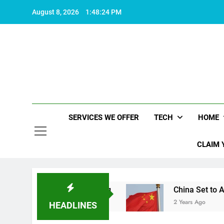
Skip
August 8, 2026
1:48:25 PM
to
content
SERVICES WE OFFER
TECH
HOME
CLAIM 
kes life worth living
China Set to Announce Ma
2 Years Ago
HEADLINES