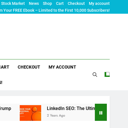
Stock Market
News
Shop
Cart
Checkout
My account
m Your FREE Ebook – Limited to the First 10,000 Subscribers!
CART
CHECKOUT
MY ACCOUNT
S!
LinkedIn SEO: The Ultimate Guide to Maximizing You
2 Years Ago