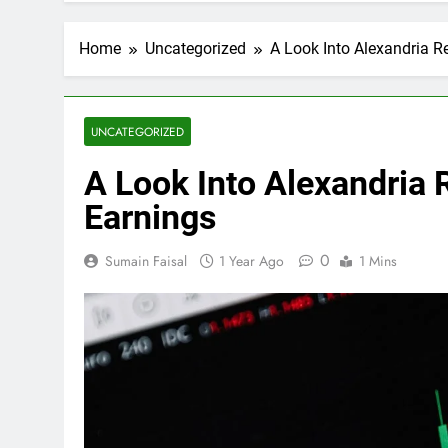
Home
Uncategorized
A Look Into Alexandria Re
UNCATEGORIZED
A Look Into Alexandria R
Earnings
0
Sumain Faisal
1 Year Ago
1 Mins