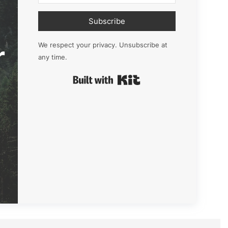
Subscribe
r
We respect your privacy. Unsubscribe at
any time.
Built with Kit