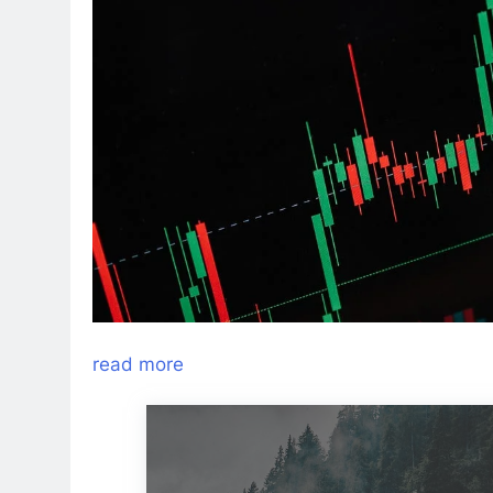
read more