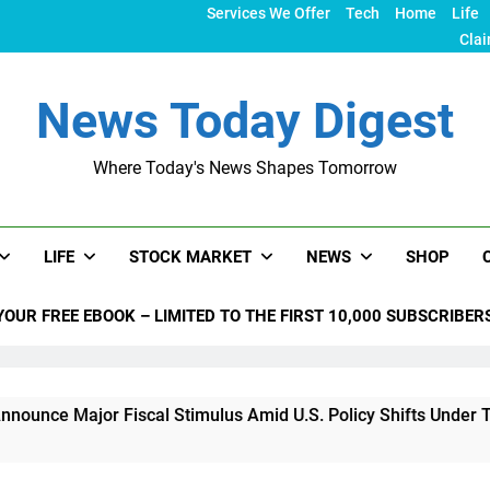
Services We Offer
Tech
Home
Life
Clai
News Today Digest
Where Today's News Shapes Tomorrow
LIFE
STOCK MARKET
NEWS
SHOP
YOUR FREE EBOOK – LIMITED TO THE FIRST 10,000 SUBSCRIBER
jor Fiscal Stimulus Amid U.S. Policy Shifts Under Trump