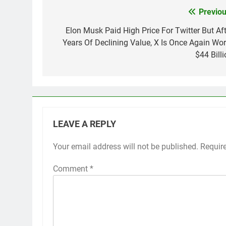
Previou
Post
navigation
Elon Musk Paid High Price For Twitter But Aft
Years Of Declining Value, X Is Once Again Wor
$44 Billi
LEAVE A REPLY
Your email address will not be published.
Requir
Comment
*