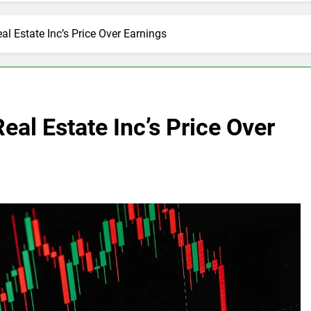
al Estate Inc’s Price Over Earnings
eal Estate Inc’s Price Over