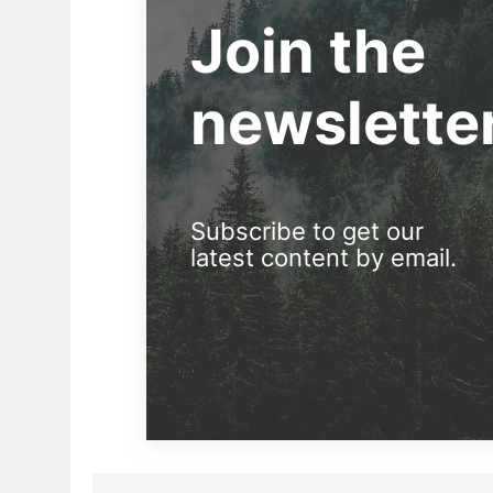
Join the
newslette
Subscribe to get our
latest content by email.