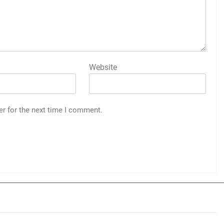
Website
er for the next time I comment.