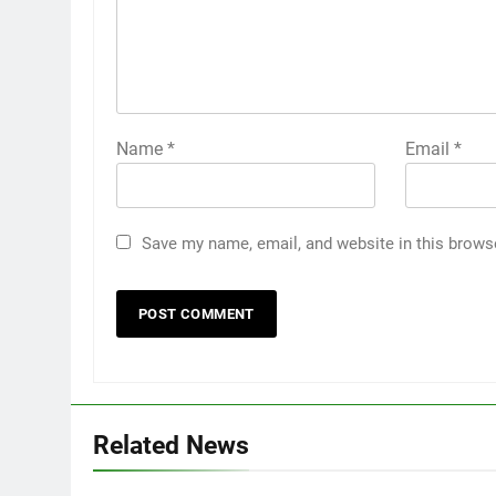
Name
*
Email
*
Save my name, email, and website in this brows
Related News