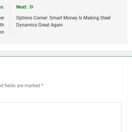
s:
Next:
er
Options Corner: Smart Money Is Making Steel
th
Dynamics Great Again
on
ed fields are marked
*