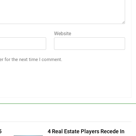
Website
er for the next time I comment.
5
4 Real Estate Players Recede In