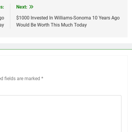
s:
Next:
go
$1000 Invested In Williams-Sonoma 10 Years Ago
ay
Would Be Worth This Much Today
ed fields are marked
*