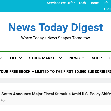
Services We Offer
Tech
Home
Life
Clai
News Today Digest
Where Today's News Shapes Tomorrow
LIFE
STOCK MARKET
NEWS
SHOP
YOUR FREE EBOOK – LIMITED TO THE FIRST 10,000 SUBSCRIBER
unce Major Fiscal Stimulus Amid U.S. Policy Shifts Under Trum