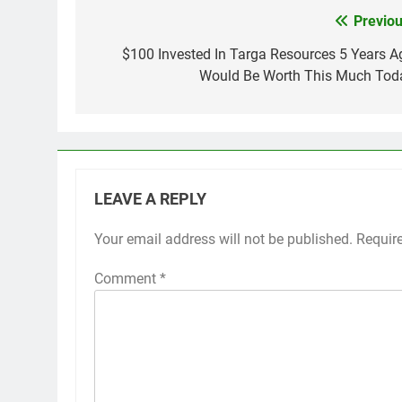
Previou
Post
navigation
$100 Invested In Targa Resources 5 Years A
Would Be Worth This Much Tod
LEAVE A REPLY
Your email address will not be published.
Requir
Comment
*