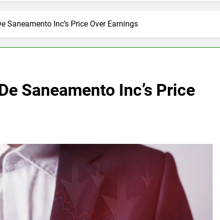
e Saneamento Inc’s Price Over Earnings
De Saneamento Inc’s Price