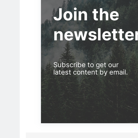
Join the
newslette
Subscribe to get our
latest content by email.