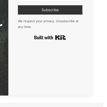
Subscribe
r
We respect your privacy. Unsubscribe at
any time.
Built with Kit