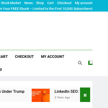
Stock Market
News
Shop
Cart
Checkout
My account
m Your FREE Ebook – Limited to the First 10,000 Subscribers!
CART
CHECKOUT
MY ACCOUNT
S!
p
LinkedIn SEO: The Ultimate Guide to Maximiz
2 Years Ago