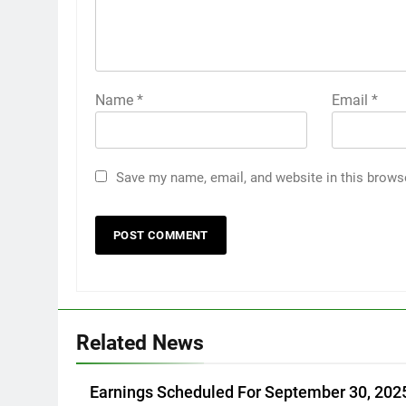
Name
*
Email
*
Save my name, email, and website in this brows
Related News
Earnings Scheduled For September 30, 202