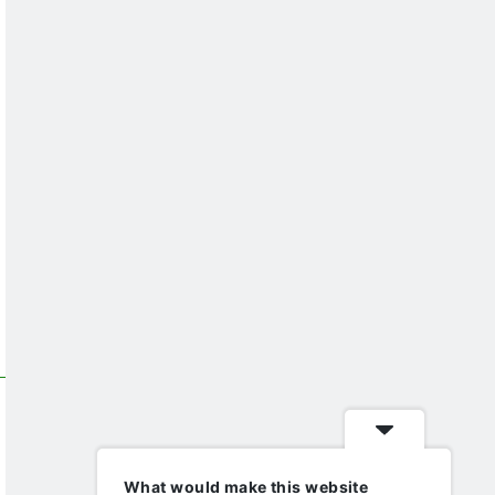
What would make this website