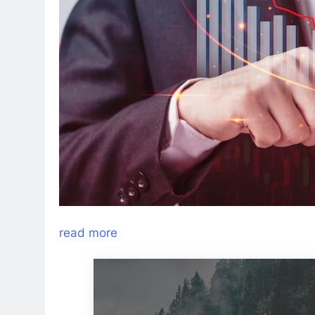
read more