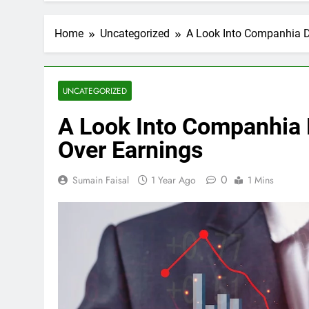
Home
Uncategorized
A Look Into Companhia D
UNCATEGORIZED
A Look Into Companhia 
Over Earnings
0
Sumain Faisal
1 Year Ago
1 Mins