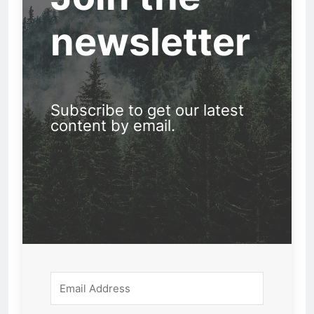
newsletter
Subscribe to get our latest
content by email.