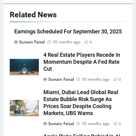
Related News
Earnings Scheduled For September 30, 2025
Sumain Faisal
10 months ago
0
4 Real Estate Players Recede In
Momentum Despite A Fed Rate
Cut
Sumain Faisal
10 months ago
0
Miami, Dubai Lead Global Real
Estate Bubble Risk Surge As
Prices Soar Despite Cooling
Markets, UBS Warns
Sumain Faisal
10 months ago
0