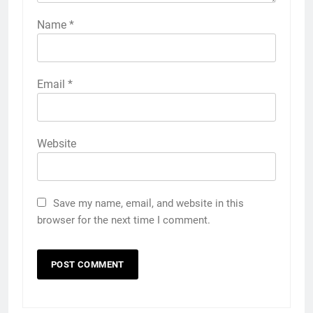
Name
*
Email
*
Website
Save my name, email, and website in this
browser for the next time I comment.