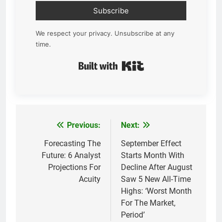
Subscribe
We respect your privacy. Unsubscribe at any
time.
Built with Kit
Previous:
Next:
Post
navigation
Forecasting The
September Effect
Future: 6 Analyst
Starts Month With
Projections For
Decline After August
Acuity
Saw 5 New All-Time
Highs: ‘Worst Month
For The Market,
Period’