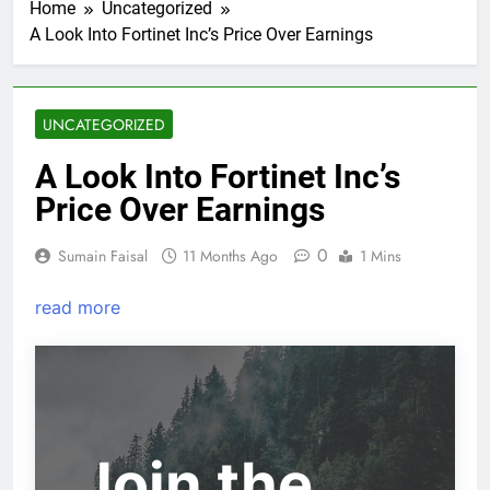
Home
Uncategorized
A Look Into Fortinet Inc’s Price Over Earnings
UNCATEGORIZED
A Look Into Fortinet Inc’s
Price Over Earnings
0
Sumain Faisal
11 Months Ago
1 Mins
read more
Join the