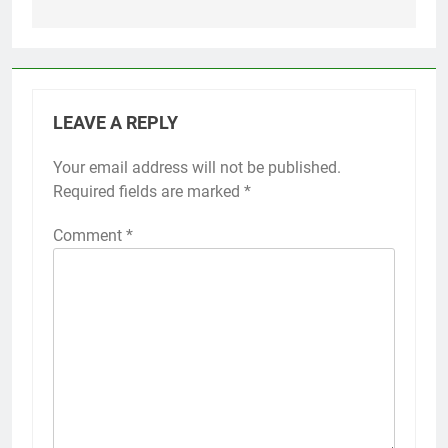
LEAVE A REPLY
Your email address will not be published.
Required fields are marked
*
Comment
*