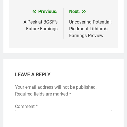
Previous:
Next:
Post
navigation
A Peek at BGSF’s
Uncovering Potential:
Future Earnings
Piedmont Lithium’s
Earnings Preview
LEAVE A REPLY
Your email address will not be published.
Required fields are marked
*
Comment
*