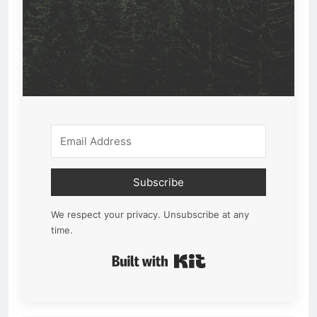
Subscribe
We respect your privacy. Unsubscribe at any
time.
Built with Kit