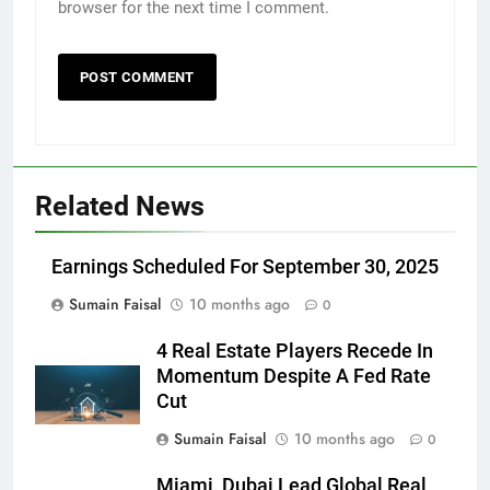
browser for the next time I comment.
Related News
Earnings Scheduled For September 30, 2025
Sumain Faisal
10 months ago
0
4 Real Estate Players Recede In
Momentum Despite A Fed Rate
Cut
Sumain Faisal
10 months ago
0
Miami, Dubai Lead Global Real