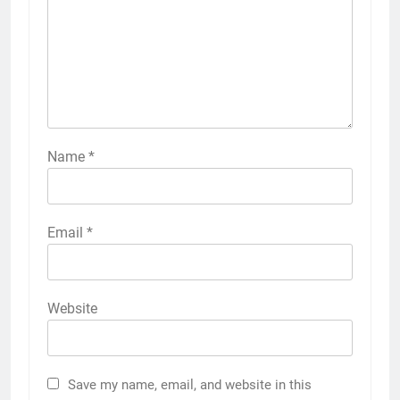
Name
*
Email
*
Website
Save my name, email, and website in this