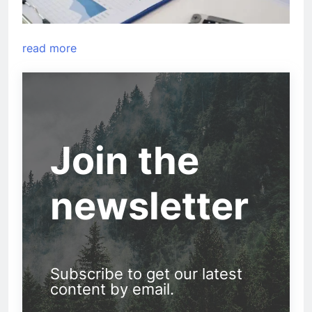
read more
Join the
newsletter
Subscribe to get our latest
content by email.