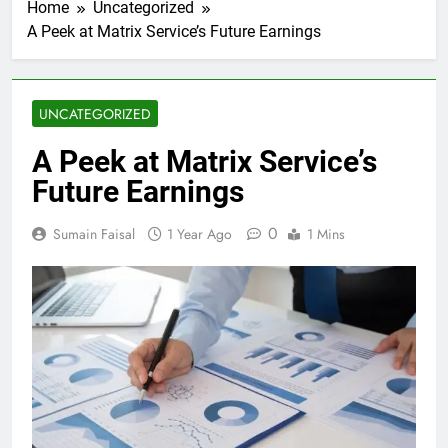
Home
Uncategorized
A Peek at Matrix Service’s Future Earnings
UNCATEGORIZED
A Peek at Matrix Service’s
Future Earnings
0
Sumain Faisal
1 Year Ago
1 Mins