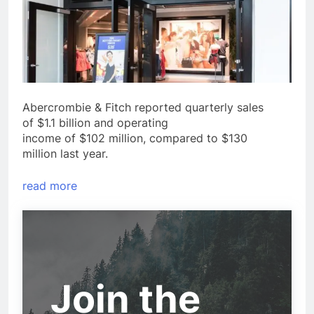
Abercrombie & Fitch reported quarterly sales
of $1.1 billion and operating
income of $102 million, compared to $130
million last year.
read more
Join the