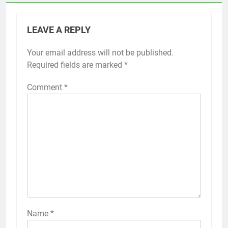
LEAVE A REPLY
Your email address will not be published.
Required fields are marked
*
Comment
*
Name
*