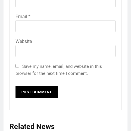
Email
*
Website
Save my name, email, and website in this
browser for the next time I comment.
Related News