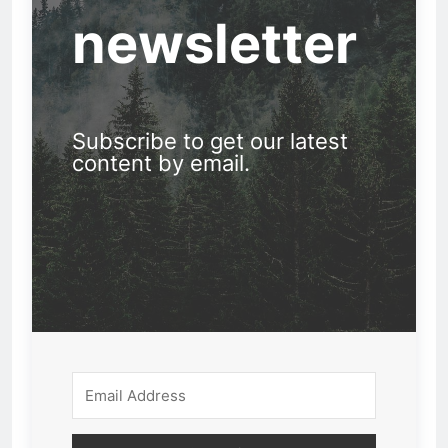
newsletter
Subscribe to get our latest
content by email.