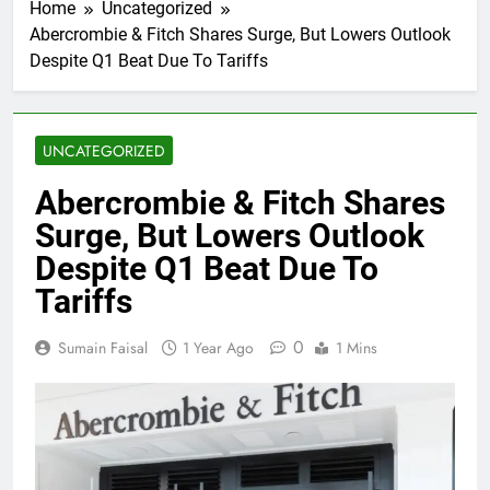
Home
Uncategorized
Abercrombie & Fitch Shares Surge, But Lowers Outlook
Despite Q1 Beat Due To Tariffs
UNCATEGORIZED
Abercrombie & Fitch Shares
Surge, But Lowers Outlook
Despite Q1 Beat Due To
Tariffs
0
Sumain Faisal
1 Year Ago
1 Mins