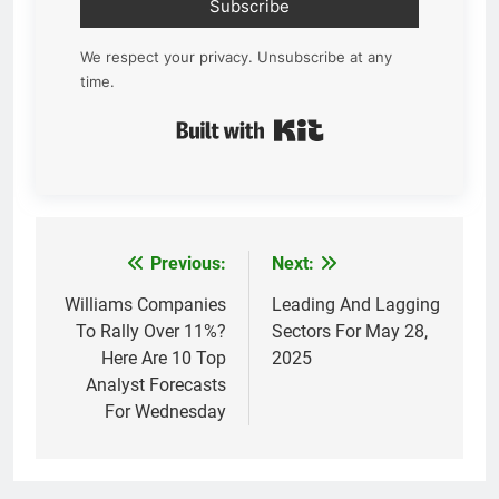
Subscribe
We respect your privacy. Unsubscribe at any
time.
Built with Kit
Previous:
Next:
Post
navigation
Williams Companies
Leading And Lagging
To Rally Over 11%?
Sectors For May 28,
Here Are 10 Top
2025
Analyst Forecasts
For Wednesday