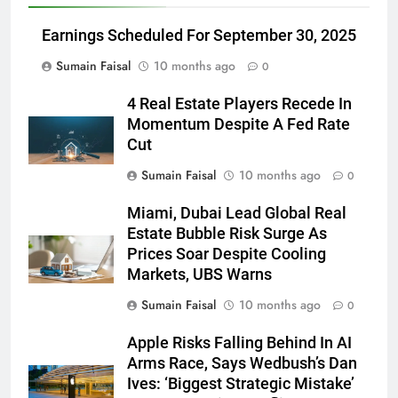
Earnings Scheduled For September 30, 2025
Sumain Faisal
10 months ago
0
4 Real Estate Players Recede In
Momentum Despite A Fed Rate
Cut
Sumain Faisal
10 months ago
0
Miami, Dubai Lead Global Real
Estate Bubble Risk Surge As
Prices Soar Despite Cooling
Markets, UBS Warns
Sumain Faisal
10 months ago
0
Apple Risks Falling Behind In AI
Arms Race, Says Wedbush’s Dan
Ives: ‘Biggest Strategic Mistake’