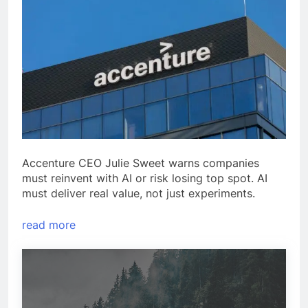
Accenture CEO Julie Sweet warns companies
must reinvent with AI or risk losing top spot. AI
must deliver real value, not just experiments.
read more