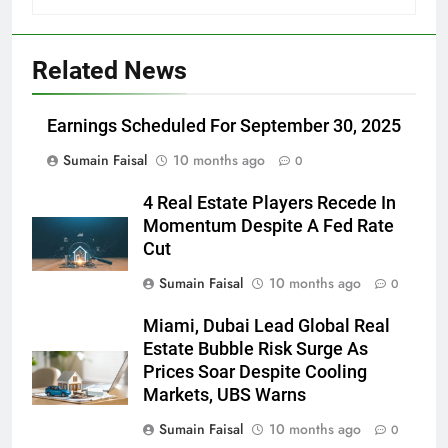
Related News
Earnings Scheduled For September 30, 2025
Sumain Faisal
10 months ago
0
4 Real Estate Players Recede In
Momentum Despite A Fed Rate
Cut
Sumain Faisal
10 months ago
0
Miami, Dubai Lead Global Real
Estate Bubble Risk Surge As
Prices Soar Despite Cooling
Markets, UBS Warns
Sumain Faisal
10 months ago
0