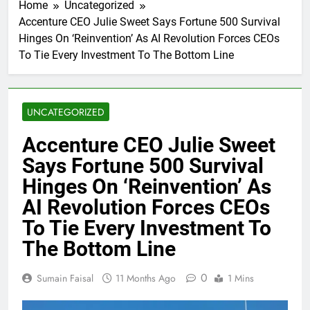
Home
Uncategorized
Accenture CEO Julie Sweet Says Fortune 500 Survival
Hinges On ‘Reinvention’ As AI Revolution Forces CEOs
To Tie Every Investment To The Bottom Line
UNCATEGORIZED
Accenture CEO Julie Sweet
Says Fortune 500 Survival
Hinges On ‘Reinvention’ As
AI Revolution Forces CEOs
To Tie Every Investment To
The Bottom Line
0
Sumain Faisal
11 Months Ago
1 Mins