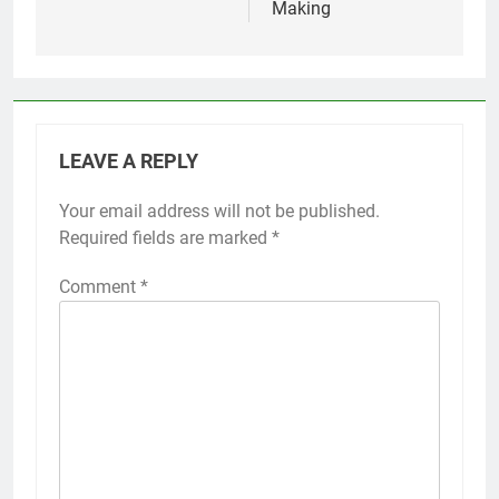
Making
LEAVE A REPLY
Your email address will not be published.
Required fields are marked
*
Comment
*