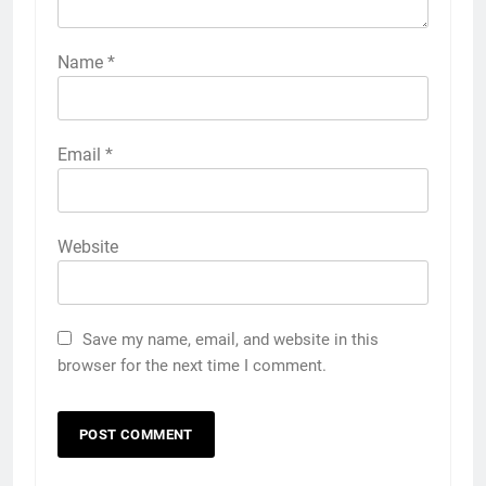
Name
*
Email
*
Website
Save my name, email, and website in this
browser for the next time I comment.