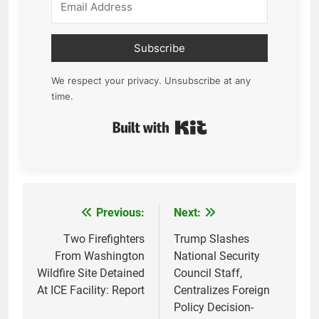
Subscribe
We respect your privacy. Unsubscribe at any
time.
Built with Kit
Previous:
Next:
Post
navigation
Two Firefighters
Trump Slashes
From Washington
National Security
Wildfire Site Detained
Council Staff,
At ICE Facility: Report
Centralizes Foreign
Policy Decision-