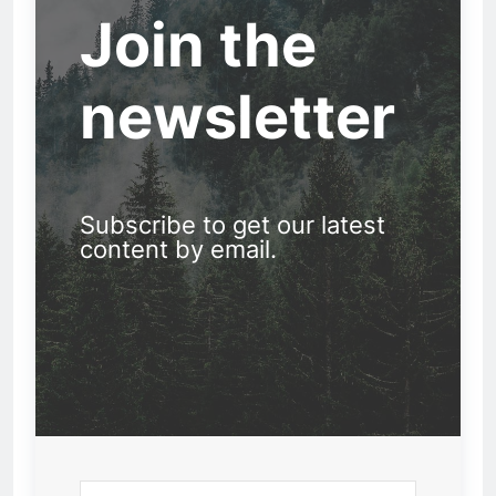
Join the
newsletter
Subscribe to get our latest
content by email.