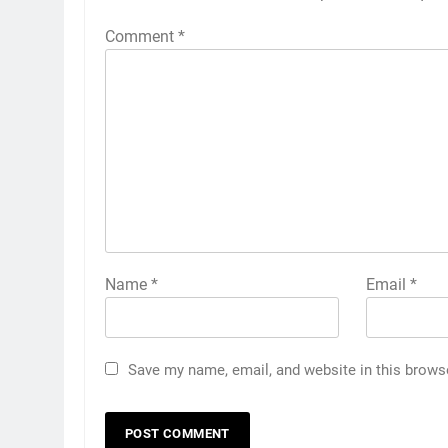
Comment
*
Name
*
Email
*
Save my name, email, and website in this brows