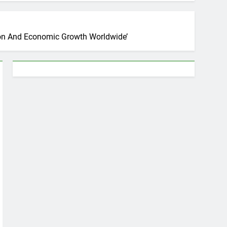
tion And Economic Growth Worldwide’