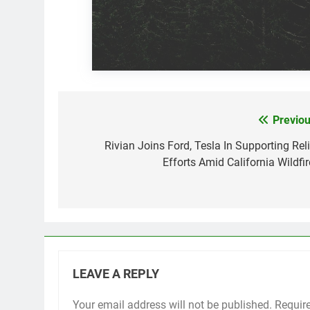
Previou
Post
navigation
Rivian Joins Ford, Tesla In Supporting Reli
Efforts Amid California Wildfir
LEAVE A REPLY
Your email address will not be published.
Requir