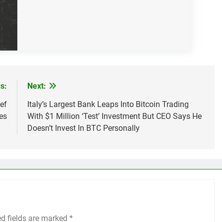
s:
Next:
ef
Italy’s Largest Bank Leaps Into Bitcoin Trading
es
With $1 Million ‘Test’ Investment But CEO Says He
Doesn’t Invest In BTC Personally
ed fields are marked
*