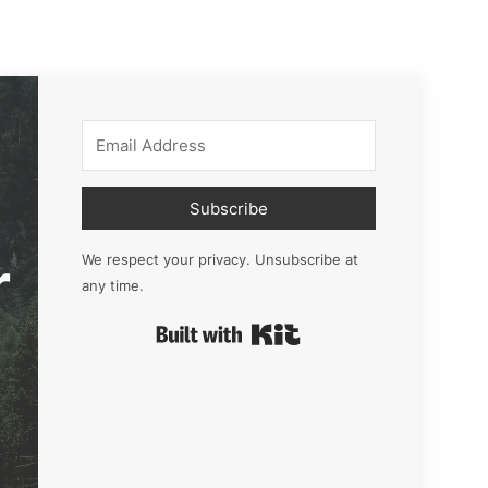
Subscribe
r
We respect your privacy. Unsubscribe at
any time.
Built with Kit