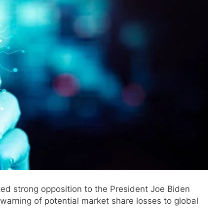
d strong opposition to the President Joe Biden
 warning of potential market share losses to global