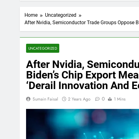
Home
Uncategorized
After Nvidia, Semiconductor Trade Groups Oppose Bi
UNCATEGORIZED
After Nvidia, Semicond
Biden’s Chip Export Mea
‘Derail Innovation And
0
Sumain Faisal
2 Years Ago
1 Mins