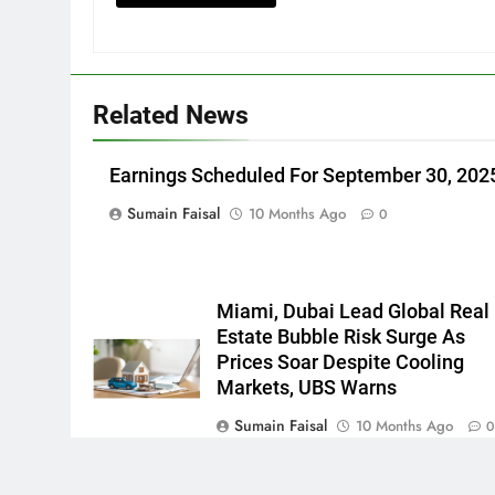
Related News
Earnings Scheduled For September 30, 202
Sumain Faisal
10 Months Ago
0
Miami, Dubai Lead Global Real
Estate Bubble Risk Surge As
Prices Soar Despite Cooling
Markets, UBS Warns
Sumain Faisal
10 Months Ago