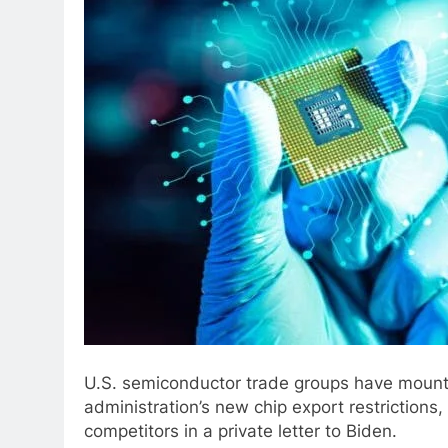
U.S. semiconductor trade groups have mounte
administration’s new chip export restrictions,
competitors in a private letter to Biden.