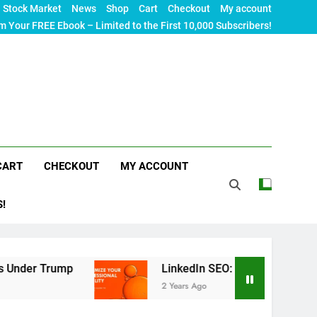
Stock Market
News
Shop
Cart
Checkout
My account
m Your FREE Ebook – Limited to the First 10,000 Subscribers!
CART
CHECKOUT
MY ACCOUNT
S!
mp
LinkedIn SEO: The Ultimate Guide to Maximiz
2 Years Ago