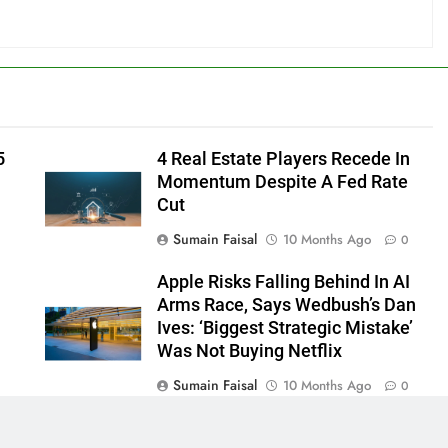
5
4 Real Estate Players Recede In
Momentum Despite A Fed Rate
Cut
Sumain Faisal
10 Months Ago
0
Apple Risks Falling Behind In AI
Arms Race, Says Wedbush’s Dan
Ives: ‘Biggest Strategic Mistake’
Was Not Buying Netflix
Sumain Faisal
10 Months Ago
0
0