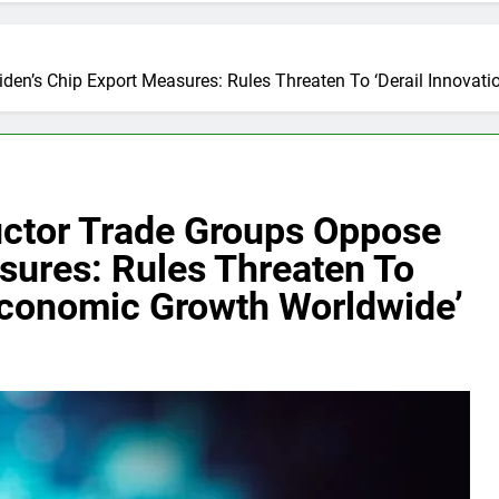
den’s Chip Export Measures: Rules Threaten To ‘Derail Innova
uctor Trade Groups Oppose
sures: Rules Threaten To
 Economic Growth Worldwide’