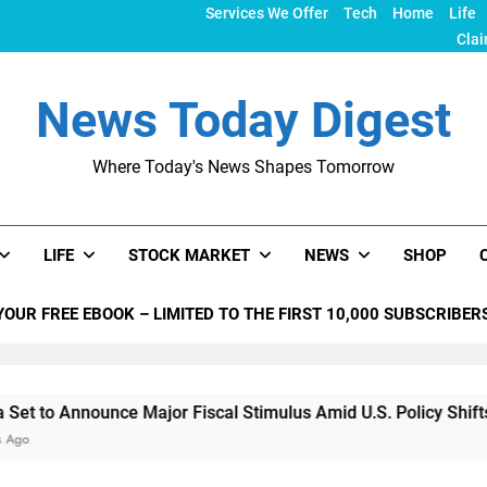
Services We Offer
Tech
Home
Life
Clai
News Today Digest
Where Today's News Shapes Tomorrow
LIFE
STOCK MARKET
NEWS
SHOP
YOUR FREE EBOOK – LIMITED TO THE FIRST 10,000 SUBSCRIBER
unce Major Fiscal Stimulus Amid U.S. Policy Shifts Under Tru