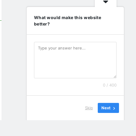
What would make this website
better?
0 / 400
Skip
Next