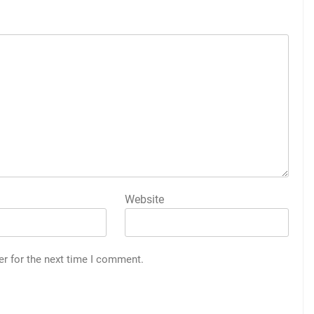
Website
er for the next time I comment.