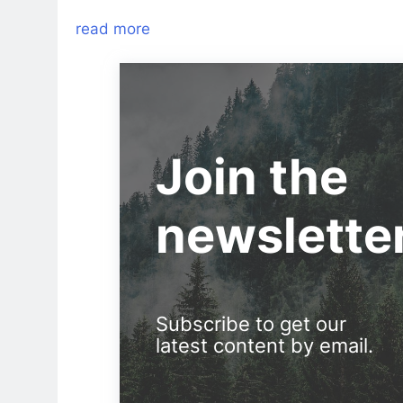
read more
Join the
newslette
Subscribe to get our
latest content by email.