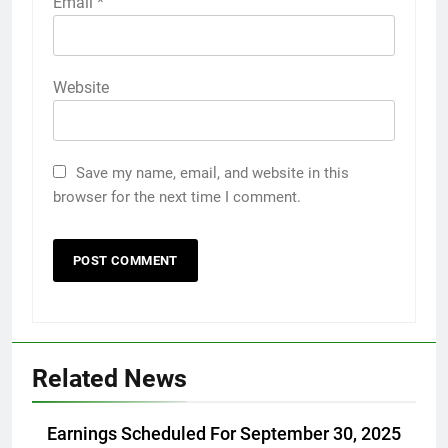
Email
*
Website
Save my name, email, and website in this
browser for the next time I comment.
Related News
Earnings Scheduled For September 30, 2025