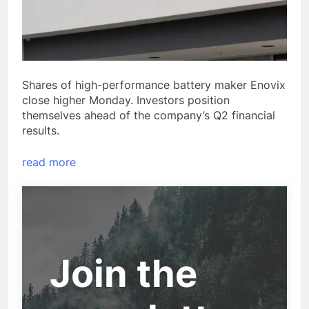
Shares of high-performance battery maker Enovix
close higher Monday. Investors position
themselves ahead of the company’s Q2 financial
results.
read more
Join the