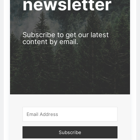
newsletter
Subscribe to get our latest
content by email.
Subscribe