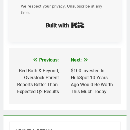
We respect your privacy. Unsubscribe at any
time.
Built with Kit
Previous:
Next:
Post
navigation
Bed Bath & Beyond,
$100 Invested In
Overstock Parent
HubSpot 10 Years
Reports Better-Than-
Ago Would Be Worth
Expected Q2 Results
This Much Today