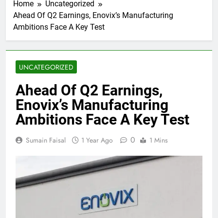
Home
Uncategorized
Ahead Of Q2 Earnings, Enovix’s Manufacturing
Ambitions Face A Key Test
UNCATEGORIZED
Ahead Of Q2 Earnings,
Enovix’s Manufacturing
Ambitions Face A Key Test
0
Sumain Faisal
1 Year Ago
1 Mins