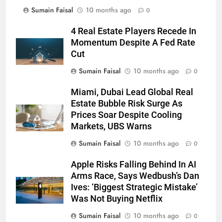
Sumain Faisal
10 months ago
0
4 Real Estate Players Recede In
Momentum Despite A Fed Rate
Cut
Sumain Faisal
10 months ago
0
Miami, Dubai Lead Global Real
Estate Bubble Risk Surge As
Prices Soar Despite Cooling
Markets, UBS Warns
Sumain Faisal
10 months ago
0
Apple Risks Falling Behind In AI
Arms Race, Says Wedbush’s Dan
Ives: ‘Biggest Strategic Mistake’
Was Not Buying Netflix
Sumain Faisal
10 months ago
0