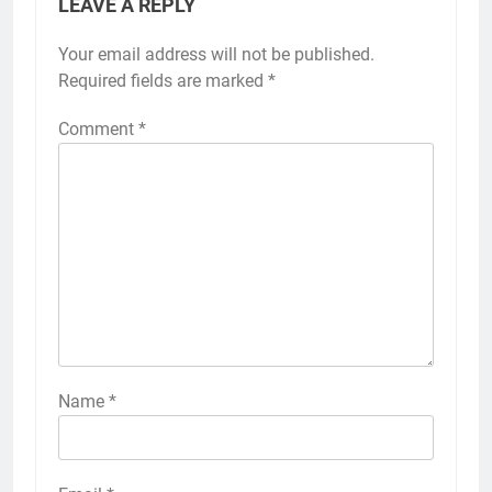
LEAVE A REPLY
Your email address will not be published.
Required fields are marked
*
Comment
*
Name
*