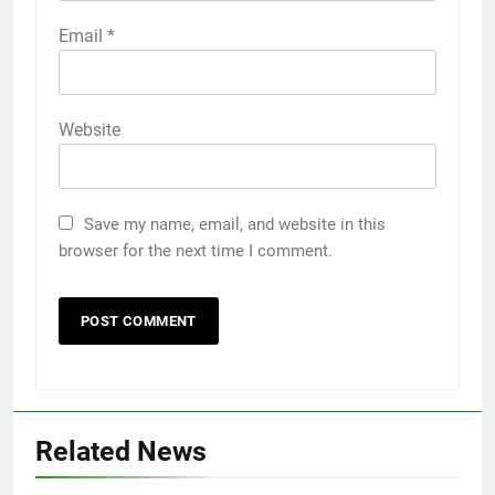
Email
*
Website
Save my name, email, and website in this
browser for the next time I comment.
Related News