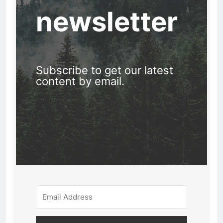
newsletter
Subscribe to get our latest
content by email.