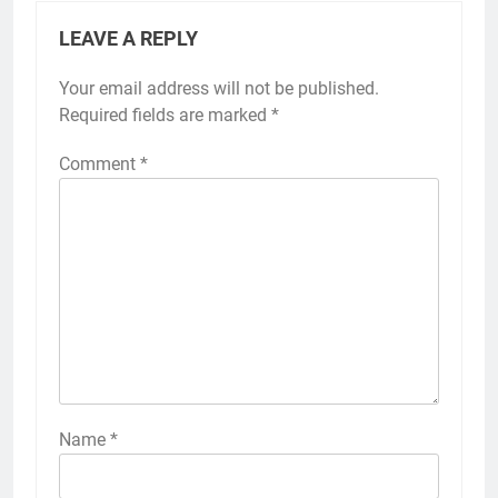
LEAVE A REPLY
Your email address will not be published.
Required fields are marked
*
Comment
*
Name
*