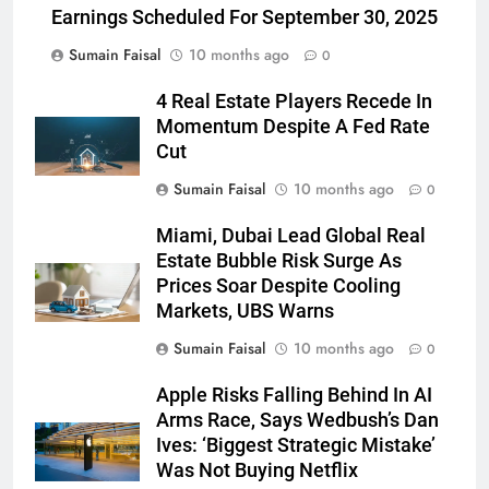
Earnings Scheduled For September 30, 2025
Sumain Faisal
10 months ago
0
4 Real Estate Players Recede In
Momentum Despite A Fed Rate
Cut
Sumain Faisal
10 months ago
0
Miami, Dubai Lead Global Real
Estate Bubble Risk Surge As
Prices Soar Despite Cooling
Markets, UBS Warns
Sumain Faisal
10 months ago
0
Apple Risks Falling Behind In AI
Arms Race, Says Wedbush’s Dan
Ives: ‘Biggest Strategic Mistake’
Was Not Buying Netflix