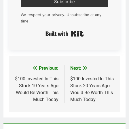
Subscribe
We respect your privacy. Unsubscribe at any
time.
Built with Kit
Previous:
Next:
Post
navigation
$100 Invested In This
$100 Invested In This
Stock 10 Years Ago
Stock 20 Years Ago
Would Be Worth This
Would Be Worth This
Much Today
Much Today