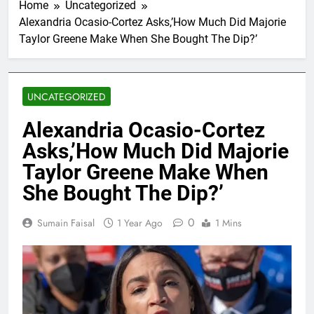
Home
Uncategorized
Alexandria Ocasio-Cortez Asks,’How Much Did Majorie
Taylor Greene Make When She Bought The Dip?’
UNCATEGORIZED
Alexandria Ocasio-Cortez
Asks,’How Much Did Majorie
Taylor Greene Make When
She Bought The Dip?’
0
Sumain Faisal
1 Year Ago
1 Mins