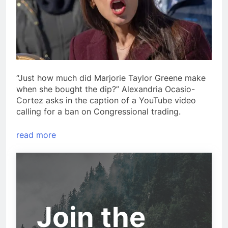
“Just how much did Marjorie Taylor Greene make
when she bought the dip?” Alexandria Ocasio-
Cortez asks in the caption of a YouTube video
calling for a ban on Congressional trading.
read more
Join the