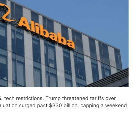
. tech restrictions, Trump threatened tariffs over
aluation surged past $330 billion, capping a weekend