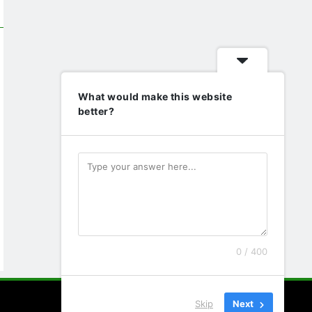
What would make this website
better?
0 / 400
Skip
Next