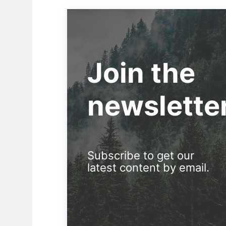
Join the
newslette
Subscribe to get our
latest content by email.