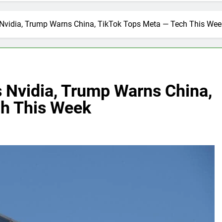
 Nvidia, Trump Warns China, TikTok Tops Meta — Tech This Wee
s Nvidia, Trump Warns China,
ch This Week