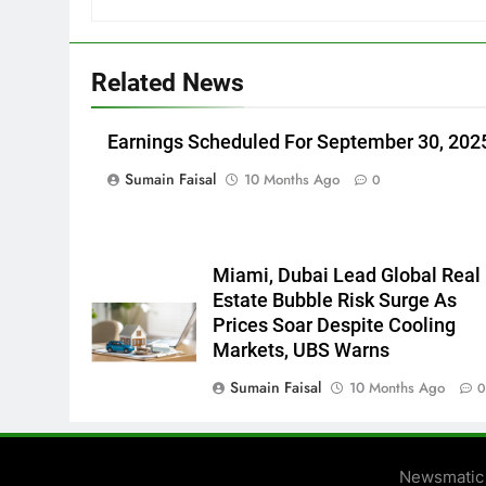
Related News
Earnings Scheduled For September 30, 202
Sumain Faisal
10 Months Ago
0
Miami, Dubai Lead Global Real
Estate Bubble Risk Surge As
Prices Soar Despite Cooling
Markets, UBS Warns
Sumain Faisal
10 Months Ago
Newsmatic