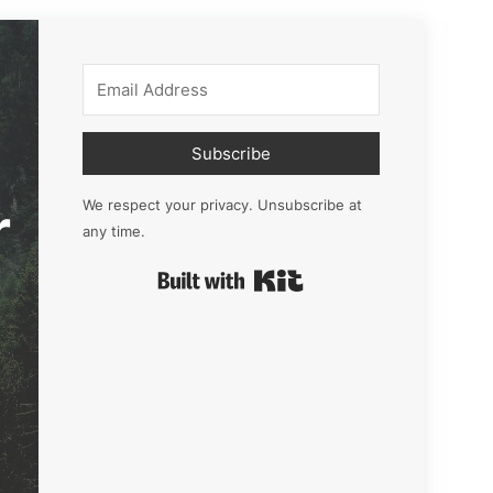
Subscribe
r
We respect your privacy. Unsubscribe at
any time.
Built with Kit