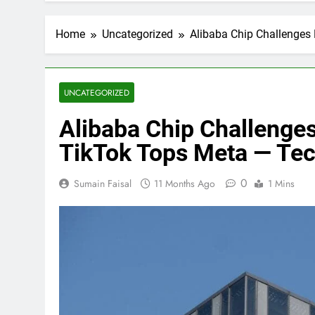
Home
Uncategorized
Alibaba Chip Challenges
UNCATEGORIZED
Alibaba Chip Challenge
TikTok Tops Meta — Te
0
Sumain Faisal
11 Months Ago
1 Mins