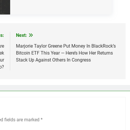
s:
Next:
re
Marjorie Taylor Greene Put Money In BlackRock’s
ek
Bitcoin ETF This Year — Here’s How Her Returns
ur
Stack Up Against Others In Congress
o?
ed fields are marked
*