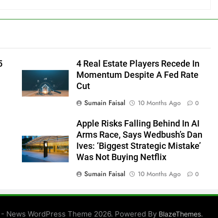
5
4 Real Estate Players Recede In
Momentum Despite A Fed Rate
Cut
Sumain Faisal
10 Months Ago
0
Apple Risks Falling Behind In AI
Arms Race, Says Wedbush’s Dan
Ives: ‘Biggest Strategic Mistake’
Was Not Buying Netflix
Sumain Faisal
10 Months Ago
0
0
 - News WordPress Theme 2026. Powered By
.
BlazeThemes