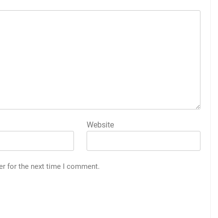
Website
er for the next time I comment.