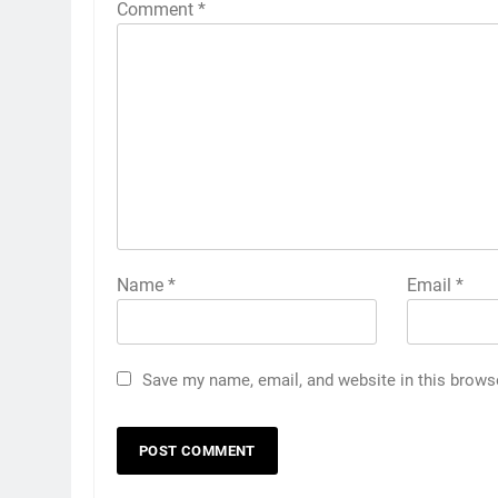
Comment
*
Name
*
Email
*
Save my name, email, and website in this brows