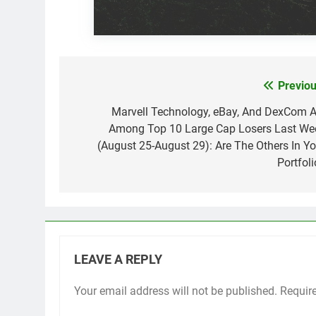
Previou
Post
navigation
Marvell Technology, eBay, And DexCom A
Among Top 10 Large Cap Losers Last We
(August 25-August 29): Are The Others In Yo
Portfoli
LEAVE A REPLY
Your email address will not be published.
Requir