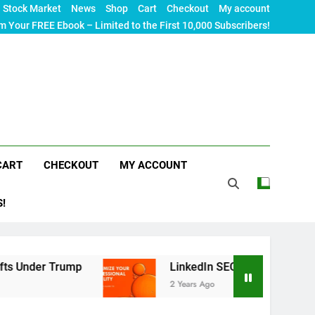
Stock Market
News
Shop
Cart
Checkout
My account
m Your FREE Ebook – Limited to the First 10,000 Subscribers!
CART
CHECKOUT
MY ACCOUNT
S!
r Trump
LinkedIn SEO: The Ultimate Guide to M
2 Years Ago