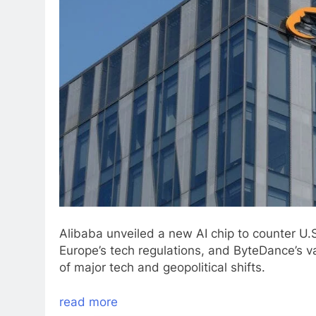
Alibaba unveiled a new AI chip to counter U.S
Europe’s tech regulations, and ByteDance’s v
of major tech and geopolitical shifts.
read more