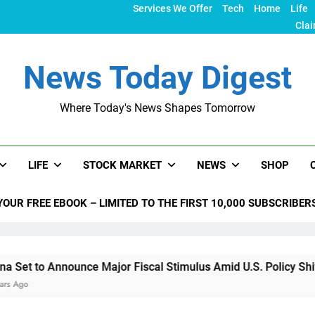
Services We Offer
Tech
Home
Life
Clai
News Today Digest
Where Today's News Shapes Tomorrow
LIFE
STOCK MARKET
NEWS
SHOP
YOUR FREE EBOOK – LIMITED TO THE FIRST 10,000 SUBSCRIBER
 Announce Major Fiscal Stimulus Amid U.S. Policy Shifts Unde