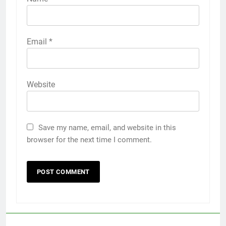
Email
*
Website
Save my name, email, and website in this
browser for the next time I comment.