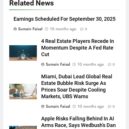
Related News
Earnings Scheduled For September 30, 2025
Sumain Faisal
10 months ago
0
4 Real Estate Players Recede In
Momentum Despite A Fed Rate
Cut
Sumain Faisal
10 months ago
0
Miami, Dubai Lead Global Real
Estate Bubble Risk Surge As
Prices Soar Despite Cooling
Markets, UBS Warns
Sumain Faisal
10 months ago
0
Apple Risks Falling Behind In AI
Arms Race, Says Wedbush’s Dan