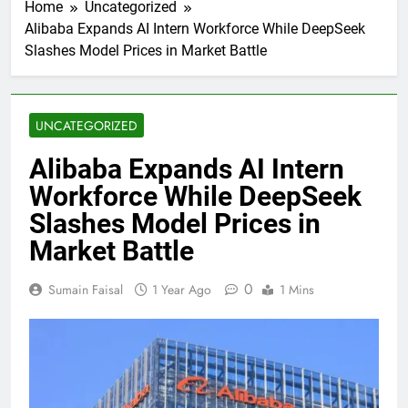
Home
Uncategorized
Alibaba Expands AI Intern Workforce While DeepSeek
Slashes Model Prices in Market Battle
UNCATEGORIZED
Alibaba Expands AI Intern
Workforce While DeepSeek
Slashes Model Prices in
Market Battle
0
Sumain Faisal
1 Year Ago
1 Mins