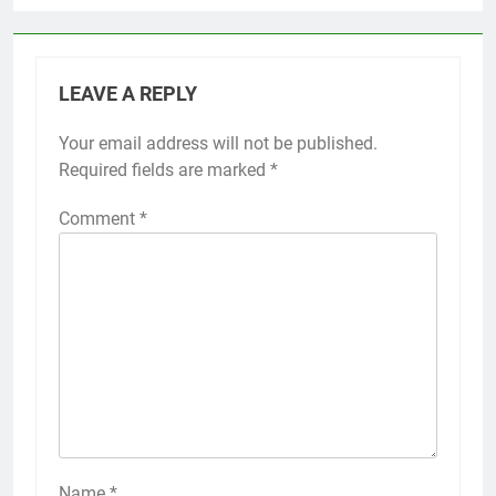
LEAVE A REPLY
Your email address will not be published.
Required fields are marked
*
Comment
*
Name
*