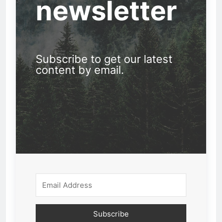
newsletter
Subscribe to get our latest
content by email.
Subscribe