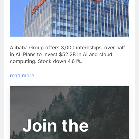
Alibaba Group offers 3,000 internships, over half
in AI. Plans to invest $52.2B in AI and cloud
computing. Stock down 4.61%.
read more
Join the