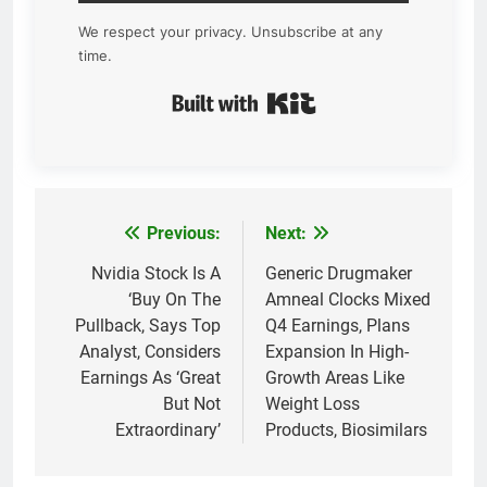
We respect your privacy. Unsubscribe at any
time.
Built with Kit
Previous:
Next:
Post
navigation
Nvidia Stock Is A
Generic Drugmaker
‘Buy On The
Amneal Clocks Mixed
Pullback, Says Top
Q4 Earnings, Plans
Analyst, Considers
Expansion In High-
Earnings As ‘Great
Growth Areas Like
But Not
Weight Loss
Extraordinary’
Products, Biosimilars