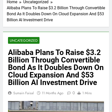
Home
Uncategorized
Alibaba Plans To Raise $3.2 Billion Through Convertible
Bond As It Doubles Down On Cloud Expansion And $53
Billion AI Investment Drive
UNCATEGORIZED
Alibaba Plans To Raise $3.2
Billion Through Convertible
Bond As It Doubles Down On
Cloud Expansion And $53
Billion AI Investment Drive
0
Sumain Faisal
11 Months Ago
1 Mins