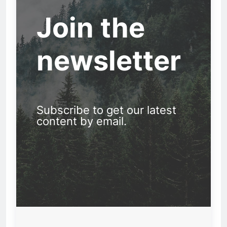
Join the
newsletter
Subscribe to get our latest
content by email.