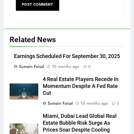
Related News
Earnings Scheduled For September 30, 2025
Sumain Faisal
10 months ago
0
4 Real Estate Players Recede In
Momentum Despite A Fed Rate
Cut
Sumain Faisal
10 months ago
0
Miami, Dubai Lead Global Real
Estate Bubble Risk Surge As
Prices Soar Despite Cooling