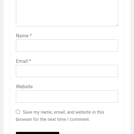
Name
*
Email
*
Website
Save my name, email, and website in this
browser for the next time I comment.