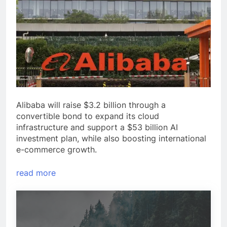
Alibaba will raise $3.2 billion through a
convertible bond to expand its cloud
infrastructure and support a $53 billion AI
investment plan, while also boosting international
e-commerce growth.
read more