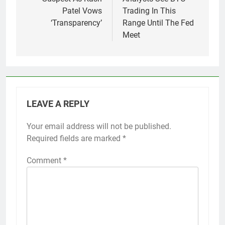
Patel Vows
Trading In This
‘Transparency’
Range Until The Fed
Meet
LEAVE A REPLY
Your email address will not be published.
Required fields are marked
*
Comment
*