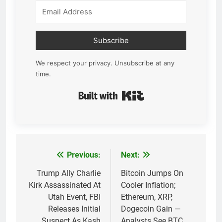
Subscribe
We respect your privacy. Unsubscribe at any
time.
Built with Kit
Previous:
Next:
Post
navigation
Trump Ally Charlie
Bitcoin Jumps On
Kirk Assassinated At
Cooler Inflation;
Utah Event, FBI
Ethereum, XRP,
Releases Initial
Dogecoin Gain —
Suspect As Kash
Analysts See BTC