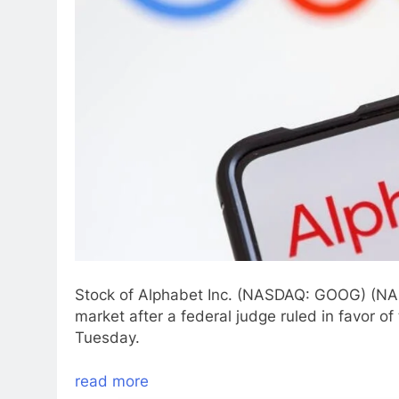
Stock of Alphabet Inc. (NASDAQ: GOOG) (N
market after a federal judge ruled in favor of
Tuesday.
read more