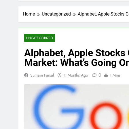
Home
Uncategorized
Alphabet, Apple Stocks 
UNCATEGORIZED
Alphabet, Apple Stocks
Market: What’s Going O
0
Sumain Faisal
11 Months Ago
1 Mins