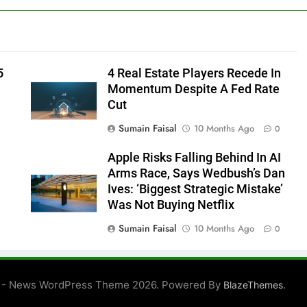
5
4 Real Estate Players Recede In
Momentum Despite A Fed Rate
Cut
Sumain Faisal
10 Months Ago
0
Apple Risks Falling Behind In AI
Arms Race, Says Wedbush’s Dan
Ives: ‘Biggest Strategic Mistake’
Was Not Buying Netflix
Sumain Faisal
10 Months Ago
0
0
 - News WordPress Theme 2026. Powered By
.
BlazeThemes