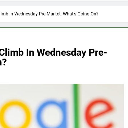
Climb In Wednesday Pre-Market: What’s Going On?
 Climb In Wednesday Pre-
n?