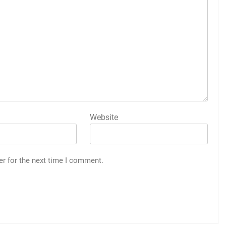
Website
er for the next time I comment.