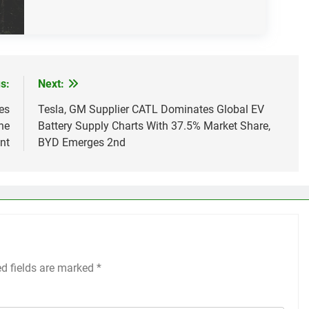
s:
Next:
es
Tesla, GM Supplier CATL Dominates Global EV
he
Battery Supply Charts With 37.5% Market Share,
nt
BYD Emerges 2nd
ed fields are marked
*