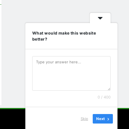
What would make this website
better?
0 / 400
Skip
Next