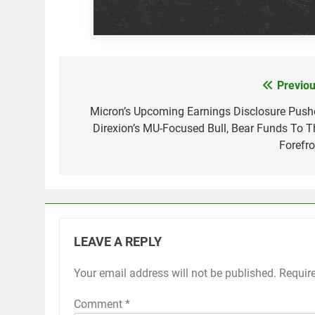
Previou
Post
navigation
Micron’s Upcoming Earnings Disclosure Push
Direxion’s MU-Focused Bull, Bear Funds To T
Forefro
LEAVE A REPLY
Your email address will not be published.
Requir
Comment
*