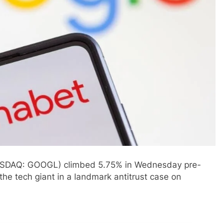
ASDAQ: GOOGL) climbed 5.75% in Wednesday pre-
 the tech giant in a landmark antitrust case on