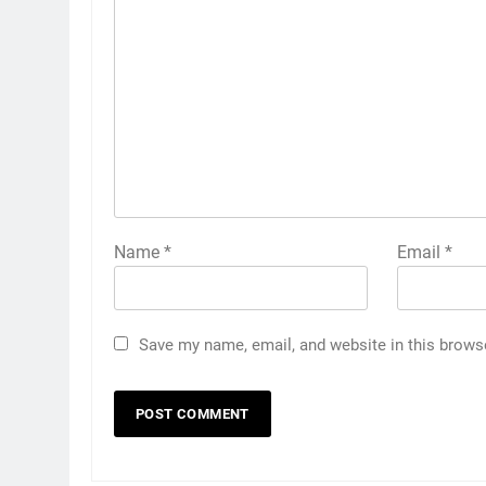
Name
*
Email
*
Save my name, email, and website in this brows