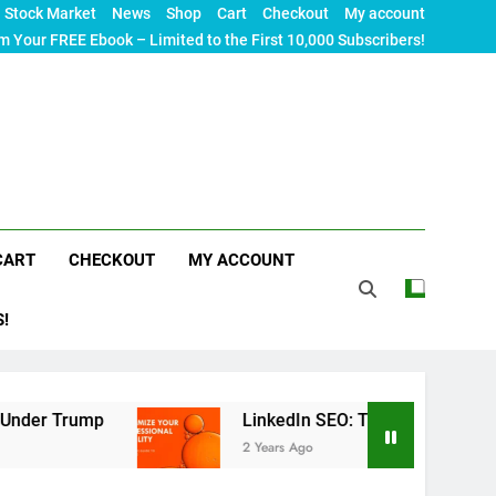
Stock Market
News
Shop
Cart
Checkout
My account
m Your FREE Ebook – Limited to the First 10,000 Subscribers!
CART
CHECKOUT
MY ACCOUNT
S!
p
LinkedIn SEO: The Ultimate Guide to Maximiz
2 Years Ago