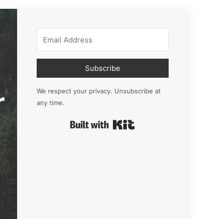
Subscribe
r
We respect your privacy. Unsubscribe at
any time.
Built with Kit