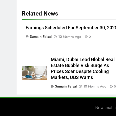
Related News
Earnings Scheduled For September 30, 202
Sumain Faisal
10 Months Ago
0
Miami, Dubai Lead Global Real
Estate Bubble Risk Surge As
Prices Soar Despite Cooling
Markets, UBS Warns
Sumain Faisal
10 Months Ago
Newsmatic