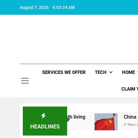
Skip
August 7, 2026
6:03:25 AM
to
content
SERVICES WE OFFER
TECH
HOME
CLAIM 
what makes life worth living
China Set to Anno
2 Years Ago
HEADLINES