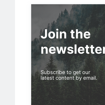
Join the
newslette
Subscribe to get our
latest content by email.