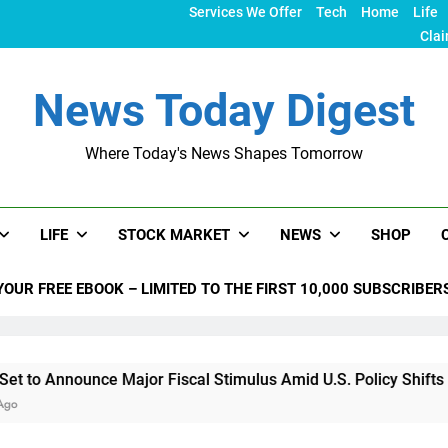
Services We Offer
Tech
Home
Life
Clai
News Today Digest
Where Today's News Shapes Tomorrow
LIFE
STOCK MARKET
NEWS
SHOP
YOUR FREE EBOOK – LIMITED TO THE FIRST 10,000 SUBSCRIBER
unce Major Fiscal Stimulus Amid U.S. Policy Shifts Under Trum