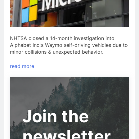
NHTSA closed a 14-month investigation into
Alphabet Inc.’s Waymo self-driving vehicles due to
minor collisions & unexpected behavior.
read more
Join the
newsletter