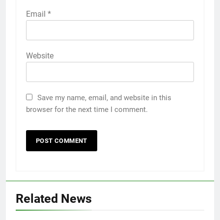
Email
*
Website
Save my name, email, and website in this
browser for the next time I comment.
Related News