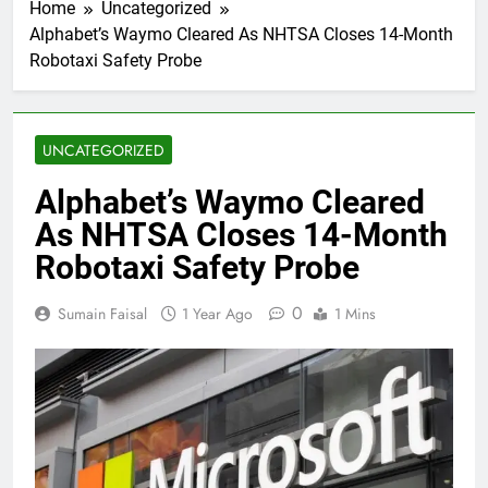
Home
Uncategorized
Alphabet’s Waymo Cleared As NHTSA Closes 14-Month
Robotaxi Safety Probe
UNCATEGORIZED
Alphabet’s Waymo Cleared
As NHTSA Closes 14-Month
Robotaxi Safety Probe
0
Sumain Faisal
1 Year Ago
1 Mins