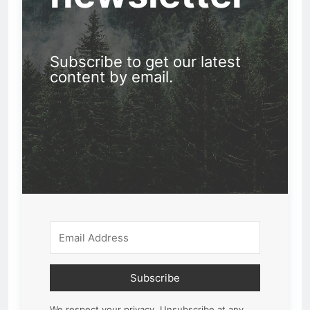
Subscribe to get our latest
content by email.
Subscribe
We respect your privacy. Unsubscribe at any