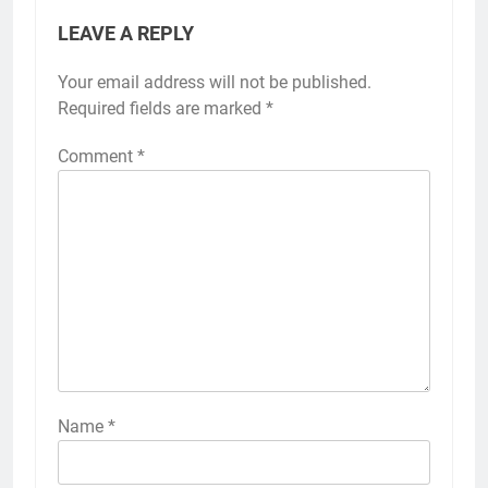
LEAVE A REPLY
Your email address will not be published.
Required fields are marked
*
Comment
*
Name
*