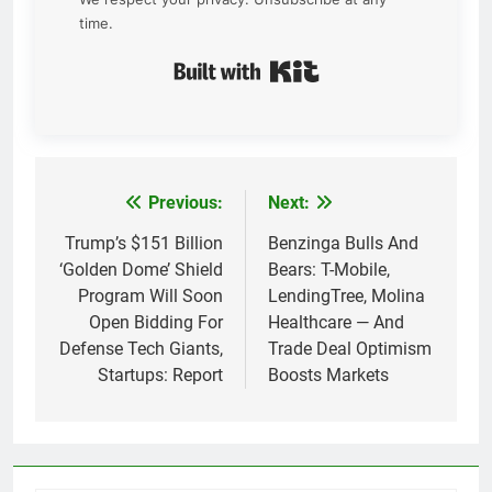
time.
Built with Kit
Previous:
Next:
Post
navigation
Trump’s $151 Billion
Benzinga Bulls And
‘Golden Dome’ Shield
Bears: T-Mobile,
Program Will Soon
LendingTree, Molina
Open Bidding For
Healthcare — And
Defense Tech Giants,
Trade Deal Optimism
Startups: Report
Boosts Markets