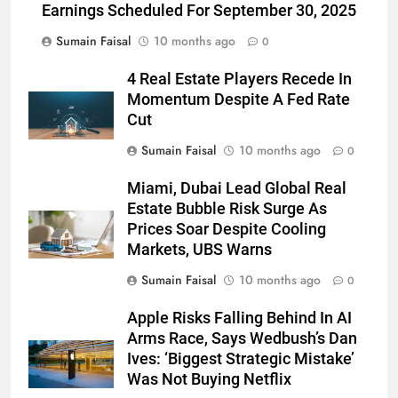
Earnings Scheduled For September 30, 2025
Sumain Faisal
10 months ago
0
4 Real Estate Players Recede In
Momentum Despite A Fed Rate
Cut
Sumain Faisal
10 months ago
0
Miami, Dubai Lead Global Real
Estate Bubble Risk Surge As
Prices Soar Despite Cooling
Markets, UBS Warns
Sumain Faisal
10 months ago
0
Apple Risks Falling Behind In AI
Arms Race, Says Wedbush’s Dan
Ives: ‘Biggest Strategic Mistake’
Was Not Buying Netflix