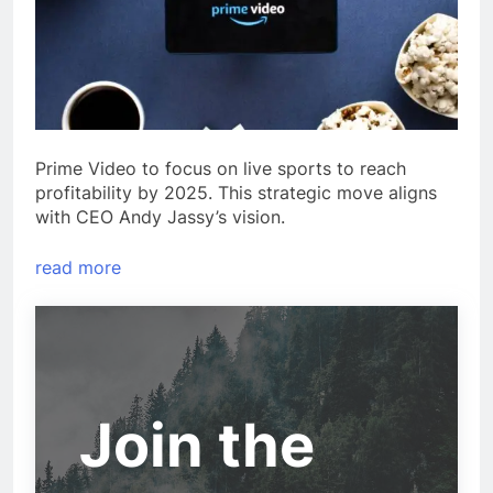
Prime Video to focus on live sports to reach
profitability by 2025. This strategic move aligns
with CEO Andy Jassy’s vision.
read more
Join the