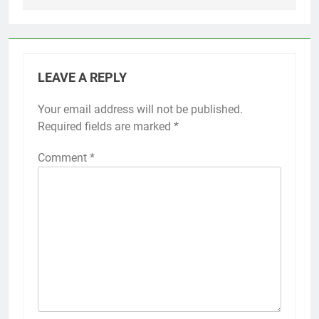
LEAVE A REPLY
Your email address will not be published.
Required fields are marked
*
Comment
*