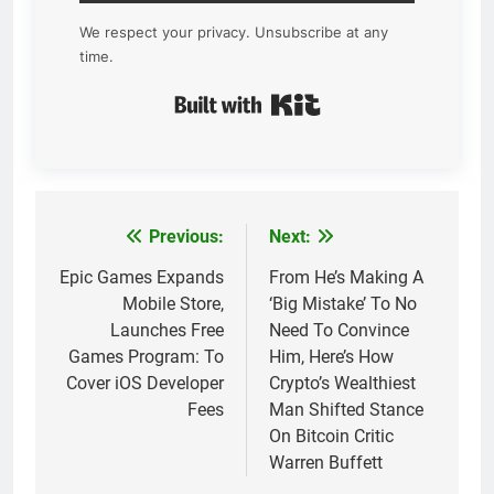
We respect your privacy. Unsubscribe at any
time.
Built with Kit
Previous:
Next:
Post
navigation
Epic Games Expands
From He’s Making A
Mobile Store,
‘Big Mistake’ To No
Launches Free
Need To Convince
Games Program: To
Him, Here’s How
Cover iOS Developer
Crypto’s Wealthiest
Fees
Man Shifted Stance
On Bitcoin Critic
Warren Buffett