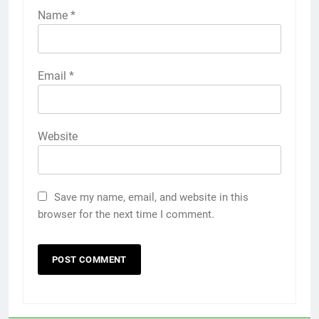
Name
*
Email
*
Website
Save my name, email, and website in this
browser for the next time I comment.