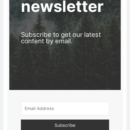
newsletter
Subscribe to get our latest
content by email.
Subscribe