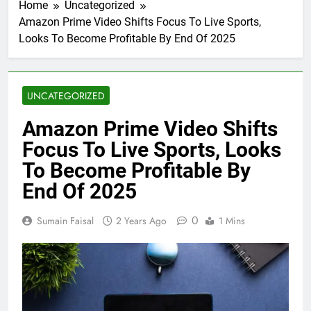
Home
Uncategorized
Amazon Prime Video Shifts Focus To Live Sports,
Looks To Become Profitable By End Of 2025
UNCATEGORIZED
Amazon Prime Video Shifts
Focus To Live Sports, Looks
To Become Profitable By
End Of 2025
0
Sumain Faisal
2 Years Ago
1 Mins