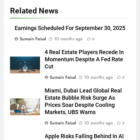
Related News
Earnings Scheduled For September 30, 2025
Sumain Faisal
10 months ago
0
4 Real Estate Players Recede In
Momentum Despite A Fed Rate
Cut
Sumain Faisal
10 months ago
0
Miami, Dubai Lead Global Real
Estate Bubble Risk Surge As
Prices Soar Despite Cooling
Markets, UBS Warns
Sumain Faisal
10 months ago
0
Apple Risks Falling Behind In AI