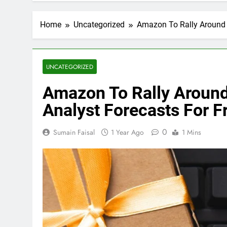
Home
Uncategorized
Amazon To Rally Around 
UNCATEGORIZED
Amazon To Rally Around
Analyst Forecasts For F
0
Sumain Faisal
1 Year Ago
1 Mins