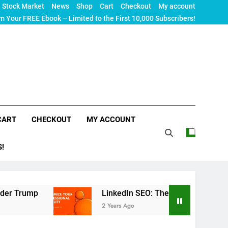
Stock Market
News
Shop
Cart
Checkout
My account
m Your FREE Ebook – Limited to the First 10,000 Subscribers!
CART
CHECKOUT
MY ACCOUNT
S!
LinkedIn SEO: The Ultimate Guide to Maximizing
2 Years Ago