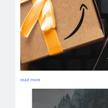
read more