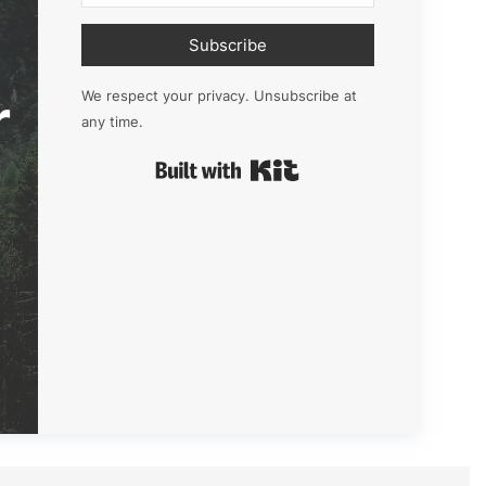
Subscribe
r
We respect your privacy. Unsubscribe at
any time.
Built with Kit