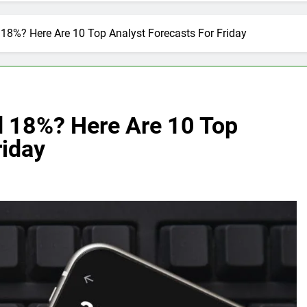
18%? Here Are 10 Top Analyst Forecasts For Friday
 18%? Here Are 10 Top
riday