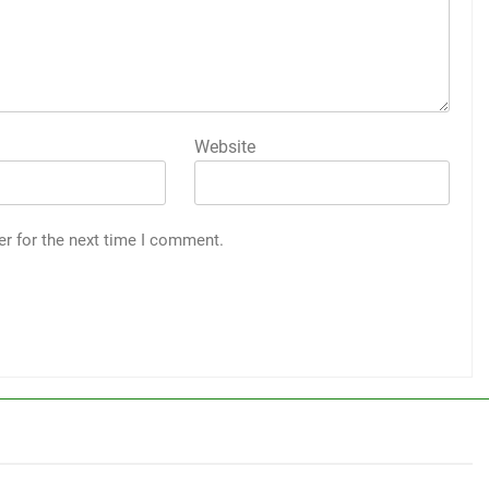
Website
er for the next time I comment.