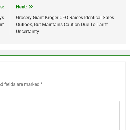
s:
Next:
ys
Grocery Giant Kroger CFO Raises Identical Sales
n’
Outlook, But Maintains Caution Due To Tariff
Uncertainty
ed fields are marked
*