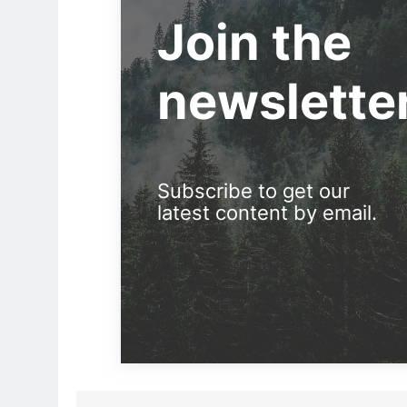
Join the
newslette
Subscribe to get our
latest content by email.