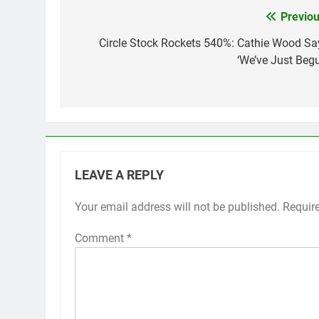
Previou
Post
navigation
Circle Stock Rockets 540%: Cathie Wood Sa
‘We’ve Just Begu
LEAVE A REPLY
Your email address will not be published.
Requir
Comment
*