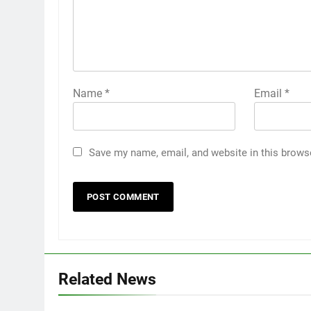
Name
*
Email
*
Save my name, email, and website in this brows
Related News