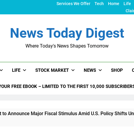
Services We Offer
Tech
Home
Life
Clai
News Today Digest
Where Today's News Shapes Tomorrow
LIFE
STOCK MARKET
NEWS
SHOP
YOUR FREE EBOOK – LIMITED TO THE FIRST 10,000 SUBSCRIBER
e Major Fiscal Stimulus Amid U.S. Policy Shifts Under Trump