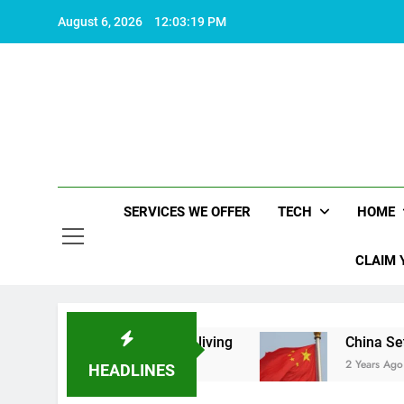
Skip
August 6, 2026
12:03:19 PM
to
content
SERVICES WE OFFER
TECH
HOME
CLAIM 
t makes life worth living
China Set to Announc
2 Years Ago
HEADLINES