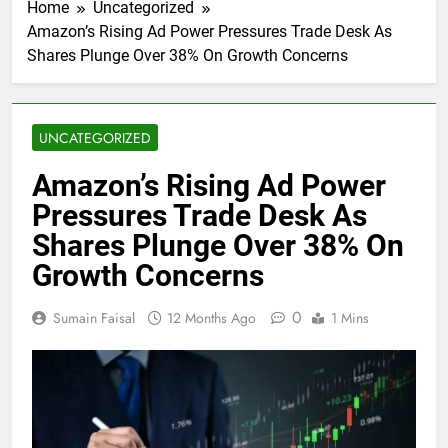
Home
Uncategorized
Amazon’s Rising Ad Power Pressures Trade Desk As
Shares Plunge Over 38% On Growth Concerns
UNCATEGORIZED
Amazon’s Rising Ad Power
Pressures Trade Desk As
Shares Plunge Over 38% On
Growth Concerns
0
Sumain Faisal
12 Months Ago
1 Mins