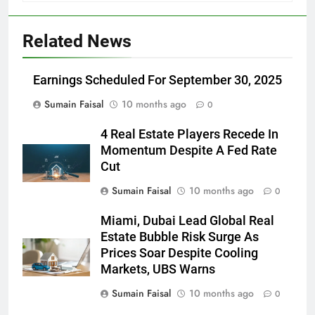
Related News
Earnings Scheduled For September 30, 2025
Sumain Faisal
10 months ago
0
4 Real Estate Players Recede In
Momentum Despite A Fed Rate
Cut
Sumain Faisal
10 months ago
0
Miami, Dubai Lead Global Real
Estate Bubble Risk Surge As
Prices Soar Despite Cooling
Markets, UBS Warns
Sumain Faisal
10 months ago
0