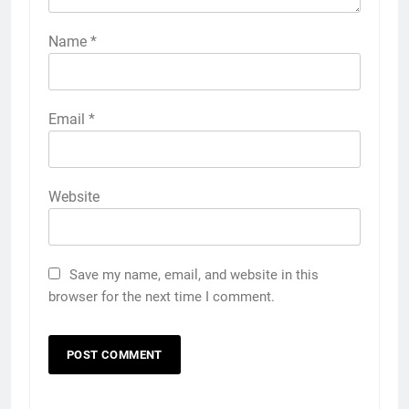
Name
*
Email
*
Website
Save my name, email, and website in this
browser for the next time I comment.