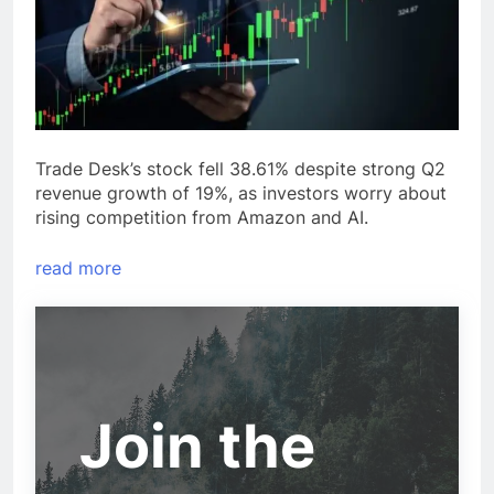
Trade Desk’s stock fell 38.61% despite strong Q2
revenue growth of 19%, as investors worry about
rising competition from Amazon and AI.
read more
Join the