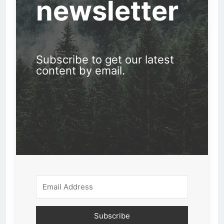
newsletter
Subscribe to get our latest
content by email.
Subscribe