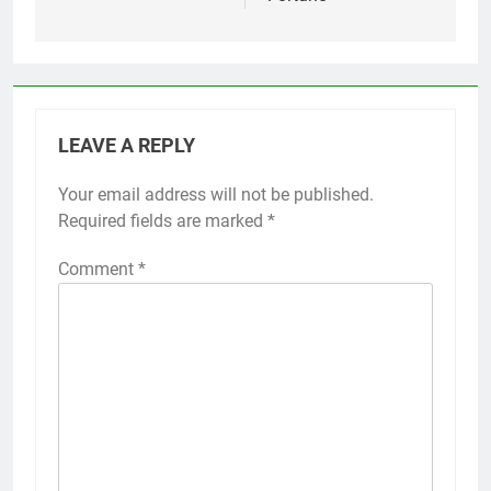
LEAVE A REPLY
Your email address will not be published.
Required fields are marked
*
Comment
*