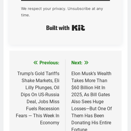
We respect your privacy. Unsubscribe at any
time.
Built with Kit
Previous:
Next:
Post
navigation
Trump’s Gold Tariffs
Elon Musk’s Wealth
Shake Markets, Eli
Takes More Than
Lilly Plunges, Oil
$60 Billion Hit In
Dips On US-Russia
2025, As Bill Gates
Deal, Jobs Miss
Also Sees Huge
Fuels Recession
Losses—But One Of
Fears — This Week In
Them Has Been
Economy
Donating His Entire
Fortune