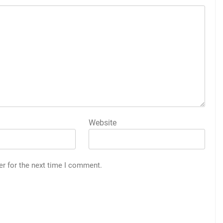
Website
er for the next time I comment.