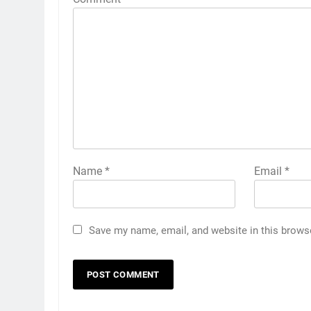
Name
*
Email
*
Save my name, email, and website in this brows