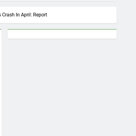
Crash In April: Report