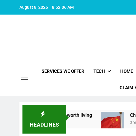
Skip
August 8, 2026
8:52:07 AM
to
content
SERVICES WE OFFER
TECH
HOME
CLAIM 
about what makes life worth living
China Set to
2 Years Ago
HEADLINES