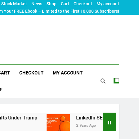
Stock Market
News
Shop
Cart
Checkout
My account
m Your FREE Ebook – Limited to the First 10,000 Subscribers!
CART
CHECKOUT
MY ACCOUNT
S!
r Trump
LinkedIn SEO: The Ultimate Guide to M
2 Years Ago