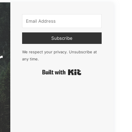
Subscribe
r
We respect your privacy. Unsubscribe at
any time.
Built with Kit