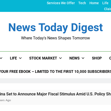
Services We Offer
Tech
Home
Life
Clai
News Today Digest
Where Today's News Shapes Tomorrow
LIFE
STOCK MARKET
NEWS
SHOP
YOUR FREE EBOOK – LIMITED TO THE FIRST 10,000 SUBSCRIBER
 Announce Major Fiscal Stimulus Amid U.S. Policy Shifts Unde