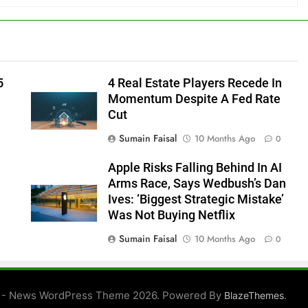
5
4 Real Estate Players Recede In
Momentum Despite A Fed Rate
Cut
Sumain Faisal
10 Months Ago
0
Apple Risks Falling Behind In AI
Arms Race, Says Wedbush’s Dan
Ives: ‘Biggest Strategic Mistake’
Was Not Buying Netflix
Sumain Faisal
10 Months Ago
0
0
 - News WordPress Theme 2026. Powered By
.
BlazeThemes