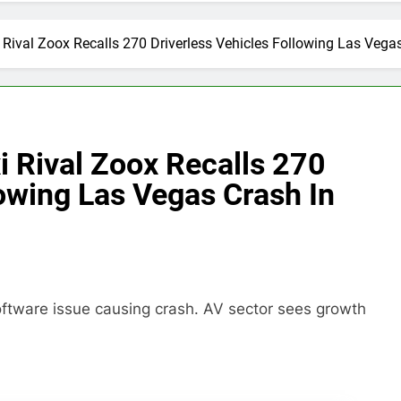
Rival Zoox Recalls 270 Driverless Vehicles Following Las Vegas 
 Rival Zoox Recalls 270
lowing Las Vegas Crash In
oftware issue causing crash. AV sector sees growth