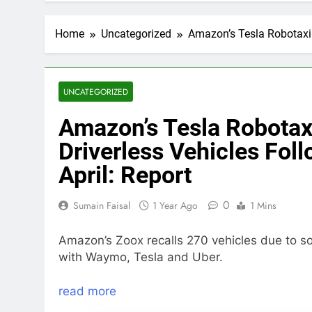
Home
Uncategorized
Amazon’s Tesla Robotaxi 
UNCATEGORIZED
Amazon’s Tesla Robotaxi
Driverless Vehicles Fol
April: Report
0
Sumain Faisal
1 Year Ago
1 Mins
Amazon’s Zoox recalls 270 vehicles due to s
with Waymo, Tesla and Uber.
read more