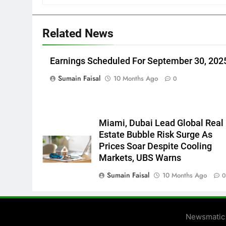
Related News
Earnings Scheduled For September 30, 202
Sumain Faisal
10 Months Ago
0
Miami, Dubai Lead Global Real
Estate Bubble Risk Surge As
Prices Soar Despite Cooling
Markets, UBS Warns
Sumain Faisal
10 Months Ago
Newsmatic