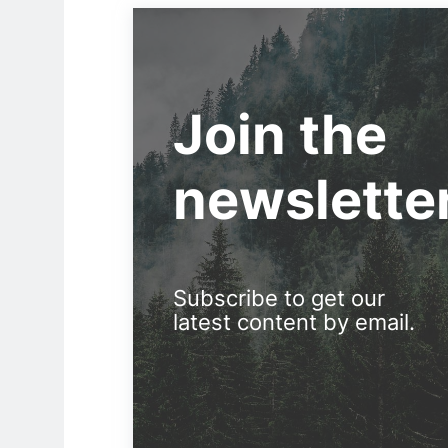
Join the
newslette
Subscribe to get our
latest content by email.