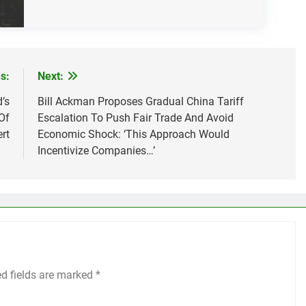
s:
Next:
’s
Bill Ackman Proposes Gradual China Tariff
Of
Escalation To Push Fair Trade And Avoid
ert
Economic Shock: ‘This Approach Would
Incentivize Companies…’
ed fields are marked
*