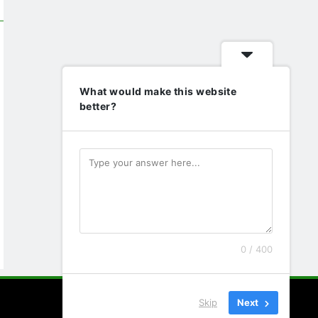
What would make this website
better?
0 / 400
Skip
Next