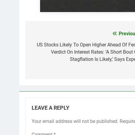
Previou
Post
navigation
US Stocks Likely To Open Higher Ahead Of Fed
Verdict On Interest Rates: ‘A Short Bout 
Stagflation Is Likely,’ Says Exp
LEAVE A REPLY
Your email address will not be published.
Requir
Comment
*