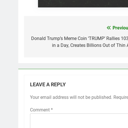
Previou
Post
navigation
Donald Trump’s Meme Coin ‘TRUMP’ Rallies 10
in a Day, Creates Billions Out of Thin 
LEAVE A REPLY
Your email address will not be published.
Requir
Comment
*