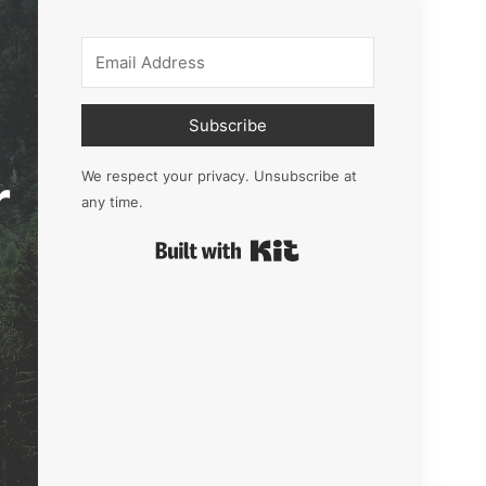
Subscribe
r
We respect your privacy. Unsubscribe at
any time.
Built with Kit