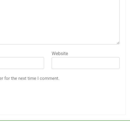
Website
er for the next time I comment.