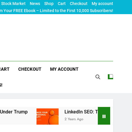
Stock Market
News
Shop
Cart
Checkout
My account
m Your FREE Ebook – Limited to the First 10,000 Subscribers!
CART
CHECKOUT
MY ACCOUNT
S!
p
LinkedIn SEO: The Ultimate Guide to Maximizi
2 Years Ago