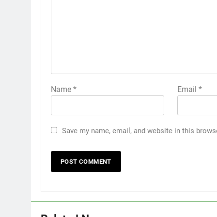
Name
*
Email
*
Save my name, email, and website in this brows