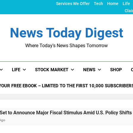
Services We Offer
Tech
Home
Life
Clai
News Today Digest
Where Today's News Shapes Tomorrow
LIFE
STOCK MARKET
NEWS
SHOP
YOUR FREE EBOOK – LIMITED TO THE FIRST 10,000 SUBSCRIBER
nce Major Fiscal Stimulus Amid U.S. Policy Shifts Under Trum