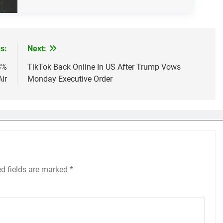
s:
Next:
3%
TikTok Back Online In US After Trump Vows
Air
Monday Executive Order
ed fields are marked
*