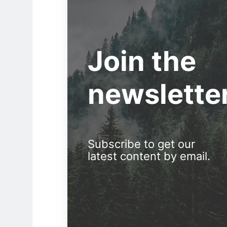
Join the
newslette
Subscribe to get our
latest content by email.