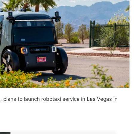
lans to launch robotaxi service in Las Vegas in