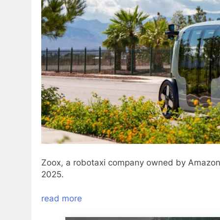
Zoox, a robotaxi company owned by Amazon, p
2025.
read more