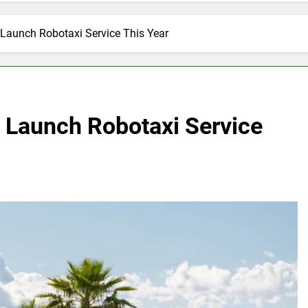
Launch Robotaxi Service This Year
 Launch Robotaxi Service