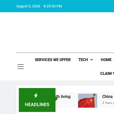
Skip
August 6, 2026
8:29:56 PM
to
content
SERVICES WE OFFER
TECH
HOME
CLAIM 
hat makes life worth living
China Set to Annou
2 Years Ago
HEADLINES