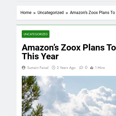
Home
Uncategorized
Amazon’s Zoox Plans To 
UNCATEGORIZED
Amazon’s Zoox Plans To
This Year
0
Sumain Faisal
2 Years Ago
1 Mins