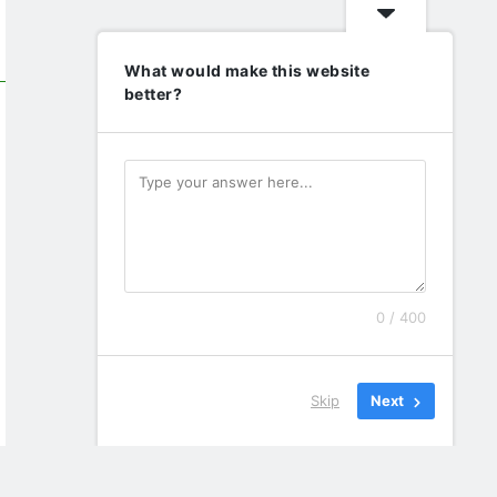
What would make this website
better?
0 / 400
Skip
Next