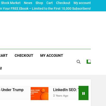
Stock Market
News
Shop
Cart
Checkout
My account
m Your FREE Ebook – Limited to the First 10,000 Subscribers!
CART
CHECKOUT
MY ACCOUNT
S!
p
LinkedIn SEO: The Ultimate Guide to Maximizi
2 Years Ago