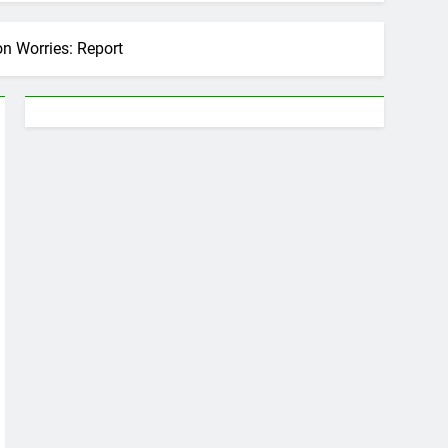
n Worries: Report