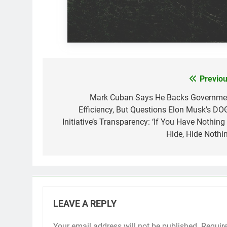
Previou
Post
navigation
Mark Cuban Says He Backs Governme
Efficiency, But Questions Elon Musk’s DO
Initiative’s Transparency: ‘If You Have Nothing
Hide, Hide Nothin
LEAVE A REPLY
Your email address will not be published.
Requir