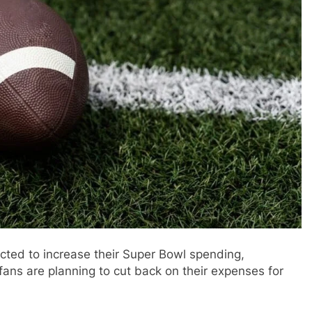
ected to increase their Super Bowl spending,
fans are planning to cut back on their expenses for