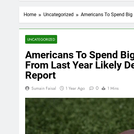
Home
Uncategorized
Americans To Spend Big O
UNCATEGORIZED
Americans To Spend Big
From Last Year Likely De
Report
0
Sumain Faisal
1 Year Ago
1 Mins