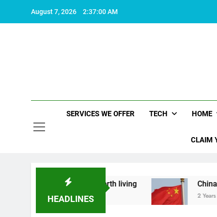
Skip
August 7, 2026
2:37:01 AM
to
content
SERVICES WE OFFER
TECH
HOME
CLAIM 
hat makes life worth living
China Set to Annou
2 Years Ago
HEADLINES