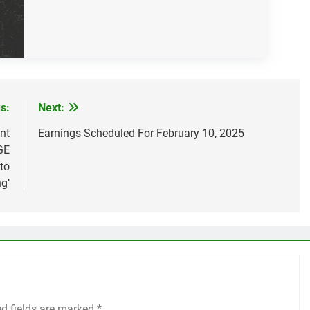
s:
Next:
nt
Earnings Scheduled For February 10, 2025
GE
 to
g’
ed fields are marked
*