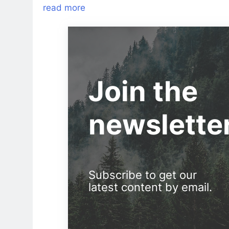
read more
Join the
newslette
Subscribe to get our
latest content by email.