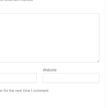
Website
er for the next time I comment.