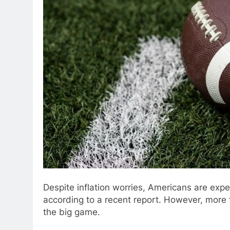
Despite inflation worries, Americans are exp
according to a recent report. However, more 
the big game.