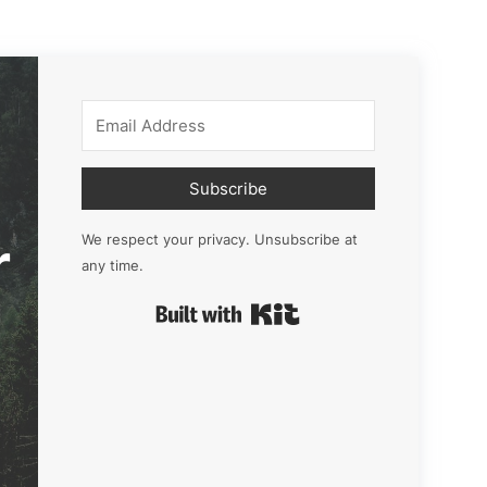
Subscribe
r
We respect your privacy. Unsubscribe at
any time.
Built with Kit