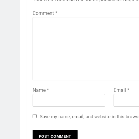
Comment
*
Name
*
Email
*
Save my name, email, and website in this brows