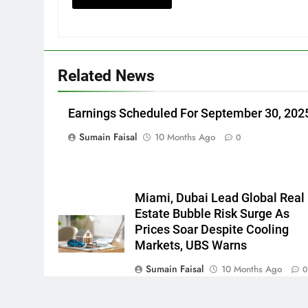
Related News
Earnings Scheduled For September 30, 202
Sumain Faisal
10 Months Ago
0
Miami, Dubai Lead Global Real
Estate Bubble Risk Surge As
Prices Soar Despite Cooling
Markets, UBS Warns
Sumain Faisal
10 Months Ago