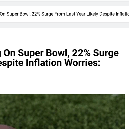
n Super Bowl, 22% Surge From Last Year Likely Despite Inflatio
 On Super Bowl, 22% Surge
spite Inflation Worries: