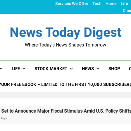
Services We Offer
Tech
Home
Life
Clai
News Today Digest
Where Today's News Shapes Tomorrow
LIFE
STOCK MARKET
NEWS
SHOP
YOUR FREE EBOOK – LIMITED TO THE FIRST 10,000 SUBSCRIBER
nce Major Fiscal Stimulus Amid U.S. Policy Shifts Under Trum