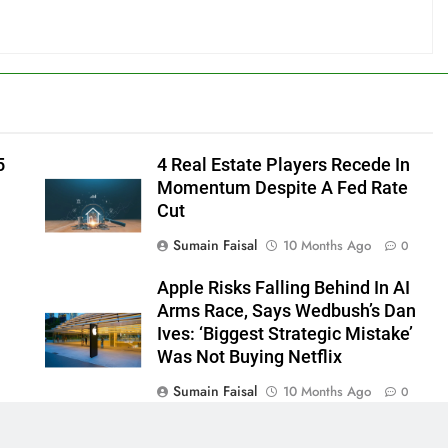
5
4 Real Estate Players Recede In
Momentum Despite A Fed Rate
Cut
Sumain Faisal
10 Months Ago
0
Apple Risks Falling Behind In AI
Arms Race, Says Wedbush’s Dan
Ives: ‘Biggest Strategic Mistake’
Was Not Buying Netflix
Sumain Faisal
10 Months Ago
0
0