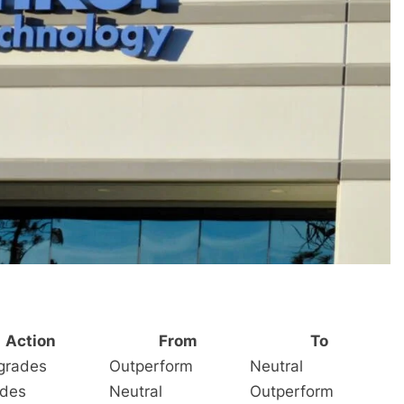
Action
From
To
grades
Outperform
Neutral
des
Neutral
Outperform