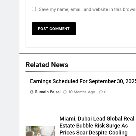
Save my name, email, and website in this brows
Related News
Earnings Scheduled For September 30, 202
Sumain Faisal
10 Months Ago
0
Miami, Dubai Lead Global Real
Estate Bubble Risk Surge As
Prices Soar Despite Cooling