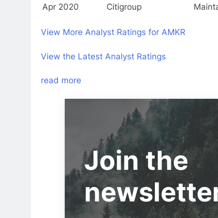
Apr 2020
Citigroup
Maint
View More Analyst Ratings for AMKR
View the Latest Analyst Ratings
read more
Join the
newslette