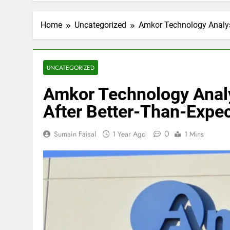
Home
Uncategorized
Amkor Technology Analyst
UNCATEGORIZED
Amkor Technology Analy
After Better-Than-Expe
0
Sumain Faisal
1 Year Ago
1 Mins