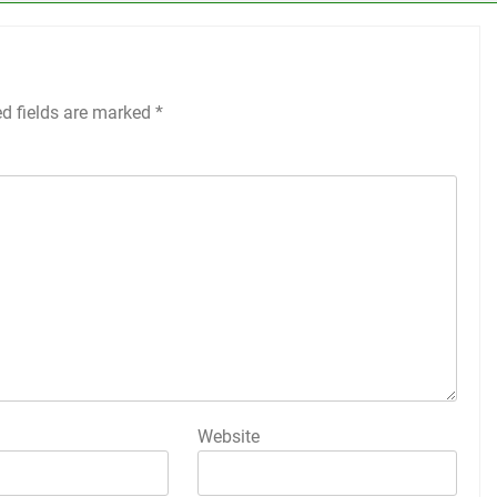
ed fields are marked
*
Website