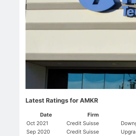
Latest Ratings for AMKR
Date
Firm
Oct 2021
Credit Suisse
Down
Sep 2020
Credit Suisse
Upgra