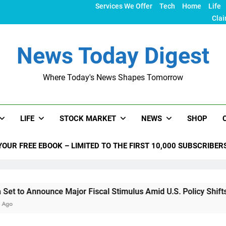
Services We Offer
Tech
Home
Life
Clai
News Today Digest
Where Today's News Shapes Tomorrow
LIFE
STOCK MARKET
NEWS
SHOP
YOUR FREE EBOOK – LIMITED TO THE FIRST 10,000 SUBSCRIBER
unce Major Fiscal Stimulus Amid U.S. Policy Shifts Under Tru