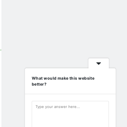
What would make this website
better?