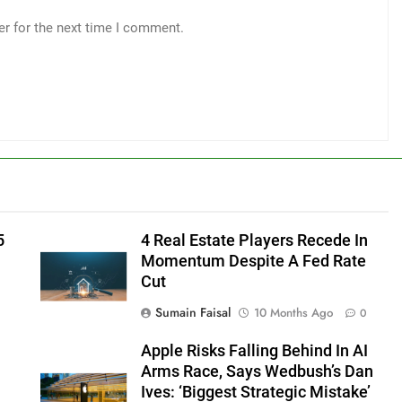
er for the next time I comment.
5
4 Real Estate Players Recede In
Momentum Despite A Fed Rate
Cut
Sumain Faisal
10 Months Ago
0
Apple Risks Falling Behind In AI
Arms Race, Says Wedbush’s Dan
Ives: ‘Biggest Strategic Mistake’