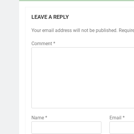
LEAVE A REPLY
Your email address will not be published.
Requir
Comment
*
Name
*
Email
*