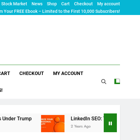
Stock Market
News
Shop
Cart
Checkout
My account
m Your FREE Ebook – Limited to the First 10,000 Subscribers!
CART
CHECKOUT
MY ACCOUNT
S!
mp
LinkedIn SEO: The Ultimate Guide to Maximiz
2 Years Ago