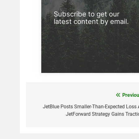
Subscribe to get our
latest content by email.
Previou
Post
navigation
JetBlue Posts Smaller-Than-Expected Loss 
JetForward Strategy Gains Tracti