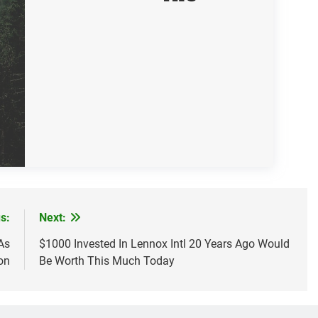
s:
Next:
As
$1000 Invested In Lennox Intl 20 Years Ago Would
on
Be Worth This Much Today