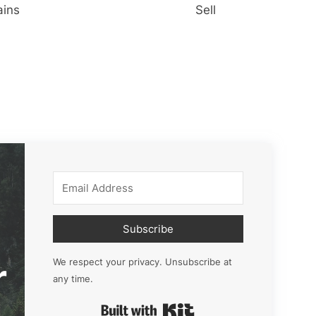
ains
Sell
Subscribe
r
We respect your privacy. Unsubscribe at
any time.
Built with Kit