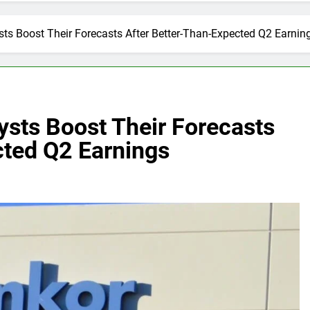
s Boost Their Forecasts After Better-Than-Expected Q2 Earnin
sts Boost Their Forecasts
cted Q2 Earnings