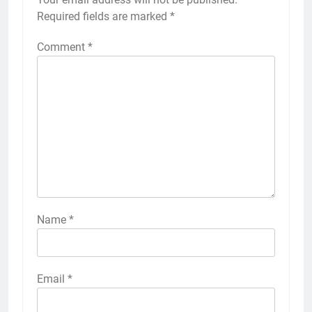
Required fields are marked
*
Comment
*
Name
*
Email
*