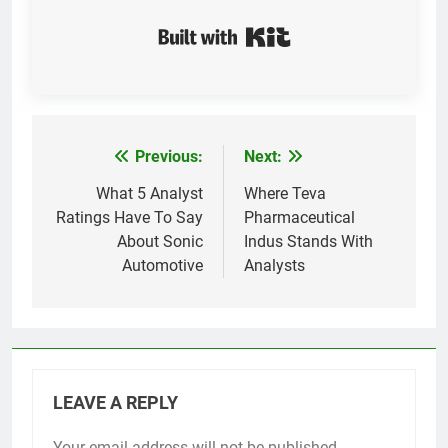
Built with Kit
Previous:
Next:
Post
navigation
What 5 Analyst
Where Teva
Ratings Have To Say
Pharmaceutical
About Sonic
Indus Stands With
Automotive
Analysts
LEAVE A REPLY
Your email address will not be published.