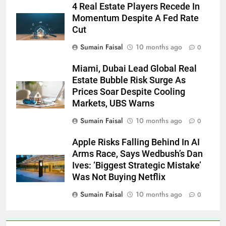
4 Real Estate Players Recede In
Momentum Despite A Fed Rate
Cut
Sumain Faisal
10 months ago
0
Miami, Dubai Lead Global Real
Estate Bubble Risk Surge As
Prices Soar Despite Cooling
Markets, UBS Warns
Sumain Faisal
10 months ago
0
Apple Risks Falling Behind In AI
Arms Race, Says Wedbush’s Dan
Ives: ‘Biggest Strategic Mistake’
Was Not Buying Netflix
Sumain Faisal
10 months ago
0