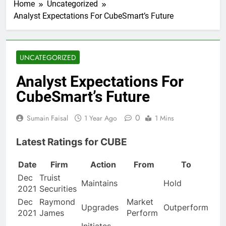
Home
Uncategorized
Analyst Expectations For CubeSmart’s Future
UNCATEGORIZED
Analyst Expectations For
CubeSmart’s Future
0
Sumain Faisal
1 Year Ago
1 Mins
Latest Ratings for CUBE
Date
Firm
Action
From
To
Dec
Truist
Maintains
Hold
2021
Securities
Dec
Raymond
Market
Upgrades
Outperform
2021
James
Perform
Initiates