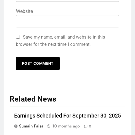
Website
Save my name, email, and website in this
browser for the next time I comment.
Related News
Earnings Scheduled For September 30, 2025
Sumain Faisal
10 months ago
0