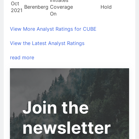
Oct
Berenberg
Coverage
Hold
2021
On
View More Analyst Ratings for CUBE
View the Latest Analyst Ratings
read more
Join the
newsletter