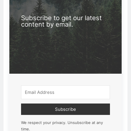
Subscribe to get our latest
content by email.
Subscribe
We respect your privacy. Unsubscribe at any
time.