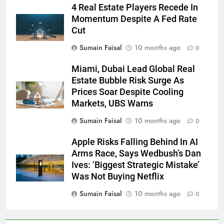
4 Real Estate Players Recede In
Momentum Despite A Fed Rate
Cut
Sumain Faisal
10 months ago
0
Miami, Dubai Lead Global Real
Estate Bubble Risk Surge As
Prices Soar Despite Cooling
Markets, UBS Warns
Sumain Faisal
10 months ago
0
Apple Risks Falling Behind In AI
Arms Race, Says Wedbush’s Dan
Ives: ‘Biggest Strategic Mistake’
Was Not Buying Netflix
Sumain Faisal
10 months ago
0