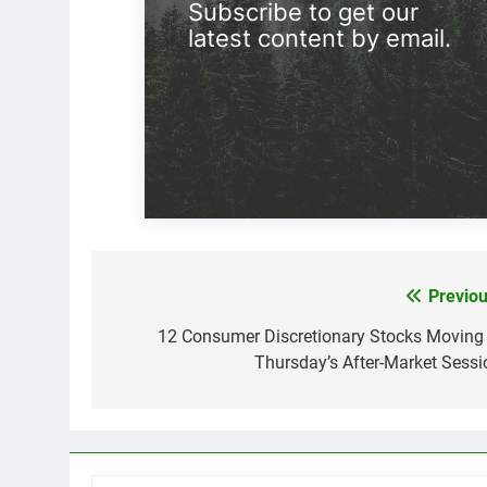
Subscribe to get our
latest content by email.
Previou
Post
navigation
12 Consumer Discretionary Stocks Moving 
Thursday’s After-Market Sessi