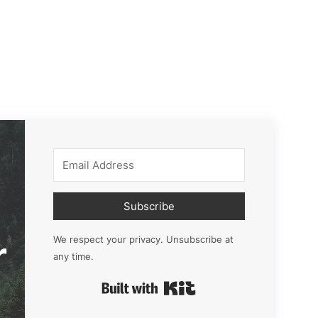
Subscribe
r
We respect your privacy. Unsubscribe at
any time.
Built with Kit