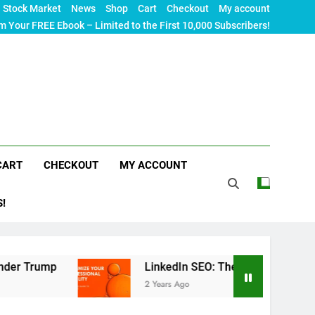
Stock Market
News
Shop
Cart
Checkout
My account
m Your FREE Ebook – Limited to the First 10,000 Subscribers!
CART
CHECKOUT
MY ACCOUNT
S!
LinkedIn SEO: The Ultimate Guide to Maximizin
2 Years Ago