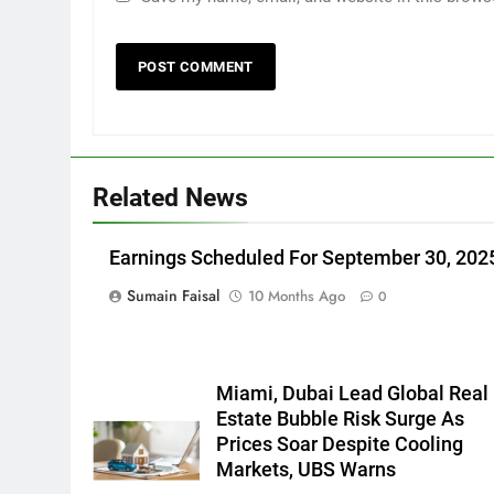
Related News
Earnings Scheduled For September 30, 202
Sumain Faisal
10 Months Ago
0
Miami, Dubai Lead Global Real
Estate Bubble Risk Surge As
Prices Soar Despite Cooling
Markets, UBS Warns