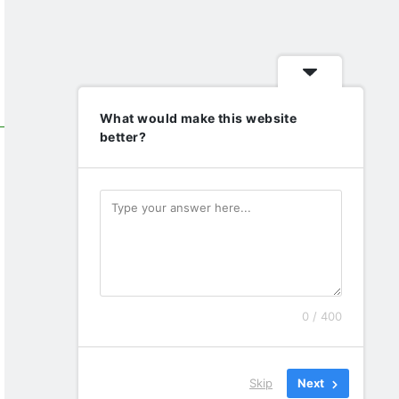
What would make this website
better?
0 / 400
Skip
Next