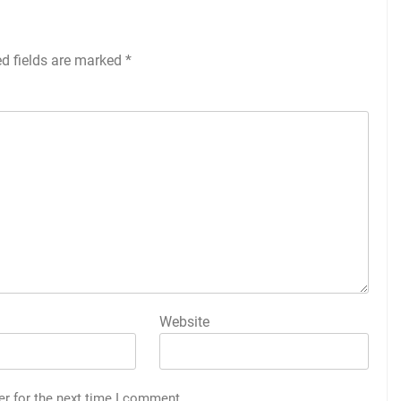
ed fields are marked
*
Website
er for the next time I comment.