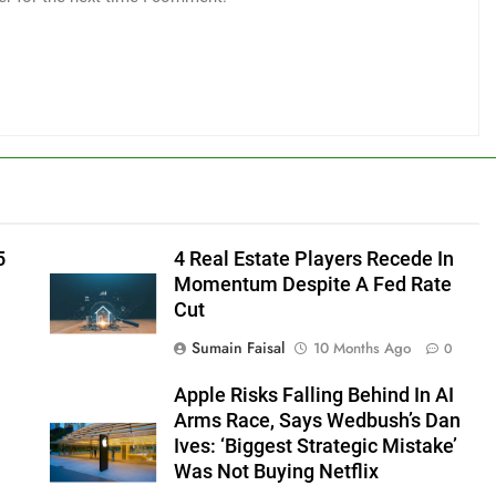
5
4 Real Estate Players Recede In
Momentum Despite A Fed Rate
Cut
Sumain Faisal
10 Months Ago
0
Apple Risks Falling Behind In AI
Arms Race, Says Wedbush’s Dan
Ives: ‘Biggest Strategic Mistake’
Was Not Buying Netflix