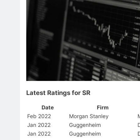
Latest Ratings for SR
Date
Firm
Feb 2022
Morgan Stanley
Jan 2022
Guggenheim
Jan 2022
Guggenheim