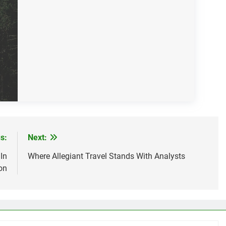
s:
Next:
In
Where Allegiant Travel Stands With Analysts
on