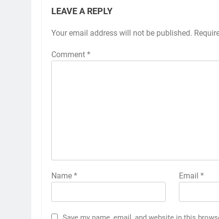
LEAVE A REPLY
Your email address will not be published.
Requir
Comment
*
Name
*
Email
*
Save my name, email, and website in this brows