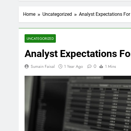
Home
Uncategorized
Analyst Expectations For 
UNCATEGORIZED
Analyst Expectations For
0
Sumain Faisal
1 Year Ago
1 Mins