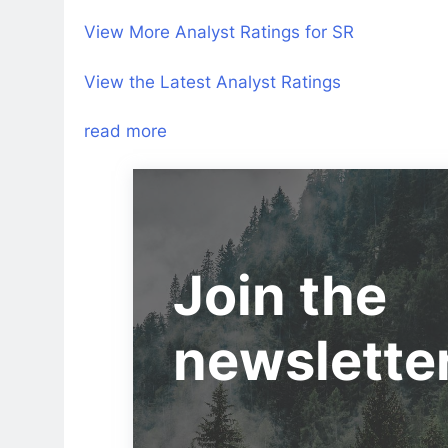
View More Analyst Ratings for SR
View the Latest Analyst Ratings
read more
Join the
newslette