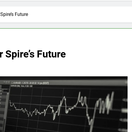
Spire’s Future
 Spire’s Future