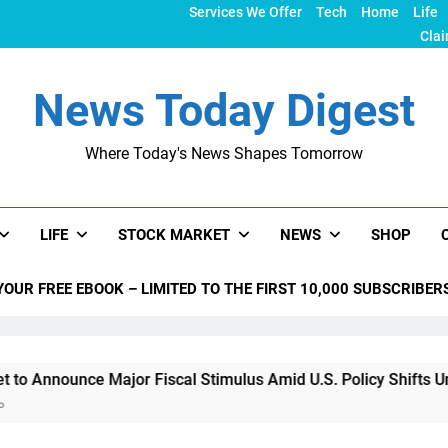
Services We Offer
Tech
Home
Life
Clai
News Today Digest
Where Today's News Shapes Tomorrow
LIFE
STOCK MARKET
NEWS
SHOP
YOUR FREE EBOOK – LIMITED TO THE FIRST 10,000 SUBSCRIBER
ce Major Fiscal Stimulus Amid U.S. Policy Shifts Under Trump