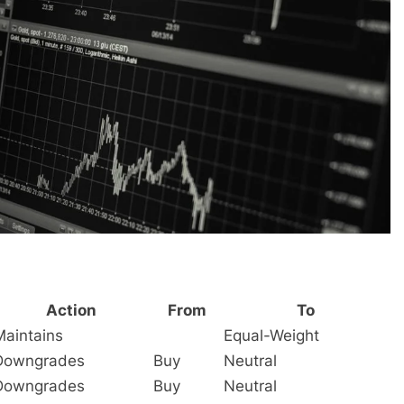
Action
From
To
Maintains
Equal-Weight
Downgrades
Buy
Neutral
Downgrades
Buy
Neutral