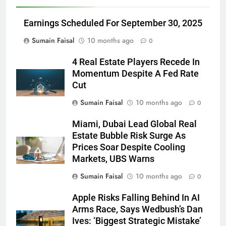
Earnings Scheduled For September 30, 2025
Sumain Faisal
10 months ago
0
4 Real Estate Players Recede In
Momentum Despite A Fed Rate
Cut
Sumain Faisal
10 months ago
0
Miami, Dubai Lead Global Real
Estate Bubble Risk Surge As
Prices Soar Despite Cooling
Markets, UBS Warns
Sumain Faisal
10 months ago
0
Apple Risks Falling Behind In AI
Arms Race, Says Wedbush’s Dan
Ives: ‘Biggest Strategic Mistake’