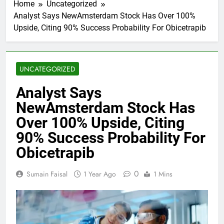
Home
Uncategorized
Analyst Says NewAmsterdam Stock Has Over 100%
Upside, Citing 90% Success Probability For Obicetrapib
UNCATEGORIZED
Analyst Says
NewAmsterdam Stock Has
Over 100% Upside, Citing
90% Success Probability For
Obicetrapib
0
Sumain Faisal
1 Year Ago
1 Mins