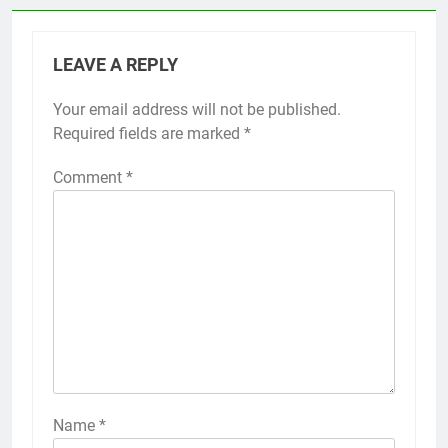
LEAVE A REPLY
Your email address will not be published.
Required fields are marked
*
Comment
*
Name
*