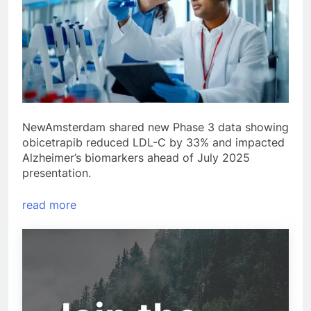
NewAmsterdam shared new Phase 3 data showing
obicetrapib reduced LDL-C by 33% and impacted
Alzheimer’s biomarkers ahead of July 2025
presentation.
read more