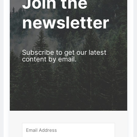
Join the
newsletter
Subscribe to get our latest
content by email.