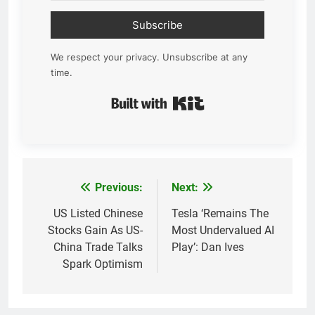
Subscribe
We respect your privacy. Unsubscribe at any
time.
Built with Kit
Previous:
Next:
Post
navigation
US Listed Chinese
Tesla ‘Remains The
Stocks Gain As US-
Most Undervalued AI
China Trade Talks
Play’: Dan Ives
Spark Optimism