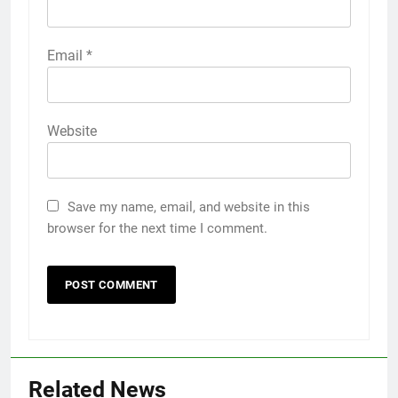
Email
*
Website
Save my name, email, and website in this
browser for the next time I comment.
Related News