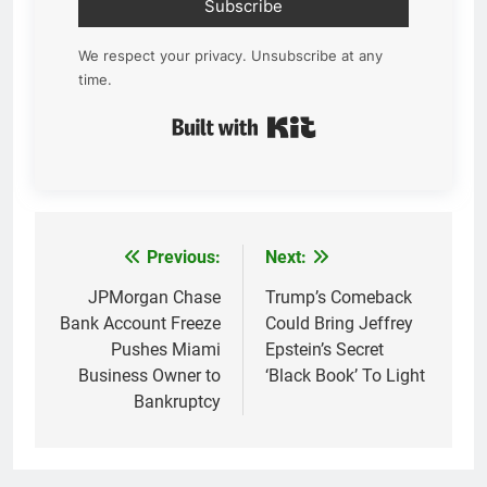
Subscribe
We respect your privacy. Unsubscribe at any
time.
Built with Kit
Previous:
Next:
Post
navigation
JPMorgan Chase
Trump’s Comeback
Bank Account Freeze
Could Bring Jeffrey
Pushes Miami
Epstein’s Secret
Business Owner to
‘Black Book’ To Light
Bankruptcy