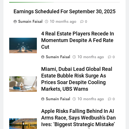
Earnings Scheduled For September 30, 2025
Sumain Faisal
10 months ago
0
4 Real Estate Players Recede In
Momentum Despite A Fed Rate
Cut
Sumain Faisal
10 months ago
0
Miami, Dubai Lead Global Real
Estate Bubble Risk Surge As
Prices Soar Despite Cooling
Markets, UBS Warns
Sumain Faisal
10 months ago
0
Apple Risks Falling Behind In AI
Arms Race, Says Wedbush’s Dan
Ives: ‘Biggest Strategic Mistake’