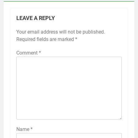
LEAVE A REPLY
Your email address will not be published.
Required fields are marked
*
Comment
*
Name
*