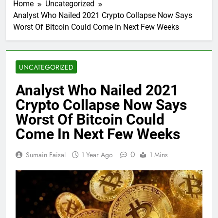
Home
Uncategorized
Analyst Who Nailed 2021 Crypto Collapse Now Says
Worst Of Bitcoin Could Come In Next Few Weeks
UNCATEGORIZED
Analyst Who Nailed 2021
Crypto Collapse Now Says
Worst Of Bitcoin Could
Come In Next Few Weeks
0
Sumain Faisal
1 Year Ago
1 Mins