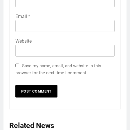
Email
*
Website
Save my name, email, and website in this
browser for the next time I comment.
Related News