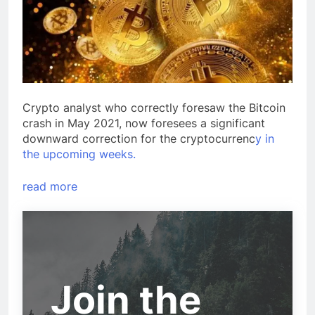
Crypto analyst who correctly foresaw the Bitcoin
crash in May 2021, now foresees a significant
downward correction for the cryptocurrenc
y in
the upcoming weeks.
read more
Join the