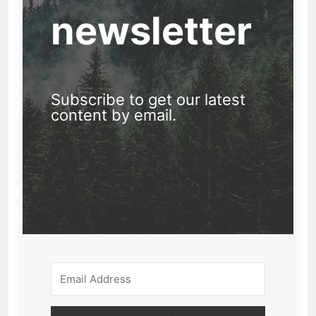
newsletter
Subscribe to get our latest
content by email.