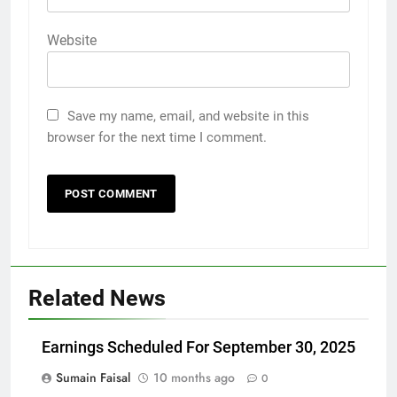
Website
Save my name, email, and website in this
browser for the next time I comment.
Related News
Earnings Scheduled For September 30, 2025
Sumain Faisal
10 months ago
0