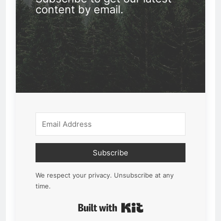
content by email.
Subscribe
We respect your privacy. Unsubscribe at any
time.
Built with Kit