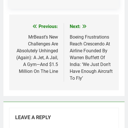
Previous:
Next:
Post
navigation
MrBeast’s New
Boeing Frustrations
Challenges Are
Reach Crescendo At
Absolutely Unhinged
Airline Founded By
(Again): A Jet, A Jail,
Warren Buffett Of
A Gym—And $1.5
India: ‘We Just Don’t
Million On The Line
Have Enough Aircraft
To Fly’
LEAVE A REPLY