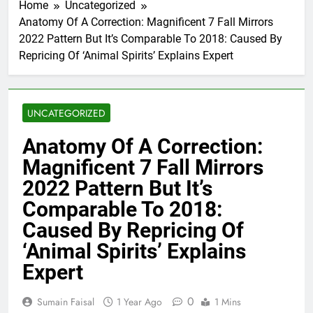
Home
Uncategorized
Anatomy Of A Correction: Magnificent 7 Fall Mirrors
2022 Pattern But It’s Comparable To 2018: Caused By
Repricing Of ‘Animal Spirits’ Explains Expert
UNCATEGORIZED
Anatomy Of A Correction:
Magnificent 7 Fall Mirrors
2022 Pattern But It’s
Comparable To 2018:
Caused By Repricing Of
‘Animal Spirits’ Explains
Expert
0
Sumain Faisal
1 Year Ago
1 Mins