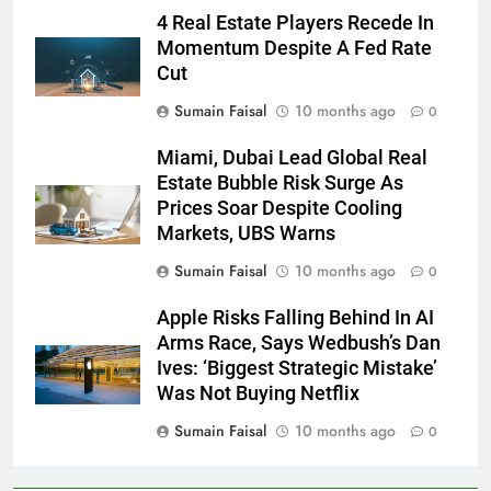
4 Real Estate Players Recede In
Momentum Despite A Fed Rate
Cut
Sumain Faisal
10 months ago
0
Miami, Dubai Lead Global Real
Estate Bubble Risk Surge As
Prices Soar Despite Cooling
Markets, UBS Warns
Sumain Faisal
10 months ago
0
Apple Risks Falling Behind In AI
Arms Race, Says Wedbush’s Dan
Ives: ‘Biggest Strategic Mistake’
Was Not Buying Netflix
Sumain Faisal
10 months ago
0