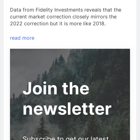
Data from Fidelity Investments reveals that the
current market correction closely mirrors the
2022 correction but it is more like 2018.
read more
Join the
newsletter
Subscribe to get our latest