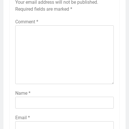
Your email address will not be published.
Required fields are marked
*
Comment
*
Name
*
Email
*