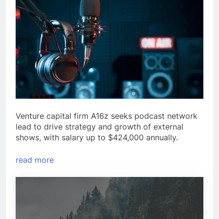
Venture capital firm A16z seeks podcast network
lead to drive strategy and growth of external
shows, with salary up to $424,000 annually.
read more