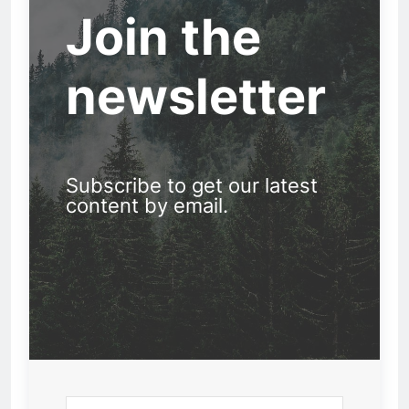
Join the
newsletter
Subscribe to get our latest
content by email.