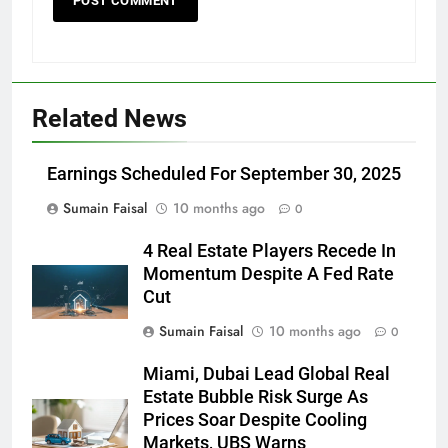
Related News
Earnings Scheduled For September 30, 2025
Sumain Faisal
10 months ago
0
4 Real Estate Players Recede In
Momentum Despite A Fed Rate
Cut
Sumain Faisal
10 months ago
0
Miami, Dubai Lead Global Real
Estate Bubble Risk Surge As
Prices Soar Despite Cooling
Markets, UBS Warns