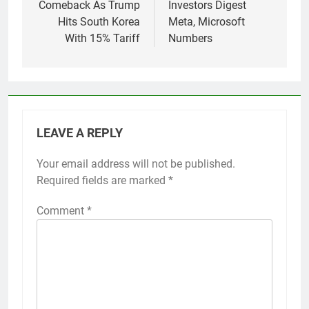
Comeback As Trump
Investors Digest
Hits South Korea
Meta, Microsoft
With 15% Tariff
Numbers
LEAVE A REPLY
Your email address will not be published.
Required fields are marked
*
Comment
*