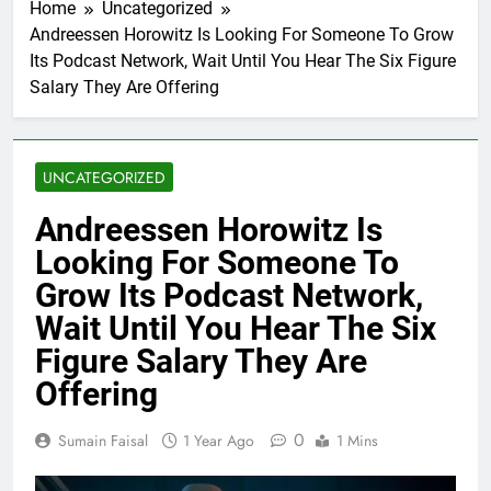
Home
Uncategorized
Andreessen Horowitz Is Looking For Someone To Grow
Its Podcast Network, Wait Until You Hear The Six Figure
Salary They Are Offering
UNCATEGORIZED
Andreessen Horowitz Is
Looking For Someone To
Grow Its Podcast Network,
Wait Until You Hear The Six
Figure Salary They Are
Offering
0
Sumain Faisal
1 Year Ago
1 Mins