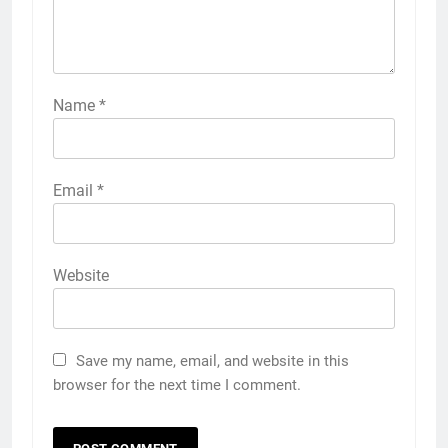
Name
*
Email
*
Website
Save my name, email, and website in this
browser for the next time I comment.