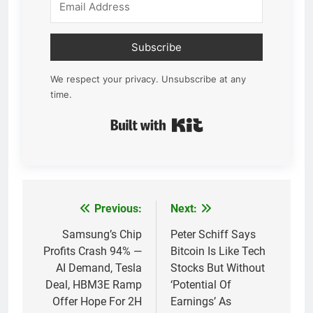
Subscribe
We respect your privacy. Unsubscribe at any
time.
Built with Kit
Previous:
Next:
Post
navigation
Samsung’s Chip
Peter Schiff Says
Profits Crash 94% —
Bitcoin Is Like Tech
AI Demand, Tesla
Stocks But Without
Deal, HBM3E Ramp
‘Potential Of
Offer Hope For 2H
Earnings’ As