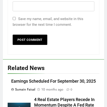
Save my name, email, and website in this
browser for the next time I comment.
Related News
Earnings Scheduled For September 30, 2025
Sumain Faisal
10 months ago
0
4 Real Estate Players Recede In
Momentum Despite A Fed Rate