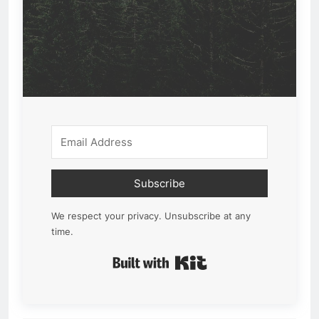
Subscribe
We respect your privacy. Unsubscribe at any
time.
Built with Kit