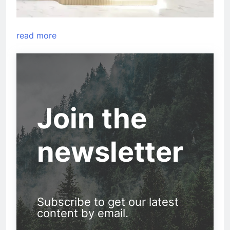
read more
Join the
newsletter
Subscribe to get our latest
content by email.