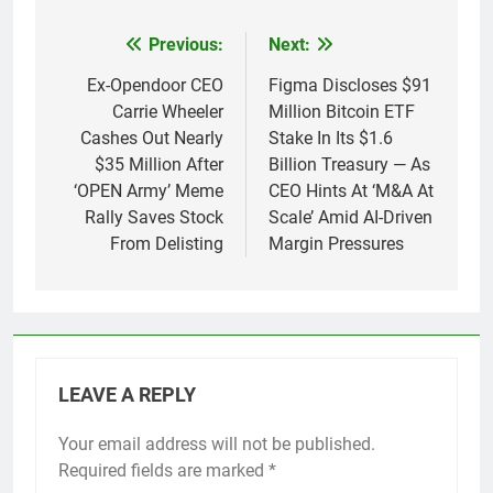
Previous:
Next:
Post
navigation
Ex-Opendoor CEO
Figma Discloses $91
Carrie Wheeler
Million Bitcoin ETF
Cashes Out Nearly
Stake In Its $1.6
$35 Million After
Billion Treasury — As
‘OPEN Army’ Meme
CEO Hints At ‘M&A At
Rally Saves Stock
Scale’ Amid AI-Driven
From Delisting
Margin Pressures
LEAVE A REPLY
Your email address will not be published.
Required fields are marked
*