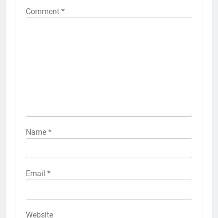
Comment
*
Name
*
Email
*
Website