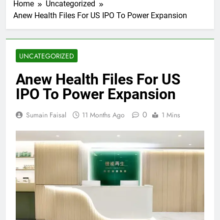
Home
Uncategorized
Anew Health Files For US IPO To Power Expansion
UNCATEGORIZED
Anew Health Files For US
IPO To Power Expansion
0
Sumain Faisal
11 Months Ago
1 Mins