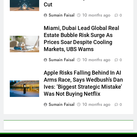
Cut
Sumain Faisal
10 months ago
0
Miami, Dubai Lead Global Real
Estate Bubble Risk Surge As
Prices Soar Despite Cooling
Markets, UBS Warns
Sumain Faisal
10 months ago
0
Apple Risks Falling Behind In AI
Arms Race, Says Wedbush’s Dan
Ives: ‘Biggest Strategic Mistake’
Was Not Buying Netflix
Sumain Faisal
10 months ago
0