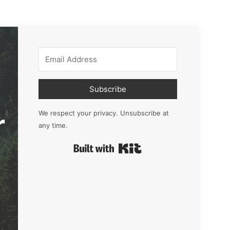
Subscribe
r
We respect your privacy. Unsubscribe at
any time.
Built with Kit