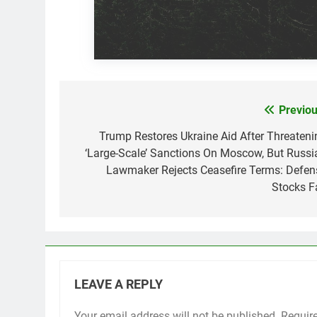
Previou
Post
navigation
Trump Restores Ukraine Aid After Threateni
‘Large-Scale’ Sanctions On Moscow, But Russi
Lawmaker Rejects Ceasefire Terms: Defen
Stocks Fa
LEAVE A REPLY
Your email address will not be published.
Requir