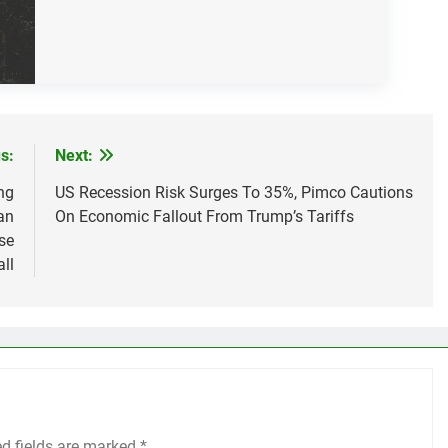
s:
Next:
ng
US Recession Risk Surges To 35%, Pimco Cautions
an
On Economic Fallout From Trump’s Tariffs
se
ll
ed fields are marked
*