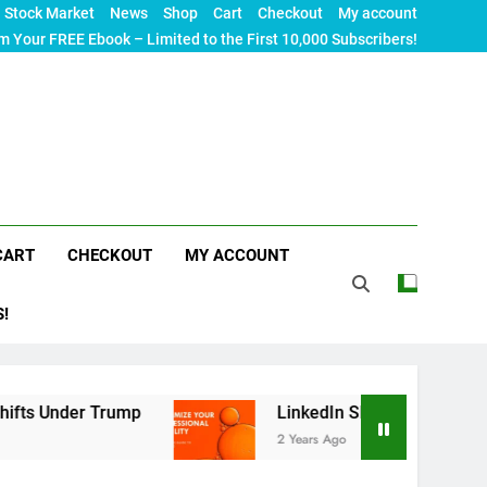
Stock Market
News
Shop
Cart
Checkout
My account
m Your FREE Ebook – Limited to the First 10,000 Subscribers!
CART
CHECKOUT
MY ACCOUNT
S!
rump
LinkedIn SEO: The Ultimate Guide to Maxim
2 Years Ago