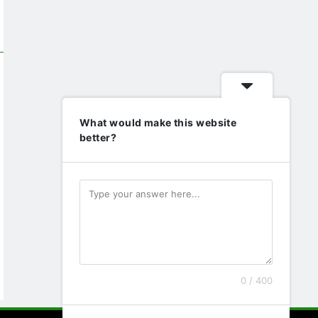
What would make this website
better?
0 / 400