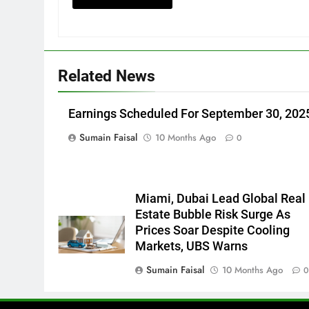
Related News
Earnings Scheduled For September 30, 202
Sumain Faisal
10 Months Ago
0
Miami, Dubai Lead Global Real
Estate Bubble Risk Surge As
Prices Soar Despite Cooling
Markets, UBS Warns
Sumain Faisal
10 Months Ago