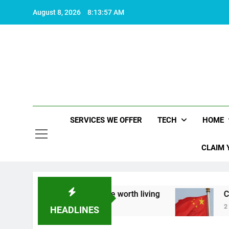
Skip
August 8, 2026
8:13:58 AM
to
content
SERVICES WE OFFER
TECH
HOME
CLAIM 
t what makes life worth living
China Set to An
2 Years Ago
HEADLINES