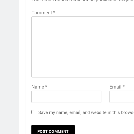
Comment
*
Name
*
Email
*
Save my name, email, and website in this brows