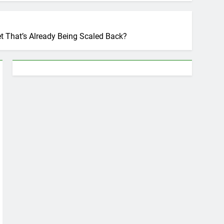
t That’s Already Being Scaled Back?