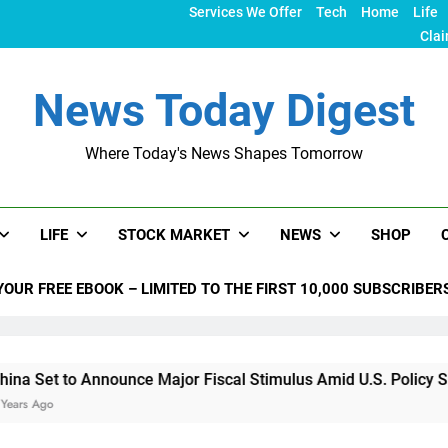
Services We Offer
Tech
Home
Life
Clai
News Today Digest
Where Today's News Shapes Tomorrow
LIFE
STOCK MARKET
NEWS
SHOP
YOUR FREE EBOOK – LIMITED TO THE FIRST 10,000 SUBSCRIBER
nounce Major Fiscal Stimulus Amid U.S. Policy Shifts Under T