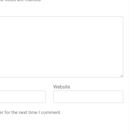
Website
er for the next time I comment.