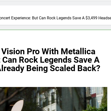
oncert Experience: But Can Rock Legends Save A $3,499 Headse
Vision Pro With Metallica
t Can Rock Legends Save A
Already Being Scaled Back?