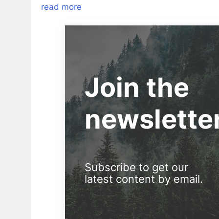
read more
Join the
newslette
Subscribe to get our
latest content by email.