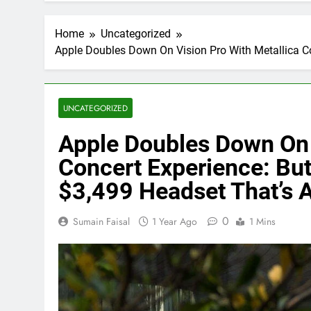
Home
Uncategorized
Apple Doubles Down On Vision Pro With Metallica C
UNCATEGORIZED
Apple Doubles Down On 
Concert Experience: Bu
$3,499 Headset That’s 
0
Sumain Faisal
1 Year Ago
1 Mins