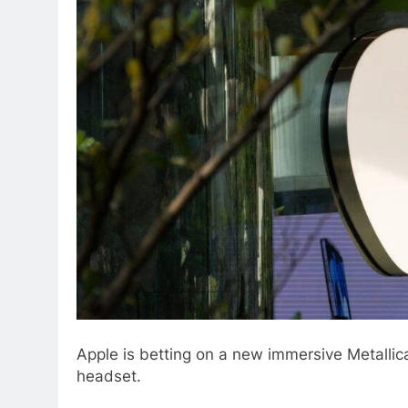
Apple is betting on a new immersive Metallica 
headset.