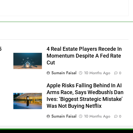
5
4 Real Estate Players Recede In
Momentum Despite A Fed Rate
Cut
Sumain Faisal
10 Months Ago
0
Apple Risks Falling Behind In AI
Arms Race, Says Wedbush’s Dan
Ives: ‘Biggest Strategic Mistake’
Was Not Buying Netflix
Sumain Faisal
10 Months Ago
0
0