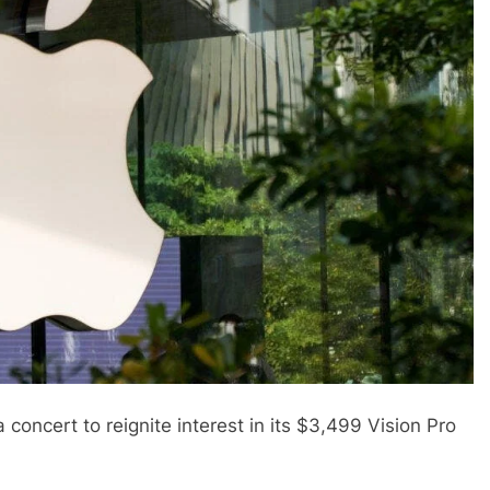
concert to reignite interest in its $3,499 Vision Pro