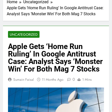
Home
Uncategorized
Apple Gets ‘Home Run Ruling’ In Google Antitrust Case:
Analyst Says ‘Monster Win’ For Both Mag 7 Stocks
UNCATEGORIZED
Apple Gets ‘Home Run
Ruling’ In Google Antitrust
Case: Analyst Says ‘Monster
Win’ For Both Mag 7 Stocks
0
Sumain Faisal
11 Months Ago
1 Mins