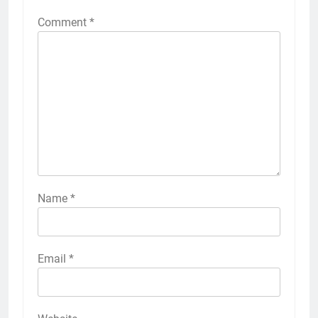
Comment
*
Name
*
Email
*