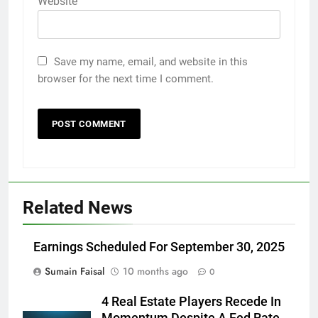
Website
Save my name, email, and website in this
browser for the next time I comment.
Related News
Earnings Scheduled For September 30, 2025
Sumain Faisal
10 months ago
0
4 Real Estate Players Recede In
Momentum Despite A Fed Rate