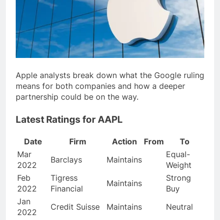
Apple analysts break down what the Google ruling
means for both companies and how a deeper
partnership could be on the way.
Latest Ratings for AAPL
Date
Firm
Action
From
To
Mar
Equal-
Barclays
Maintains
2022
Weight
Feb
Tigress
Strong
Maintains
2022
Financial
Buy
Jan
Credit Suisse
Maintains
Neutral
2022