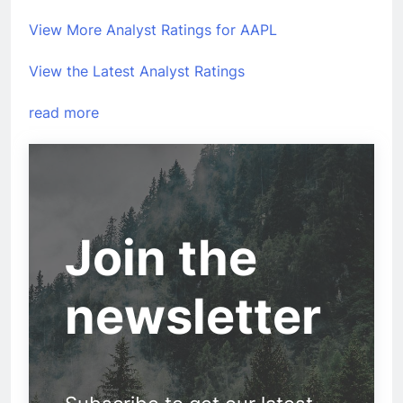
View More Analyst Ratings for AAPL
View the Latest Analyst Ratings
read more
Join the
newsletter