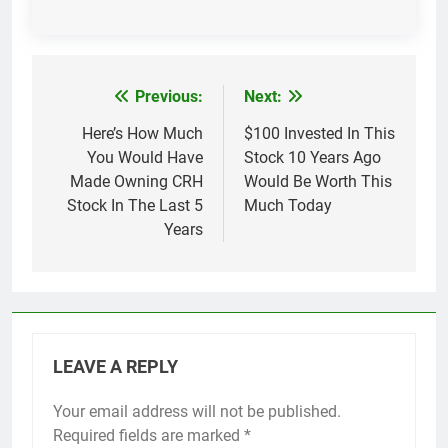
Previous:
Next:
Post
navigation
Here’s How Much
$100 Invested In This
You Would Have
Stock 10 Years Ago
Made Owning CRH
Would Be Worth This
Stock In The Last 5
Much Today
Years
LEAVE A REPLY
Your email address will not be published.
Required fields are marked
*