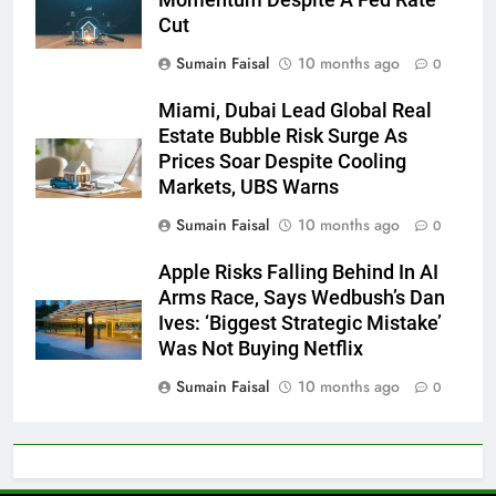
Cut
Sumain Faisal
10 months ago
0
Miami, Dubai Lead Global Real
Estate Bubble Risk Surge As
Prices Soar Despite Cooling
Markets, UBS Warns
Sumain Faisal
10 months ago
0
Apple Risks Falling Behind In AI
Arms Race, Says Wedbush’s Dan
Ives: ‘Biggest Strategic Mistake’
Was Not Buying Netflix
Sumain Faisal
10 months ago
0