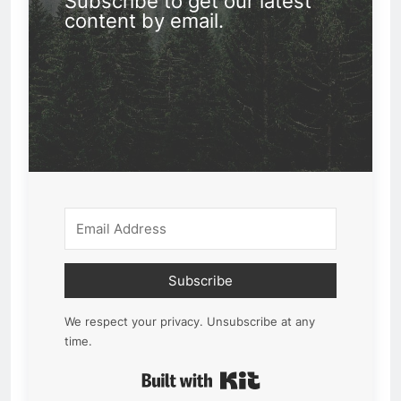
Subscribe to get our latest
content by email.
Subscribe
We respect your privacy. Unsubscribe at any
time.
Built with Kit