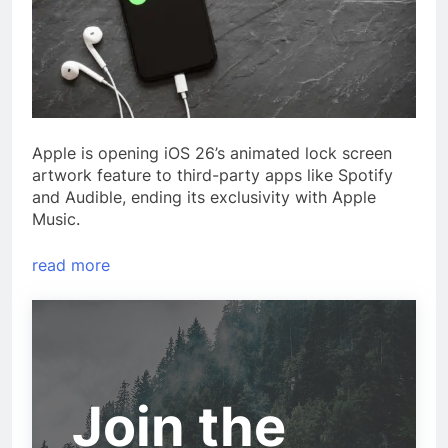
Apple is opening iOS 26’s animated lock screen
artwork feature to third-party apps like Spotify
and Audible, ending its exclusivity with Apple
Music.
read more
Join the