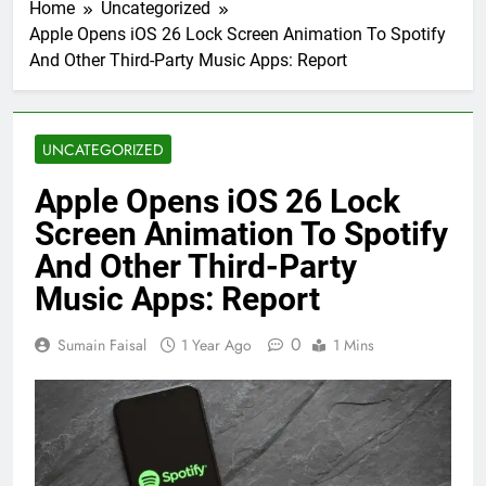
Home
Uncategorized
Apple Opens iOS 26 Lock Screen Animation To Spotify
And Other Third-Party Music Apps: Report
UNCATEGORIZED
Apple Opens iOS 26 Lock
Screen Animation To Spotify
And Other Third-Party
Music Apps: Report
0
Sumain Faisal
1 Year Ago
1 Mins