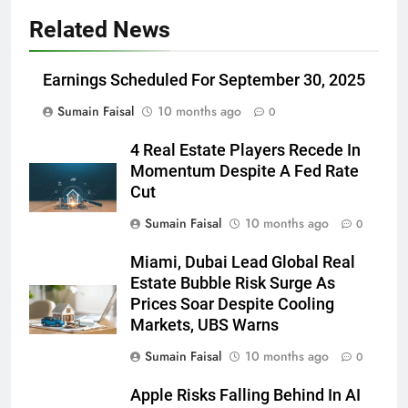
Related News
Earnings Scheduled For September 30, 2025
Sumain Faisal
10 months ago
0
4 Real Estate Players Recede In
Momentum Despite A Fed Rate
Cut
Sumain Faisal
10 months ago
0
Miami, Dubai Lead Global Real
Estate Bubble Risk Surge As
Prices Soar Despite Cooling
Markets, UBS Warns
Sumain Faisal
10 months ago
0
Apple Risks Falling Behind In AI