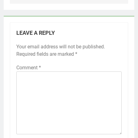
LEAVE A REPLY
Your email address will not be published.
Required fields are marked
*
Comment
*