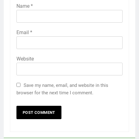
Name
*
Email
*
Website
Save my name, email, and website in this
browser for the next time I comment.