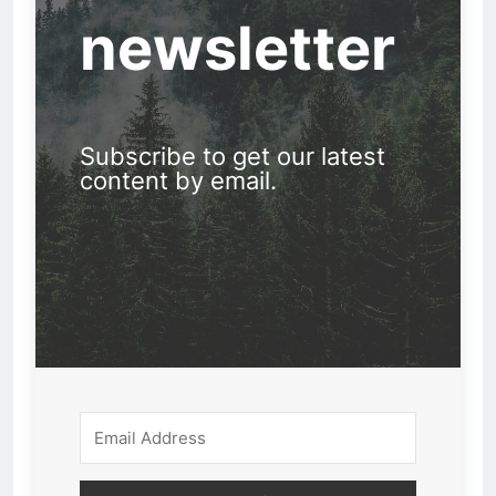
newsletter
Subscribe to get our latest
content by email.