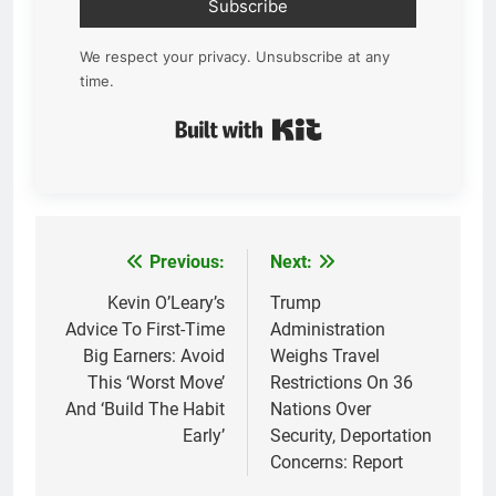
Subscribe
We respect your privacy. Unsubscribe at any
time.
Built with Kit
Previous:
Next:
Post
navigation
Kevin O’Leary’s
Trump
Advice To First-Time
Administration
Big Earners: Avoid
Weighs Travel
This ‘Worst Move’
Restrictions On 36
And ‘Build The Habit
Nations Over
Early’
Security, Deportation
Concerns: Report