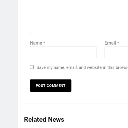
Name
*
Email
*
Save my name, email, and website in this brows
Related News