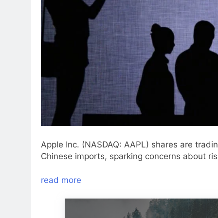
Apple Inc. (NASDAQ: AAPL) shares are tradin
Chinese imports, sparking concerns about ris
read more