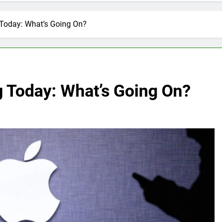
 Today: What’s Going On?
g Today: What’s Going On?