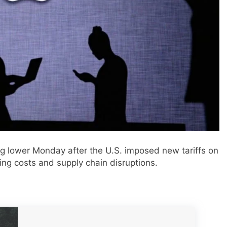
g lower Monday after the U.S. imposed new tariffs on
ing costs and supply chain disruptions.