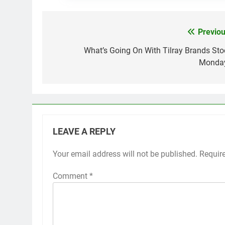
Previou
Post
navigation
What’s Going On With Tilray Brands Sto
Monda
LEAVE A REPLY
Your email address will not be published.
Requir
Comment
*