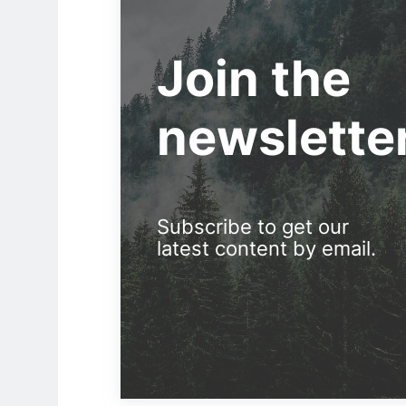
Join the
newslette
Subscribe to get our
latest content by email.