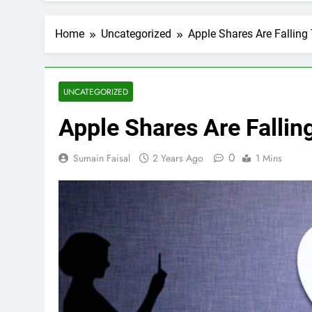
Home
Uncategorized
Apple Shares Are Falling
UNCATEGORIZED
Apple Shares Are Fallin
0
Sumain Faisal
2 Years Ago
1 Mins