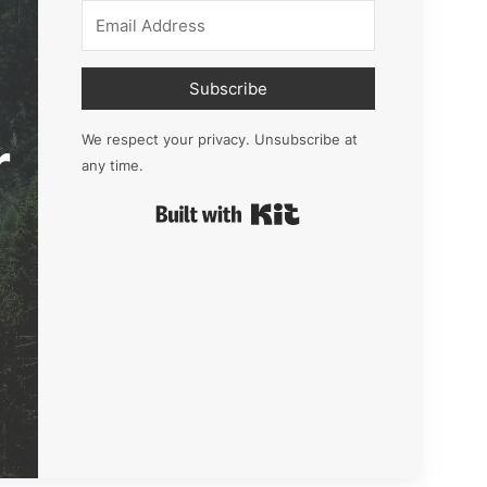
Subscribe
r
We respect your privacy. Unsubscribe at
any time.
Built with Kit