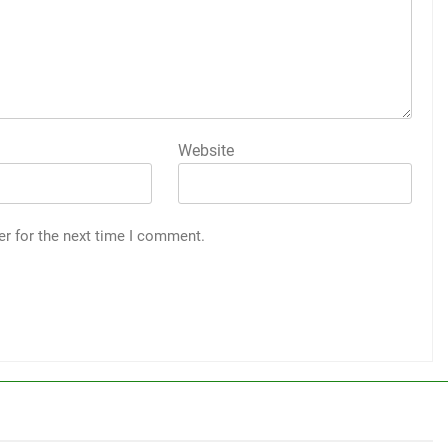
Website
er for the next time I comment.