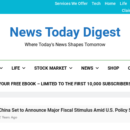
Services We Offer
Tech
Home
Life
Clai
News Today Digest
Where Today's News Shapes Tomorrow
LIFE
STOCK MARKET
NEWS
SHOP
YOUR FREE EBOOK – LIMITED TO THE FIRST 10,000 SUBSCRIBER
nnounce Major Fiscal Stimulus Amid U.S. Policy Shifts Under 