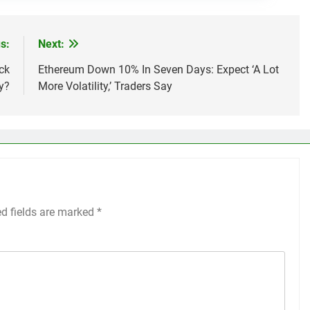
s:
Next:
ck
Ethereum Down 10% In Seven Days: Expect ‘A Lot
y?
More Volatility,’ Traders Say
ed fields are marked
*