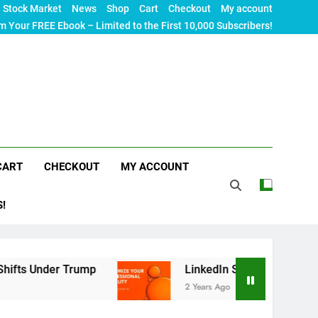
Stock Market
News
Shop
Cart
Checkout
My account
m Your FREE Ebook – Limited to the First 10,000 Subscribers!
CART
CHECKOUT
MY ACCOUNT
S!
Trump
LinkedIn SEO: The Ultimate Guide to Max
2 Years Ago