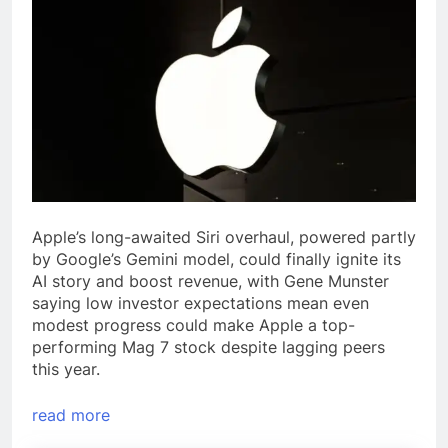
Apple’s long-awaited Siri overhaul, powered partly
by Google’s Gemini model, could finally ignite its
AI story and boost revenue, with Gene Munster
saying low investor expectations mean even
modest progress could make Apple a top-
performing Mag 7 stock despite lagging peers
this year.
read more