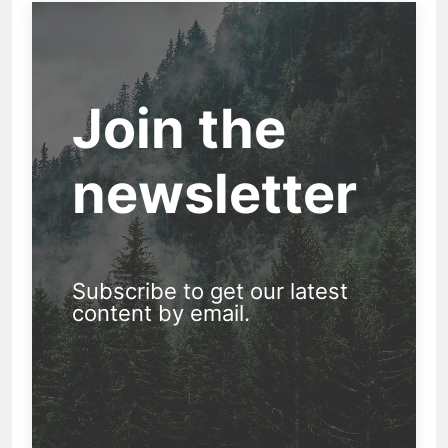
Join the
newsletter
Subscribe to get our latest
content by email.