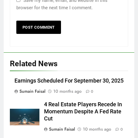
Save my name, email, and website in this
browser for the next time I comment.
Related News
Earnings Scheduled For September 30, 2025
Sumain Faisal
10 months ago
0
4 Real Estate Players Recede In
Momentum Despite A Fed Rate
Cut
Sumain Faisal
10 months ago
0