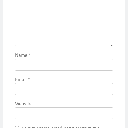
Name
*
Email
*
Website