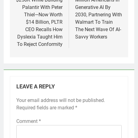
Palantir With Peter
Generative AI By
Thiel—Now Worth
2030, Partnering With
$14 Billion, PLTR
Walmart To Train
CEO Recalls How
The Next Wave Of AI-
Dyslexia Taught Him
Savvy Workers
To Reject Conformity
LEAVE A REPLY
Your email address will not be published.
Required fields are marked
*
Comment
*