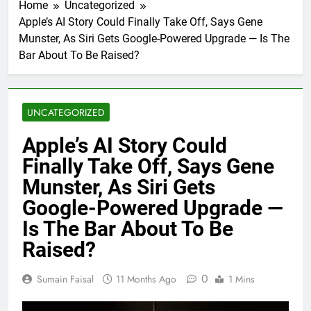
Home
Uncategorized
Apple’s AI Story Could Finally Take Off, Says Gene
Munster, As Siri Gets Google-Powered Upgrade — Is The
Bar About To Be Raised?
UNCATEGORIZED
Apple’s AI Story Could
Finally Take Off, Says Gene
Munster, As Siri Gets
Google-Powered Upgrade —
Is The Bar About To Be
Raised?
0
Sumain Faisal
11 Months Ago
1 Mins