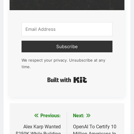
Subscribe
We respect your privacy. Unsubscribe at any
time.
Built with Kit
Previous:
Next:
Post
navigation
Alex Karp Wanted
OpenAI To Certify 10
$250K While Building
Million Americans In