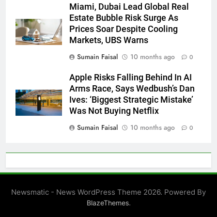
Miami, Dubai Lead Global Real
Estate Bubble Risk Surge As
Prices Soar Despite Cooling
Markets, UBS Warns
Sumain Faisal
10 months ago
0
Apple Risks Falling Behind In AI
Arms Race, Says Wedbush’s Dan
Ives: ‘Biggest Strategic Mistake’
Was Not Buying Netflix
Sumain Faisal
10 months ago
0
Newsmatic - News WordPress Theme 2026. Powered By
.
BlazeThemes