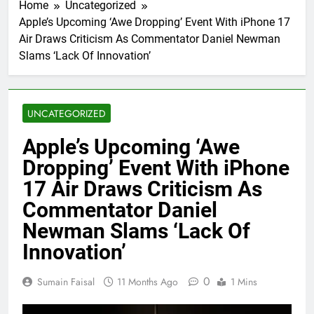
Home
Uncategorized
Apple’s Upcoming ‘Awe Dropping’ Event With iPhone 17
Air Draws Criticism As Commentator Daniel Newman
Slams ‘Lack Of Innovation’
UNCATEGORIZED
Apple’s Upcoming ‘Awe
Dropping’ Event With iPhone
17 Air Draws Criticism As
Commentator Daniel
Newman Slams ‘Lack Of
Innovation’
0
Sumain Faisal
11 Months Ago
1 Mins