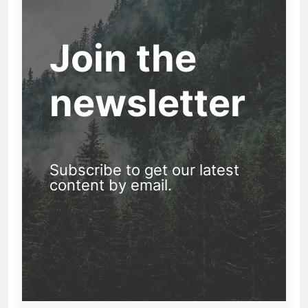
Join the
newsletter
Subscribe to get our latest
content by email.