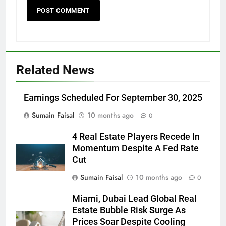
Related News
Earnings Scheduled For September 30, 2025
Sumain Faisal
10 months ago
0
4 Real Estate Players Recede In
Momentum Despite A Fed Rate
Cut
Sumain Faisal
10 months ago
0
Miami, Dubai Lead Global Real
Estate Bubble Risk Surge As
Prices Soar Despite Cooling