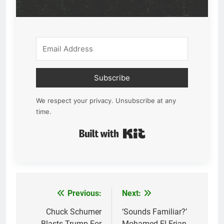
Subscribe
We respect your privacy. Unsubscribe at any
time.
Built with Kit
Previous:
Next:
Post
navigation
Chuck Schumer
‘Sounds Familiar?’
Blasts Trump For
Mohamed El-Erian