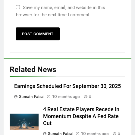
Save my name, email, and website in this
browser for the next time I comment.
Related News
Earnings Scheduled For September 30, 2025
Sumain Faisal
10 months ago
0
4 Real Estate Players Recede In
Momentum Despite A Fed Rate
Cut
Sumain Faisal
10 months ago
0