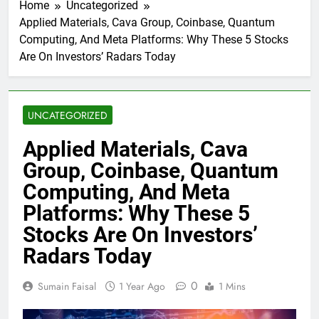
Home
Uncategorized
Applied Materials, Cava Group, Coinbase, Quantum
Computing, And Meta Platforms: Why These 5 Stocks
Are On Investors’ Radars Today
UNCATEGORIZED
Applied Materials, Cava
Group, Coinbase, Quantum
Computing, And Meta
Platforms: Why These 5
Stocks Are On Investors’
Radars Today
0
Sumain Faisal
1 Year Ago
1 Mins