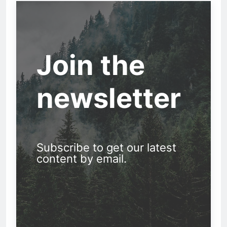
Join the
newsletter
Subscribe to get our latest
content by email.