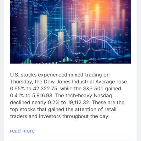
U.S. stocks experienced mixed trading on
Thursday, the Dow Jones Industrial Average rose
0.65% to 42,322.75, while the S&P 500 gained
0.41% to 5,916.93. The tech-heavy Nasdaq
declined nearly 0.2% to 19,112.32. These are the
top stocks that gained the attention of retail
traders and investors throughout the day:
read more