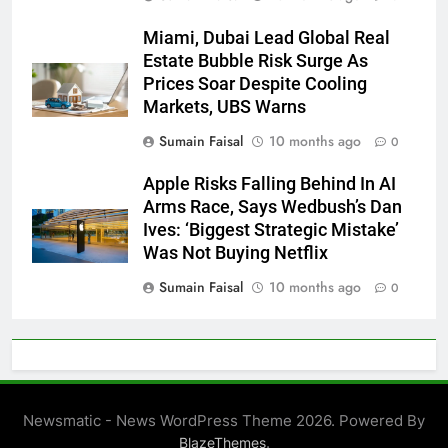
Miami, Dubai Lead Global Real
Estate Bubble Risk Surge As
Prices Soar Despite Cooling
Markets, UBS Warns
Sumain Faisal
10 months ago
0
Apple Risks Falling Behind In AI
Arms Race, Says Wedbush’s Dan
Ives: ‘Biggest Strategic Mistake’
Was Not Buying Netflix
Sumain Faisal
10 months ago
0
Newsmatic - News WordPress Theme 2026. Powered By
.
BlazeThemes