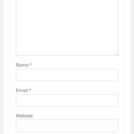
Name
*
Email
*
Website