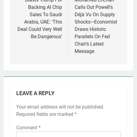
Backing AI Chip
Calls Out Powell’s
Sales To Saudi
Déjà Vu On Supply
Arabia, UAE: ‘This
Shocks—Economist
Deal Could Very Well
Draws Historic
Be Dangerous’
Parallels On Fed
Chair’s Latest
Message
LEAVE A REPLY
Your email address will not be published.
Required fields are marked
*
Comment
*