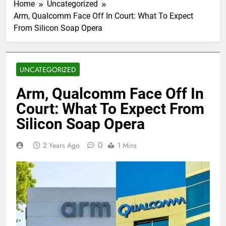
Home
Uncategorized
Arm, Qualcomm Face Off In Court: What To Expect
From Silicon Soap Opera
UNCATEGORIZED
Arm, Qualcomm Face Off In
Court: What To Expect From
Silicon Soap Opera
0
2 Years Ago
1 Mins