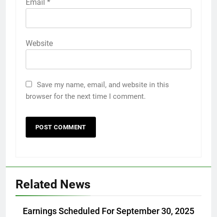
Email
*
Website
Save my name, email, and website in this
browser for the next time I comment.
Related News
Earnings Scheduled For September 30, 2025