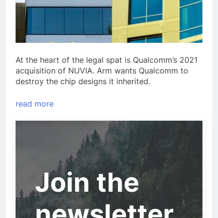
At the heart of the legal spat is Qualcomm’s 2021
acquisition of NUVIA. Arm wants Qualcomm to
destroy the chip designs it inherited.
read more
Join the
newsletter