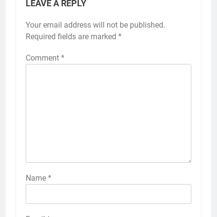
LEAVE A REPLY
Your email address will not be published.
Required fields are marked
*
Comment
*
Name
*