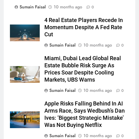
Sumain Faisal
10 months ago
0
4 Real Estate Players Recede In
Momentum Despite A Fed Rate
Cut
Sumain Faisal
10 months ago
0
Miami, Dubai Lead Global Real
Estate Bubble Risk Surge As
Prices Soar Despite Cooling
Markets, UBS Warns
Sumain Faisal
10 months ago
0
Apple Risks Falling Behind In AI
Arms Race, Says Wedbush’s Dan
Ives: ‘Biggest Strategic Mistake’
Was Not Buying Netflix
Sumain Faisal
10 months ago
0