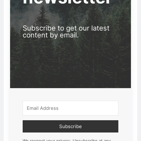
Subscribe to get our latest
content by email.
Subscribe
We respect your privacy. Unsubscribe at any