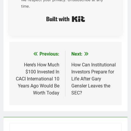
time.
Built with Kit
Previous:
Next:
Post
navigation
Here’s How Much
How Can Institutional
$100 Invested In
Investors Prepare for
CACI International 10
Life After Gary
Years Ago Would Be
Gensler Leaves the
Worth Today
SEC?