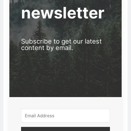
newsletter
Subscribe to get our latest
content by email.