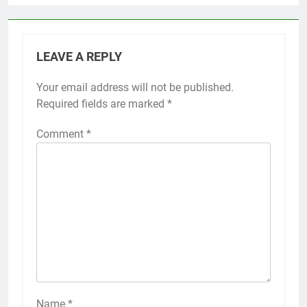
LEAVE A REPLY
Your email address will not be published.
Required fields are marked
*
Comment
*
Name
*