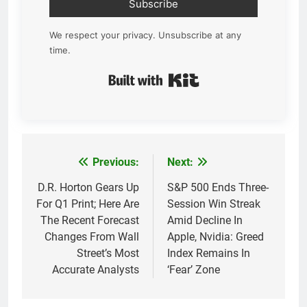
Subscribe
We respect your privacy. Unsubscribe at any
time.
Built with Kit
Previous:
Next:
Post
navigation
D.R. Horton Gears Up
S&P 500 Ends Three-
For Q1 Print; Here Are
Session Win Streak
The Recent Forecast
Amid Decline In
Changes From Wall
Apple, Nvidia: Greed
Street’s Most
Index Remains In
Accurate Analysts
‘Fear’ Zone