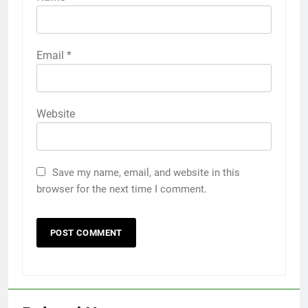
Email
*
Website
Save my name, email, and website in this
browser for the next time I comment.