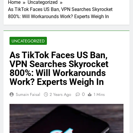
Home
Uncategorized
As TikTok Faces US Ban, VPN Searches Skyrocket
800%: Will Workarounds Work? Experts Weigh In
UNCATEGORIZED
As TikTok Faces US Ban,
VPN Searches Skyrocket
800%: Will Workarounds
Work? Experts Weigh In
0
Sumain Faisal
2 Years Ago
1 Mins