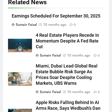
Related News
Earnings Scheduled For September 30, 2025
Sumain Faisal
10 months ago
0
4 Real Estate Players Recede In
Momentum Despite A Fed Rate
Cut
Sumain Faisal
10 months ago
0
Miami, Dubai Lead Global Real
Estate Bubble Risk Surge As
Prices Soar Despite Cooling
Markets, UBS Warns
Sumain Faisal
10 months ago
0
Apple Risks Falling Behind In AI
Arms Race, Says Wedbush’s Dan