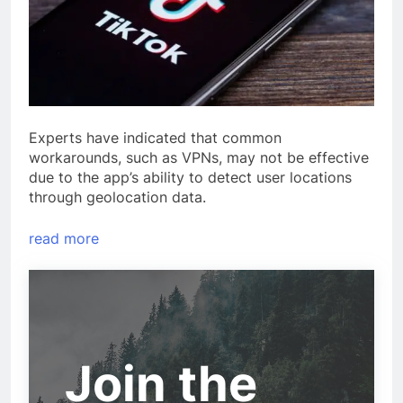
Experts have indicated that common
workarounds, such as VPNs, may not be effective
due to the app’s ability to detect user locations
through geolocation data.
read more
Join the