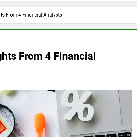
ts From 4 Financial Analysts
hts From 4 Financial