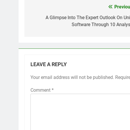
Previou
Post
navigation
A Glimpse Into The Expert Outlook On Uni
Software Through 10 Analys
LEAVE A REPLY
Your email address will not be published.
Requir
Comment
*