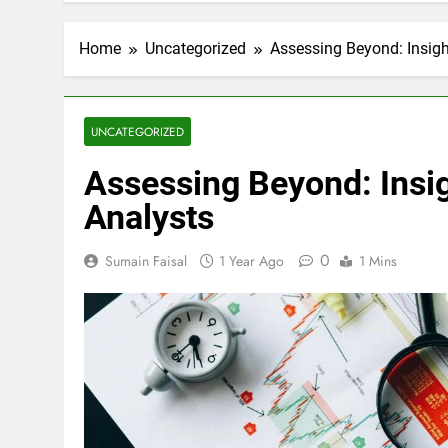
Home
Uncategorized
Assessing Beyond: Insigh
UNCATEGORIZED
Assessing Beyond: Insig
Analysts
0
Sumain Faisal
1 Year Ago
1 Mins