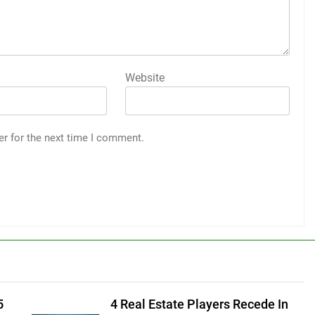
Website
er for the next time I comment.
5
4 Real Estate Players Recede In