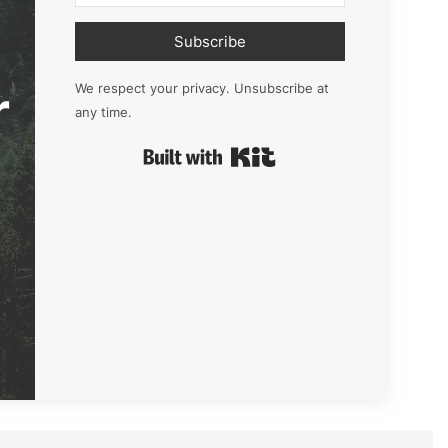
Subscribe
r
We respect your privacy. Unsubscribe at
any time.
Built with Kit