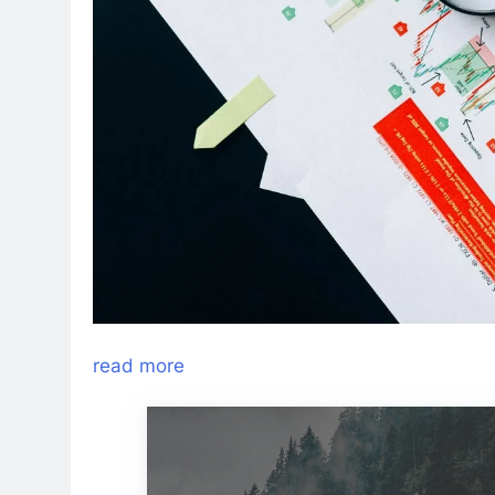
read more