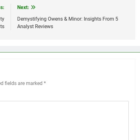
s:
Next:
ty
Demystifying Owens & Minor: Insights From 5
ts
Analyst Reviews
ed fields are marked
*