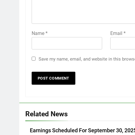
Name
*
Email
*
Save my name, email, and website in this brows
Related News
Earnings Scheduled For September 30, 202