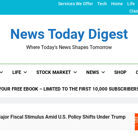
Services We Offer
Tech
Home
Life
Clai
News Today Digest
Where Today's News Shapes Tomorrow
LIFE
STOCK MARKET
NEWS
SHOP
YOUR FREE EBOOK – LIMITED TO THE FIRST 10,000 SUBSCRIBER
Stimulus Amid U.S. Policy Shifts Under Trump