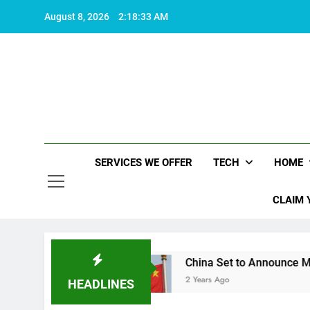
Skip
August 8, 2026
2:18:33 AM
to
content
SERVICES WE OFFER
TECH
HOME
CLAIM 
h living
China Set to Announce Major Fiscal 
2 Years Ago
HEADLINES