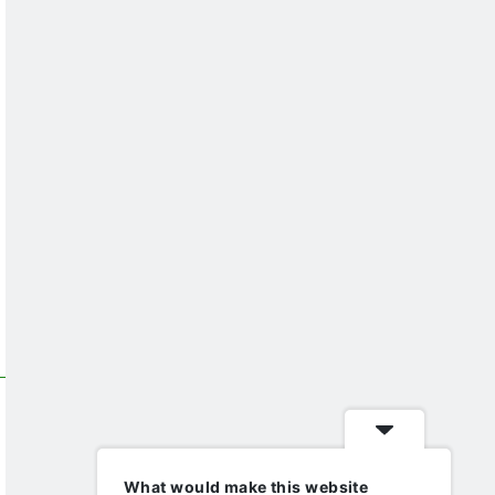
What would make this website