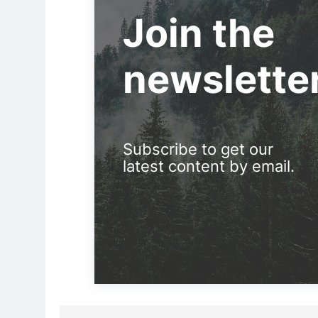
Join the
newslette
Subscribe to get our
latest content by email.