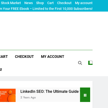
Stock Market
News
Shop
Cart
Checkout
My account
m Your FREE Ebook – Limited to the First 10,000 Subscribers!
CART
CHECKOUT
MY ACCOUNT
S!
LinkedIn SEO: The Ultimate Guide to Maximizing Your Profession
2 Years Ago