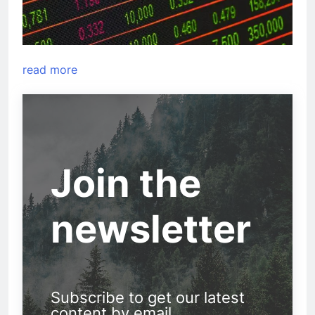
read more
Join the
newsletter
Subscribe to get our latest
content by email.