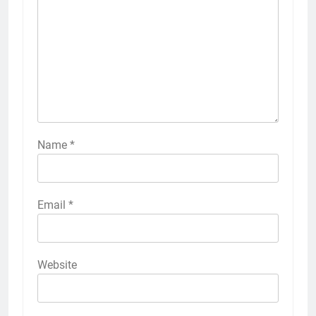
Name
*
Email
*
Website