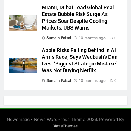
Miami, Dubai Lead Global Real
Estate Bubble Risk Surge As
Prices Soar Despite Cooling
Markets, UBS Warns
Sumain Faisal
10 months ago
0
Apple Risks Falling Behind In AI
Arms Race, Says Wedbush’s Dan
Ives: ‘Biggest Strategic Mistake’
Was Not Buying Netflix
Sumain Faisal
10 months ago
0
Newsmatic - News WordPress Theme 2026. Powered By
.
BlazeThemes