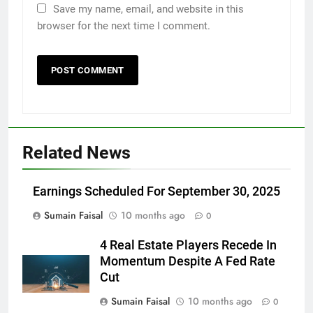
Save my name, email, and website in this
browser for the next time I comment.
Related News
Earnings Scheduled For September 30, 2025
Sumain Faisal
10 months ago
0
4 Real Estate Players Recede In
Momentum Despite A Fed Rate
Cut
Sumain Faisal
10 months ago
0