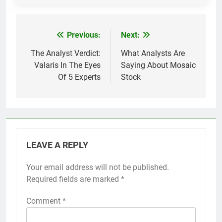
Previous:
Next:
Post
navigation
The Analyst Verdict:
What Analysts Are
Valaris In The Eyes
Saying About Mosaic
Of 5 Experts
Stock
LEAVE A REPLY
Your email address will not be published.
Required fields are marked
*
Comment
*