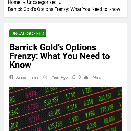
Home
Uncategorized
Barrick Gold’s Options Frenzy: What You Need to Know
UNCATEGORIZED
Barrick Gold’s Options
Frenzy: What You Need to
Know
0
Sumain Faisal
1 Year Ago
1 Mins