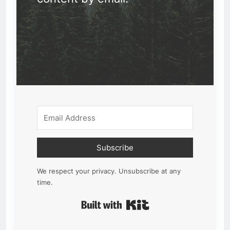
Subscribe
We respect your privacy. Unsubscribe at any
time.
Built with Kit