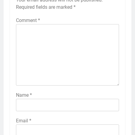
Required fields are marked
*
Comment
*
Name
*
Email
*