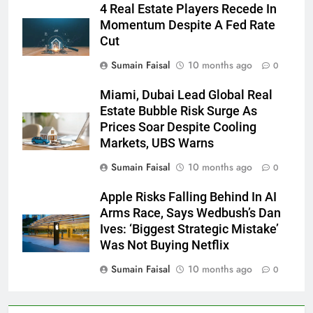
4 Real Estate Players Recede In
Momentum Despite A Fed Rate
Cut
Sumain Faisal
10 months ago
0
Miami, Dubai Lead Global Real
Estate Bubble Risk Surge As
Prices Soar Despite Cooling
Markets, UBS Warns
Sumain Faisal
10 months ago
0
Apple Risks Falling Behind In AI
Arms Race, Says Wedbush’s Dan
Ives: ‘Biggest Strategic Mistake’
Was Not Buying Netflix
Sumain Faisal
10 months ago
0