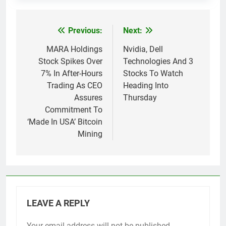
Previous:
Next:
Post
navigation
MARA Holdings
Nvidia, Dell
Stock Spikes Over
Technologies And 3
7% In After-Hours
Stocks To Watch
Trading As CEO
Heading Into
Assures
Thursday
Commitment To
‘Made In USA’ Bitcoin
Mining
LEAVE A REPLY
Your email address will not be published.