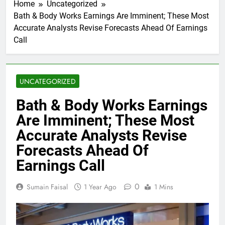
Home
Uncategorized
Bath & Body Works Earnings Are Imminent; These Most
Accurate Analysts Revise Forecasts Ahead Of Earnings
Call
UNCATEGORIZED
Bath & Body Works Earnings
Are Imminent; These Most
Accurate Analysts Revise
Forecasts Ahead Of
Earnings Call
0
Sumain Faisal
1 Year Ago
1 Mins