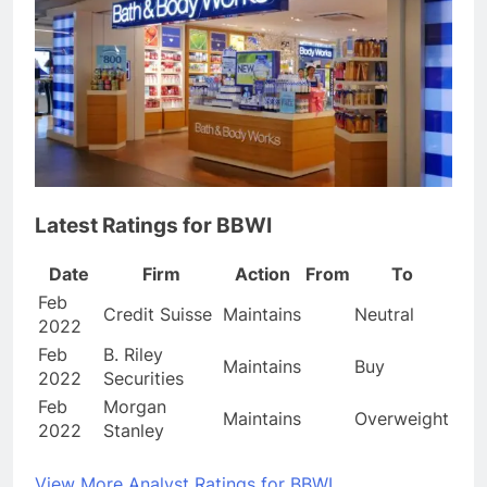
Latest Ratings for BBWI
Date
Firm
Action
From
To
Feb
Credit Suisse
Maintains
Neutral
2022
Feb
B. Riley
Maintains
Buy
2022
Securities
Feb
Morgan
Maintains
Overweight
2022
Stanley
View More Analyst Ratings for BBWI