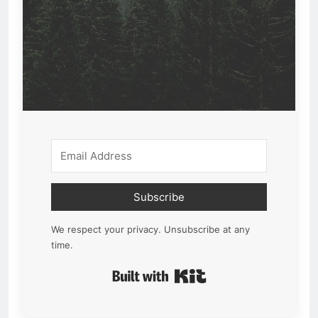
Subscribe
We respect your privacy. Unsubscribe at any
time.
Built with Kit