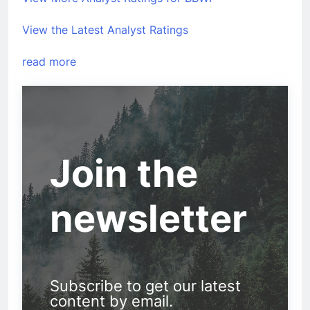
View the Latest Analyst Ratings
read more
Join the
newsletter
Subscribe to get our latest
content by email.