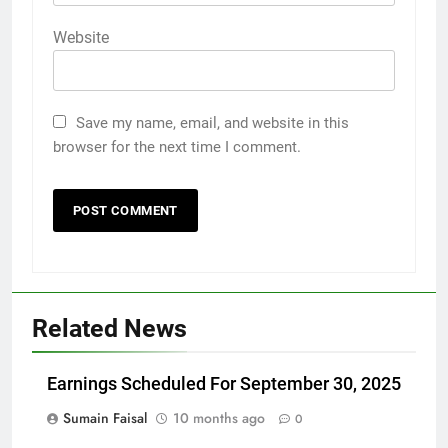
Website
Save my name, email, and website in this
browser for the next time I comment.
Related News
Earnings Scheduled For September 30, 2025
Sumain Faisal
10 months ago
0