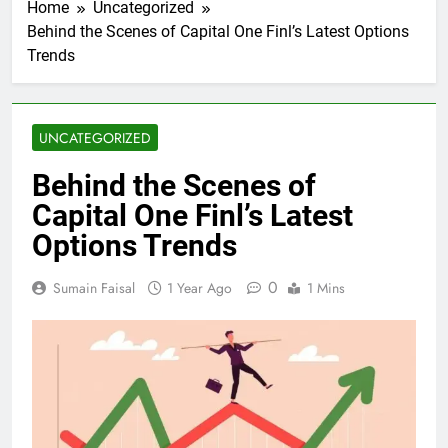
Home
Uncategorized
Behind the Scenes of Capital One Finl’s Latest Options
Trends
UNCATEGORIZED
Behind the Scenes of
Capital One Finl’s Latest
Options Trends
0
Sumain Faisal
1 Year Ago
1 Mins