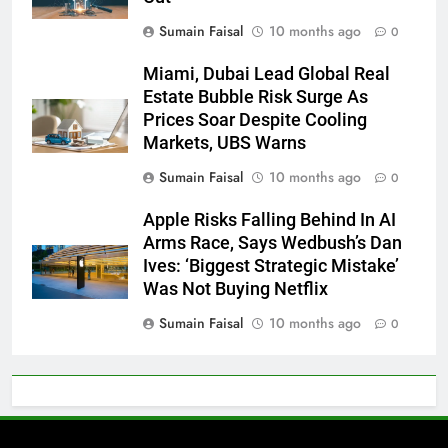
Sumain Faisal
10 months ago
0
Miami, Dubai Lead Global Real
Estate Bubble Risk Surge As
Prices Soar Despite Cooling
Markets, UBS Warns
Sumain Faisal
10 months ago
0
Apple Risks Falling Behind In AI
Arms Race, Says Wedbush’s Dan
Ives: ‘Biggest Strategic Mistake’
Was Not Buying Netflix
Sumain Faisal
10 months ago
0