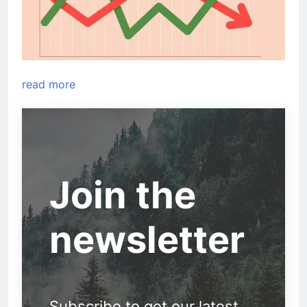
read more
Join the
newsletter
Subscribe to get our latest