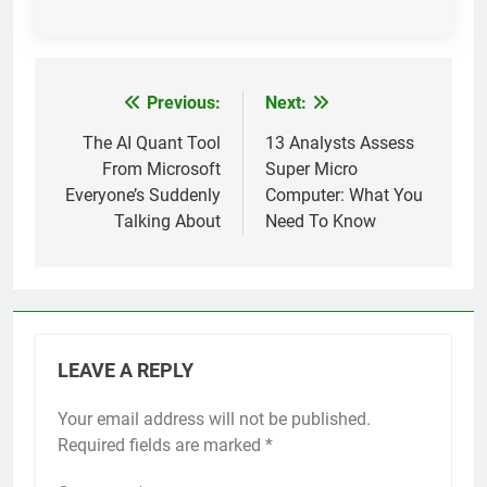
Previous:
Next:
Post
navigation
The AI Quant Tool
13 Analysts Assess
From Microsoft
Super Micro
Everyone’s Suddenly
Computer: What You
Talking About
Need To Know
LEAVE A REPLY
Your email address will not be published.
Required fields are marked
*