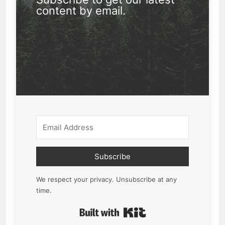
content by email.
Subscribe
We respect your privacy. Unsubscribe at any
time.
Built with Kit