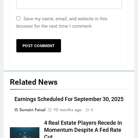
Save my name, email, and website in this
browser for the next time I comment.
Related News
Earnings Scheduled For September 30, 2025
Sumain Faisal
10 months ago
0
4 Real Estate Players Recede In
Momentum Despite A Fed Rate
Cut