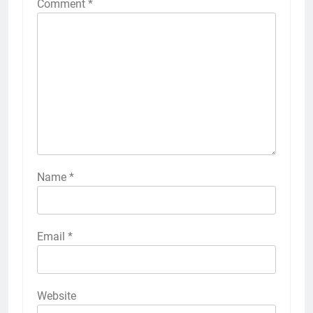
Comment
*
Name
*
Email
*
Website