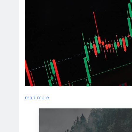
read more