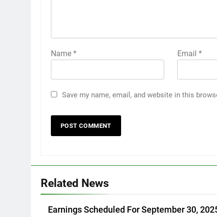
Name
*
Email
*
Save my name, email, and website in this brows
Related News
Earnings Scheduled For September 30, 202