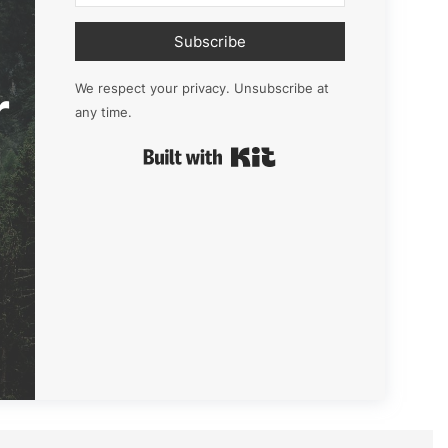
Subscribe
r
We respect your privacy. Unsubscribe at
any time.
Built with Kit