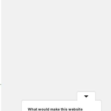
What would make this website