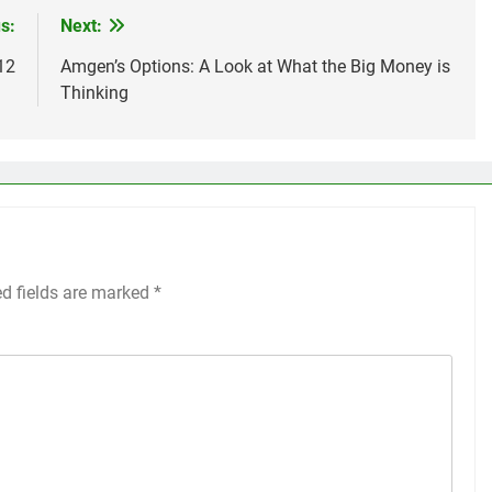
s:
Next:
12
Amgen’s Options: A Look at What the Big Money is
Thinking
ed fields are marked
*