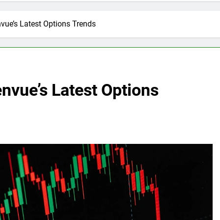
vue’s Latest Options Trends
nvue’s Latest Options