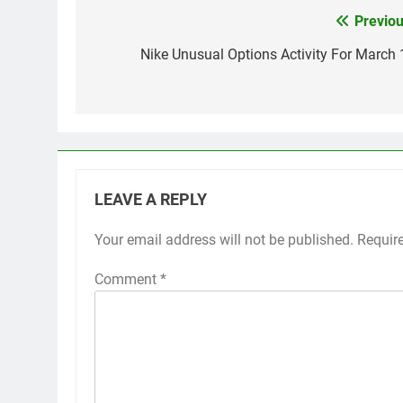
Previou
Post
navigation
Nike Unusual Options Activity For March 
LEAVE A REPLY
Your email address will not be published.
Requir
Comment
*