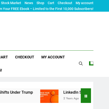
Stock Market
News
Shop
Cart
Checkout
My account
m Your FREE Ebook – Limited to the First 10,000 Subscribers!
CART
CHECKOUT
MY ACCOUNT
S!
r Trump
LinkedIn SEO: The Ultimate Guide to M
2 Years Ago