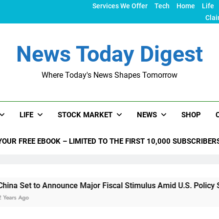
Services We Offer
Tech
Home
Life
Clai
News Today Digest
Where Today's News Shapes Tomorrow
LIFE
STOCK MARKET
NEWS
SHOP
YOUR FREE EBOOK – LIMITED TO THE FIRST 10,000 SUBSCRIBER
 Announce Major Fiscal Stimulus Amid U.S. Policy Shifts Unde