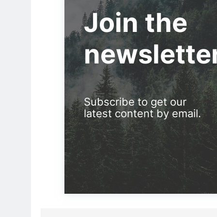
Join the
newslette
Subscribe to get our
latest content by email.