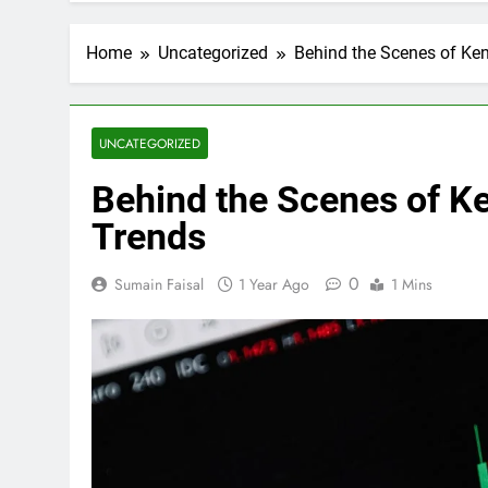
Home
Uncategorized
Behind the Scenes of Ken
UNCATEGORIZED
Behind the Scenes of Ke
Trends
0
Sumain Faisal
1 Year Ago
1 Mins