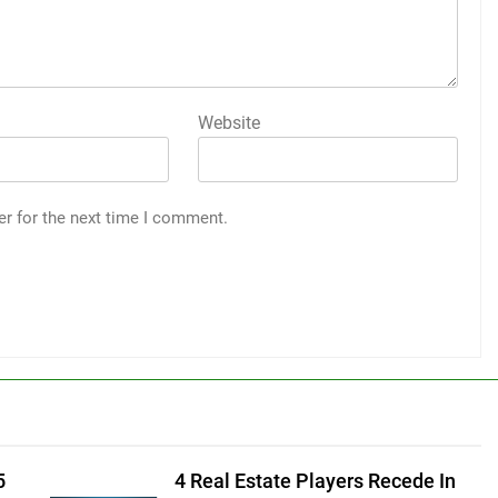
Website
er for the next time I comment.
5
4 Real Estate Players Recede In