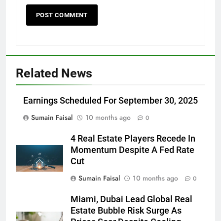
Related News
Earnings Scheduled For September 30, 2025
Sumain Faisal
10 months ago
0
4 Real Estate Players Recede In
Momentum Despite A Fed Rate
Cut
Sumain Faisal
10 months ago
0
Miami, Dubai Lead Global Real
Estate Bubble Risk Surge As