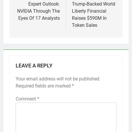
navigation
Expert Outlook:
Trump-Backed World
NVIDIA Through The
Liberty Financial
Eyes Of 17 Analysts
Raises $590M In
Token Sales
LEAVE A REPLY
Your email address will not be published.
Required fields are marked
*
Comment
*