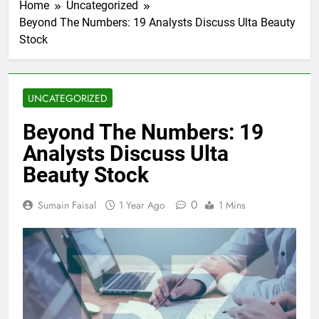
Home
Uncategorized
Beyond The Numbers: 19 Analysts Discuss Ulta Beauty
Stock
UNCATEGORIZED
Beyond The Numbers: 19
Analysts Discuss Ulta
Beauty Stock
0
Sumain Faisal
1 Year Ago
1 Mins