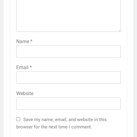
Name
*
Email
*
Website
Save my name, email, and website in this
browser for the next time I comment.