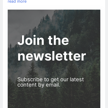
read more
Join the
newsletter
Subscribe to get our latest
content by email.