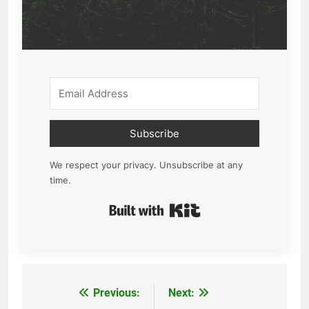
Subscribe
We respect your privacy. Unsubscribe at any
time.
Built with Kit
Previous:
Next:
Post