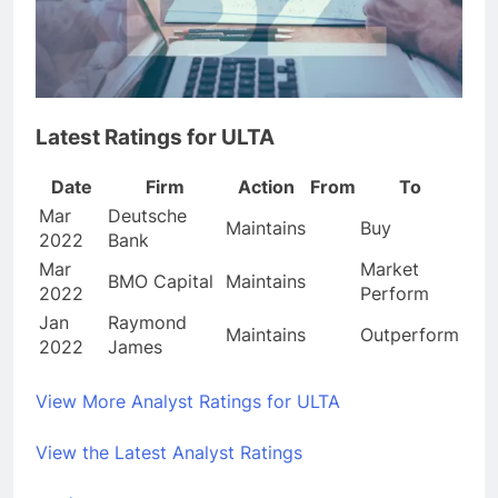
Latest Ratings for ULTA
Date
Firm
Action
From
To
Mar
Deutsche
Maintains
Buy
2022
Bank
Mar
Market
BMO Capital
Maintains
2022
Perform
Jan
Raymond
Maintains
Outperform
2022
James
View More Analyst Ratings for ULTA
View the Latest Analyst Ratings