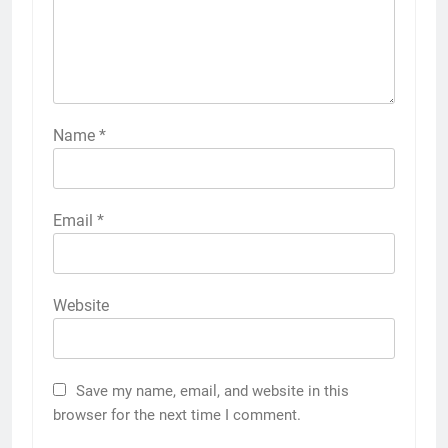
Name
*
Email
*
Website
Save my name, email, and website in this
browser for the next time I comment.