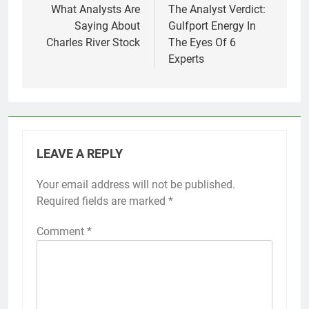
navigation
What Analysts Are
The Analyst Verdict:
Saying About
Gulfport Energy In
Charles River Stock
The Eyes Of 6
Experts
LEAVE A REPLY
Your email address will not be published.
Required fields are marked
*
Comment
*