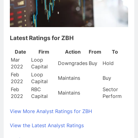
Latest Ratings for ZBH
Date
Firm
Action
From
To
Mar
Loop
Downgrades
Buy
Hold
2022
Capital
Feb
Loop
Maintains
Buy
2022
Capital
Feb
RBC
Sector
Maintains
2022
Capital
Perform
View More Analyst Ratings for ZBH
View the Latest Analyst Ratings