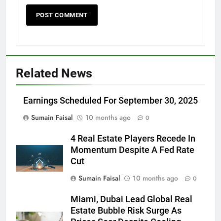
Related News
Earnings Scheduled For September 30, 2025
Sumain Faisal
10 months ago
0
4 Real Estate Players Recede In
Momentum Despite A Fed Rate
Cut
Sumain Faisal
10 months ago
0
Miami, Dubai Lead Global Real
Estate Bubble Risk Surge As