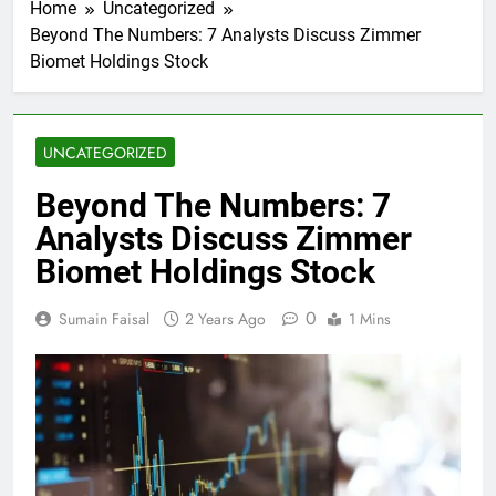
Home
Uncategorized
Beyond The Numbers: 7 Analysts Discuss Zimmer
Biomet Holdings Stock
UNCATEGORIZED
Beyond The Numbers: 7
Analysts Discuss Zimmer
Biomet Holdings Stock
0
Sumain Faisal
2 Years Ago
1 Mins