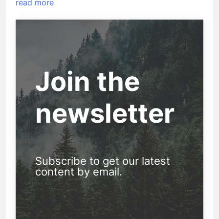
read more
Join the
newsletter
Subscribe to get our latest
content by email.