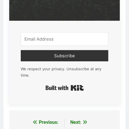
Subscribe
We respect your privacy. Unsubscribe at any
time.
Built with Kit
Previous:
Next:
Post