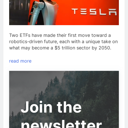
Two ETFs have made their first move toward a
robotics-driven future, each with a unique take on
what may become a $5 trillion sector by 2050.
read more
Join the
newsletter