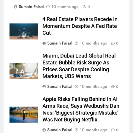
Sumain Faisal
10 months ago
0
4 Real Estate Players Recede In
Momentum Despite A Fed Rate
Cut
Sumain Faisal
10 months ago
0
Miami, Dubai Lead Global Real
Estate Bubble Risk Surge As
Prices Soar Despite Cooling
Markets, UBS Warns
Sumain Faisal
10 months ago
0
Apple Risks Falling Behind In AI
Arms Race, Says Wedbush’s Dan
Ives: ‘Biggest Strategic Mistake’
Was Not Buying Netflix
Sumain Faisal
10 months ago
0