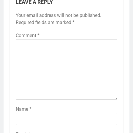
LEAVE A REPLY
Your email address will not be published.
Required fields are marked
*
Comment
*
Name
*