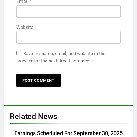
Email
*
Website
Save my name, email, and website in this
browser for the next time I comment.
Related News
Earnings Scheduled For September 30, 2025