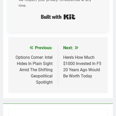
time.
Built with Kit
Previous:
Next:
Post
navigation
Options Corner: Intel
Here’s How Much
Hides In Plain Sight
$1000 Invested In F5
Amid The Shifting
20 Years Ago Would
Geopolitical
Be Worth Today
Spotlight