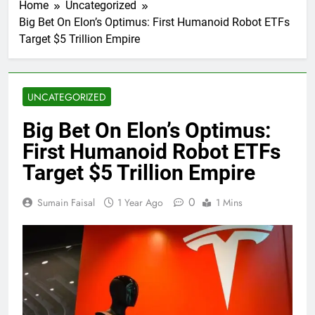
Home
Uncategorized
Big Bet On Elon’s Optimus: First Humanoid Robot ETFs
Target $5 Trillion Empire
UNCATEGORIZED
Big Bet On Elon’s Optimus:
First Humanoid Robot ETFs
Target $5 Trillion Empire
0
Sumain Faisal
1 Year Ago
1 Mins