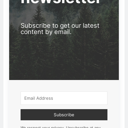
Subscribe to get our latest
content by email.
Subscribe
We respect your privacy. Unsubscribe at any