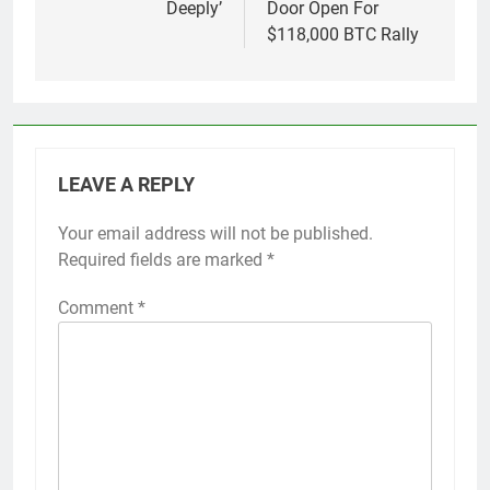
Deeply’
Door Open For
$118,000 BTC Rally
LEAVE A REPLY
Your email address will not be published.
Required fields are marked
*
Comment
*