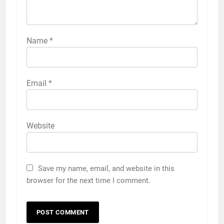
Name
*
Email
*
Website
Save my name, email, and website in this
browser for the next time I comment.