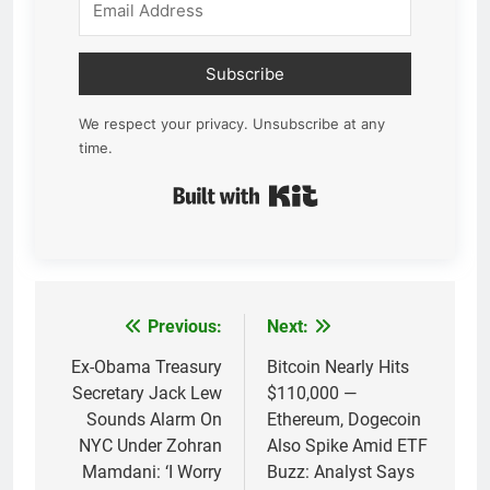
Subscribe
We respect your privacy. Unsubscribe at any
time.
Built with Kit
Previous:
Next:
Post
navigation
Ex-Obama Treasury
Bitcoin Nearly Hits
Secretary Jack Lew
$110,000 —
Sounds Alarm On
Ethereum, Dogecoin
NYC Under Zohran
Also Spike Amid ETF
Mamdani: ‘I Worry
Buzz: Analyst Says