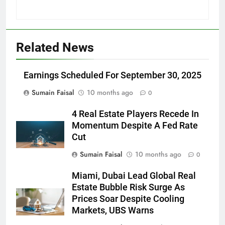
Related News
Earnings Scheduled For September 30, 2025
Sumain Faisal
10 months ago
0
4 Real Estate Players Recede In
Momentum Despite A Fed Rate
Cut
Sumain Faisal
10 months ago
0
Miami, Dubai Lead Global Real
Estate Bubble Risk Surge As
Prices Soar Despite Cooling
Markets, UBS Warns