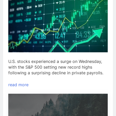
U.S. stocks experienced a surge on Wednesday,
with the S&P 500 setting new record highs
following a surprising decline in private payrolls.
read more