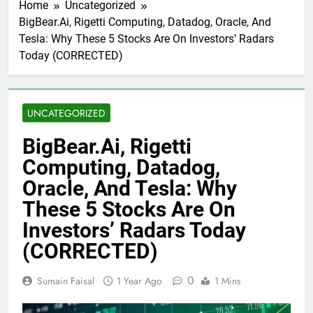
Home
Uncategorized
BigBear.Ai, Rigetti Computing, Datadog, Oracle, And
Tesla: Why These 5 Stocks Are On Investors’ Radars
Today (CORRECTED)
UNCATEGORIZED
BigBear.Ai, Rigetti
Computing, Datadog,
Oracle, And Tesla: Why
These 5 Stocks Are On
Investors’ Radars Today
(CORRECTED)
0
Sumain Faisal
1 Year Ago
1 Mins