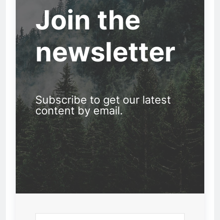
Join the
newsletter
Subscribe to get our latest
content by email.