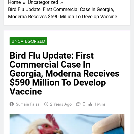
Home
Uncategorized
Bird Flu Update: First Commercial Case In Georgia,
Moderna Receives $590 Million To Develop Vaccine
UNCATEGORIZED
Bird Flu Update: First
Commercial Case In
Georgia, Moderna Receives
$590 Million To Develop
Vaccine
0
Sumain Faisal
2 Years Ago
1 Mins