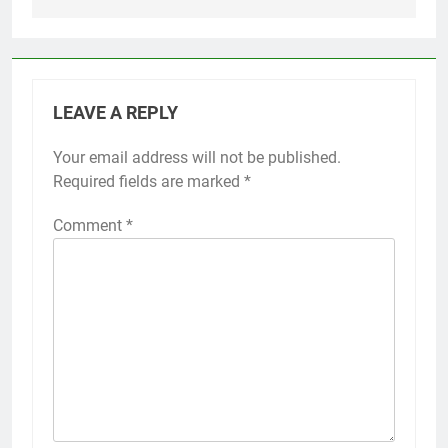
LEAVE A REPLY
Your email address will not be published.
Required fields are marked
*
Comment
*