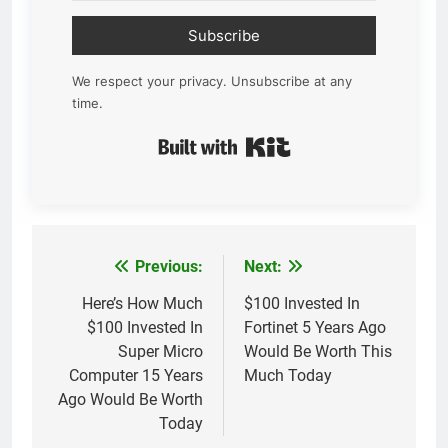
Subscribe
We respect your privacy. Unsubscribe at any
time.
Built with Kit
Previous:
Next:
Post
navigation
Here’s How Much
$100 Invested In
$100 Invested In
Fortinet 5 Years Ago
Super Micro
Would Be Worth This
Computer 15 Years
Much Today
Ago Would Be Worth
Today