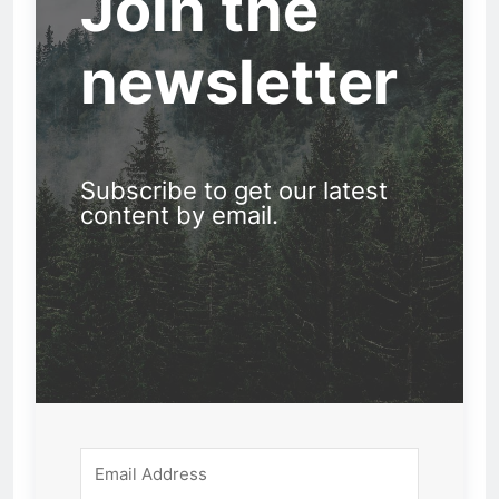
Join the
newsletter
Subscribe to get our latest
content by email.