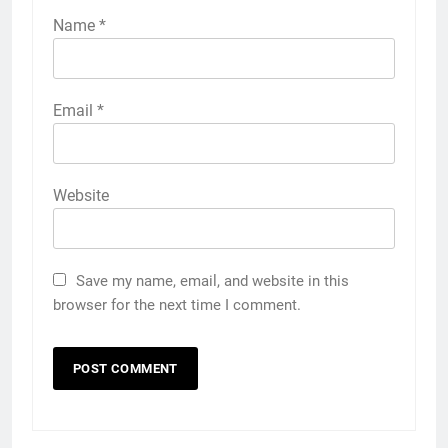
Name
*
Email
*
Website
Save my name, email, and website in this
browser for the next time I comment.