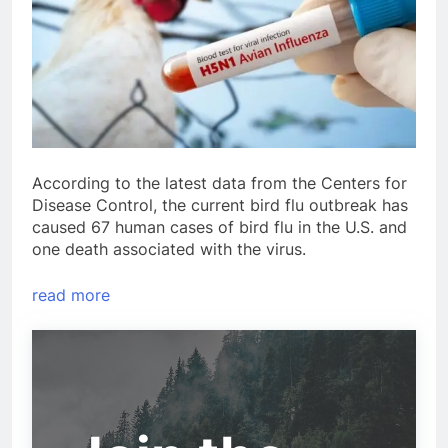
According to the latest data from the Centers for
Disease Control, the current bird flu outbreak has
caused 67 human cases of bird flu in the U.S. and
one death associated with the virus.
read more