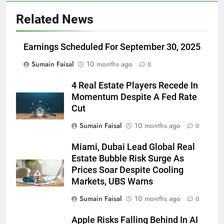
Related News
Earnings Scheduled For September 30, 2025
Sumain Faisal
10 months ago
0
4 Real Estate Players Recede In
Momentum Despite A Fed Rate
Cut
Sumain Faisal
10 months ago
0
Miami, Dubai Lead Global Real
Estate Bubble Risk Surge As
Prices Soar Despite Cooling
Markets, UBS Warns
Sumain Faisal
10 months ago
0
Apple Risks Falling Behind In AI