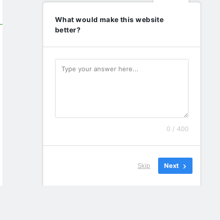
What would make this website
better?
0 / 400
Skip
Next