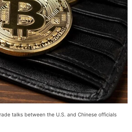
rade talks between the U.S. and Chinese officials