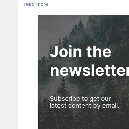
read more
Join the
newslette
Subscribe to get our
latest content by email.