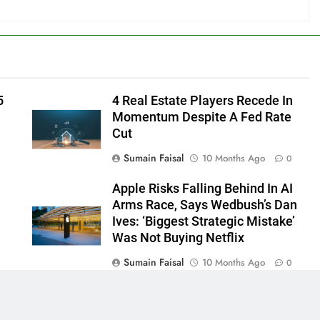
5
4 Real Estate Players Recede In
Momentum Despite A Fed Rate
Cut
Sumain Faisal
10 Months Ago
0
Apple Risks Falling Behind In AI
Arms Race, Says Wedbush’s Dan
Ives: ‘Biggest Strategic Mistake’
Was Not Buying Netflix
Sumain Faisal
10 Months Ago
0
0