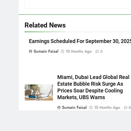
Related News
Earnings Scheduled For September 30, 202
Sumain Faisal
10 Months Ago
0
Miami, Dubai Lead Global Real
Estate Bubble Risk Surge As
Prices Soar Despite Cooling
Markets, UBS Warns
Sumain Faisal
10 Months Ago