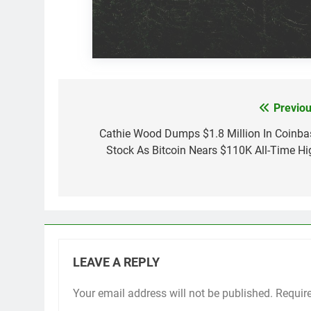
Previou
Post
navigation
Cathie Wood Dumps $1.8 Million In Coinba
Stock As Bitcoin Nears $110K All-Time Hi
LEAVE A REPLY
Your email address will not be published.
Requir