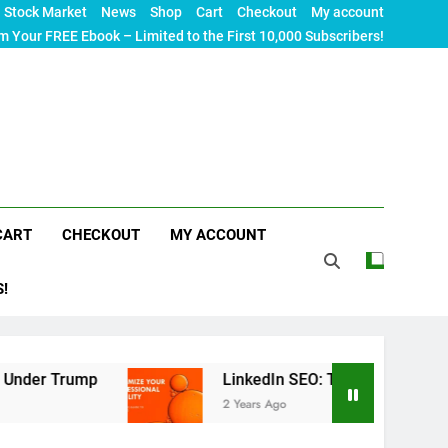
Stock Market
News
Shop
Cart
Checkout
My account
m Your FREE Ebook – Limited to the First 10,000 Subscribers!
CART
CHECKOUT
MY ACCOUNT
S!
p
LinkedIn SEO: The Ultimate Guide to Maximizi
2 Years Ago