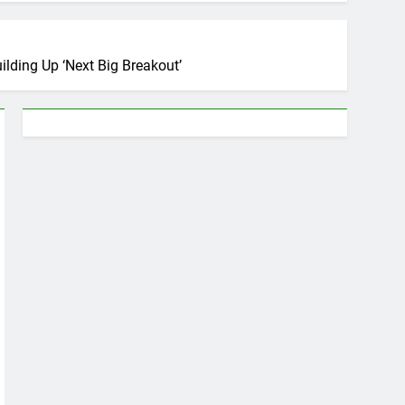
lding Up ‘Next Big Breakout’