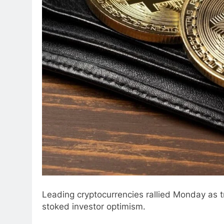
Leading cryptocurrencies rallied Monday as t
stoked investor optimism.