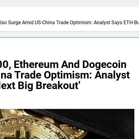
lso Surge Amid US-China Trade Optimism: Analyst Says ETH Bui
00, Ethereum And Dogecoin
na Trade Optimism: Analyst
ext Big Breakout’