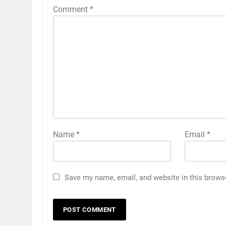
Comment
*
Name
*
Email
*
Save my name, email, and website in this brows