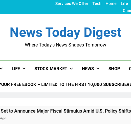
Services We Offer
Tech
Home
Life
Clai
News Today Digest
Where Today's News Shapes Tomorrow
LIFE
STOCK MARKET
NEWS
SHOP
YOUR FREE EBOOK – LIMITED TO THE FIRST 10,000 SUBSCRIBER
nce Major Fiscal Stimulus Amid U.S. Policy Shifts Under Trum