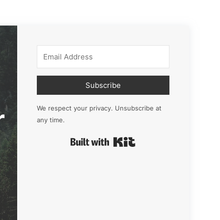
Subscribe
r
We respect your privacy. Unsubscribe at
any time.
Built with Kit