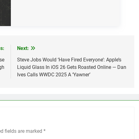
s:
Next:
se
Steve Jobs Would ‘Have Fired Everyone’: Apple’s
gh
Liquid Glass In iOS 26 Gets Roasted Online — Dan
Ives Calls WWDC 2025 A ‘Yawner’
ed fields are marked
*