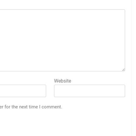
Website
er for the next time I comment.