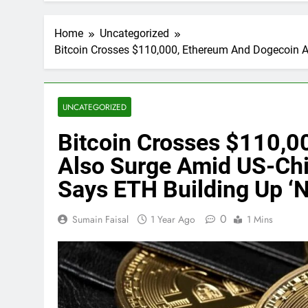
Home
Uncategorized
Bitcoin Crosses $110,000, Ethereum And Dogecoin A
UNCATEGORIZED
Bitcoin Crosses $110,0
Also Surge Amid US-Chi
Says ETH Building Up ‘N
0
Sumain Faisal
1 Year Ago
1 Mins