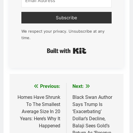
Subscribe
We respect your privacy. Unsubscribe at any
time.
Built with Kit
Previous:
Next:
Post
navigation
Homes Have Shrunk
Black Swan Author
To The Smallest
Says Trump Is
Average Size In 20
‘Exacerbating’
Years: Here’s Why It
Dollar’s Decline,
Happened
Balaji Sees Gold’s
Return As ‘Reserve