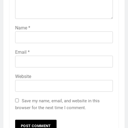
Name
*
Email
*
Website
Save my name, email, and website in this
browser for the next time I comment.