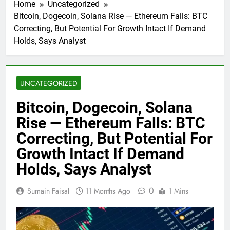
Home
Uncategorized
Bitcoin, Dogecoin, Solana Rise — Ethereum Falls: BTC
Correcting, But Potential For Growth Intact If Demand
Holds, Says Analyst
UNCATEGORIZED
Bitcoin, Dogecoin, Solana
Rise — Ethereum Falls: BTC
Correcting, But Potential For
Growth Intact If Demand
Holds, Says Analyst
0
Sumain Faisal
11 Months Ago
1 Mins