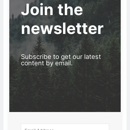
Join the
newsletter
Subscribe to get our latest
content by email.