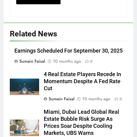
Related News
Earnings Scheduled For September 30, 2025
Sumain Faisal
10 months ago
0
4 Real Estate Players Recede In
Momentum Despite A Fed Rate
Cut
Sumain Faisal
10 months ago
0
Miami, Dubai Lead Global Real
Estate Bubble Risk Surge As
Prices Soar Despite Cooling
Markets, UBS Warns