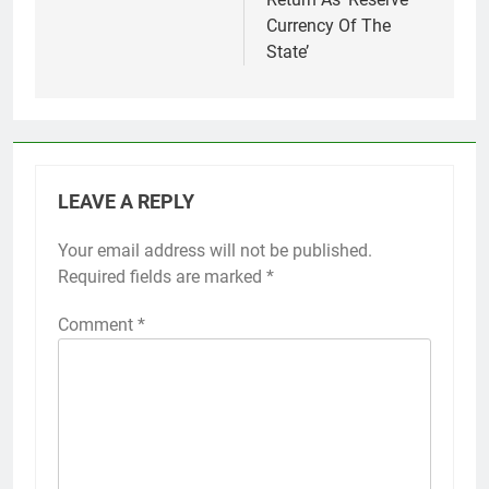
Currency Of The
State’
LEAVE A REPLY
Your email address will not be published.
Required fields are marked
*
Comment
*