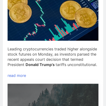
Leading cryptocurrencies traded higher alongside
stock futures on Monday, as investors parsed the
recent appeals court decision that termed
President
Donald Trump’s
tariffs unconstitutional.
read more