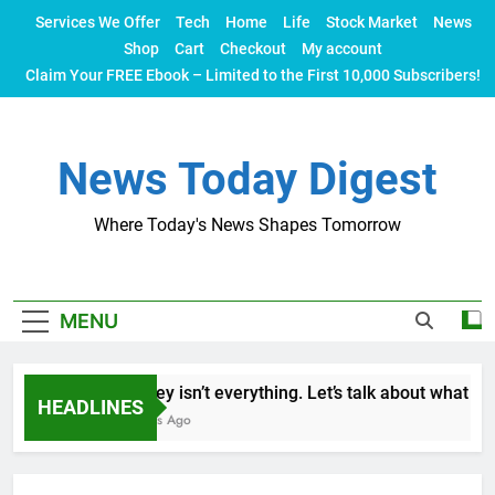
Skip
Services We Offer
Tech
Home
Life
Stock Market
News
to
Shop
Cart
Checkout
My account
content
Claim Your FREE Ebook – Limited to the First 10,000 Subscribers!
News Today Digest
Where Today's News Shapes Tomorrow
MENU
Money isn’t everything. Let’s talk about what make
HEADLINES
2 Years Ago